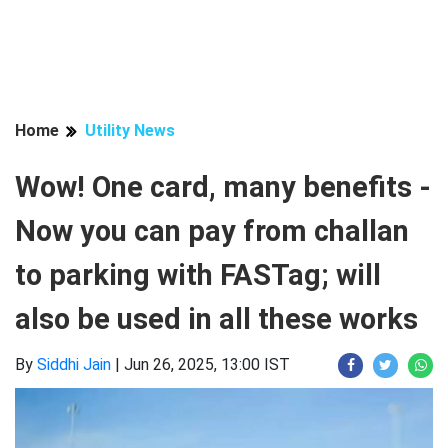
Home
Utility News
Wow! One card, many benefits -
Now you can pay from challan
to parking with FASTag; will
also be used in all these works
By
Siddhi Jain
|
Jun 26, 2025, 13:00 IST