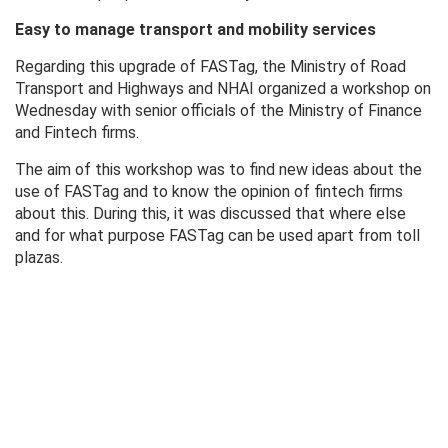
Easy to manage transport and mobility services
Regarding this upgrade of FASTag, the Ministry of Road
Transport and Highways and NHAI organized a workshop on
Wednesday with senior officials of the Ministry of Finance
and Fintech firms.
The aim of this workshop was to find new ideas about the
use of FASTag and to know the opinion of fintech firms
about this. During this, it was discussed that where else
and for what purpose FASTag can be used apart from toll
plazas.