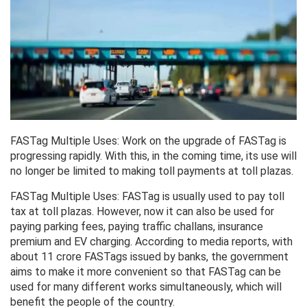
FASTag Multiple Uses: Work on the upgrade of FASTag is
progressing rapidly. With this, in the coming time, its use will
no longer be limited to making toll payments at toll plazas.
FASTag Multiple Uses: FASTag is usually used to pay toll
tax at toll plazas. However, now it can also be used for
paying parking fees, paying traffic challans, insurance
premium and EV charging. According to media reports, with
about 11 crore FASTags issued by banks, the government
aims to make it more convenient so that FASTag can be
used for many different works simultaneously, which will
benefit the people of the country.