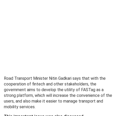
Road Transport Minister Nitin Gadkari says that with the
cooperation of fintech and other stakeholders, the
government aims to develop the utility of FASTag as a
strong platform, which will increase the convenience of the
users, and also make it easier to manage transport and
mobility services.