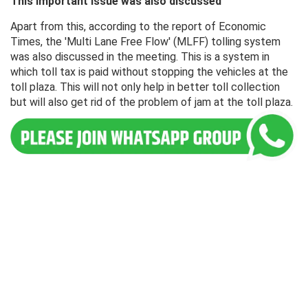
This important issue was also discussed
Apart from this, according to the report of Economic
Times, the 'Multi Lane Free Flow' (MLFF) tolling system
was also discussed in the meeting. This is a system in
which toll tax is paid without stopping the vehicles at the
toll plaza. This will not only help in better toll collection
but will also get rid of the problem of jam at the toll plaza.