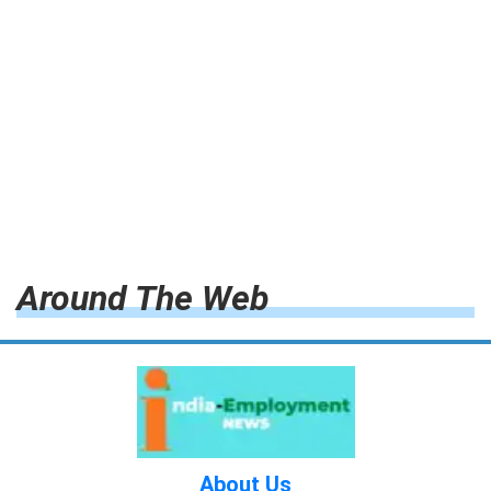
Around The Web
About Us