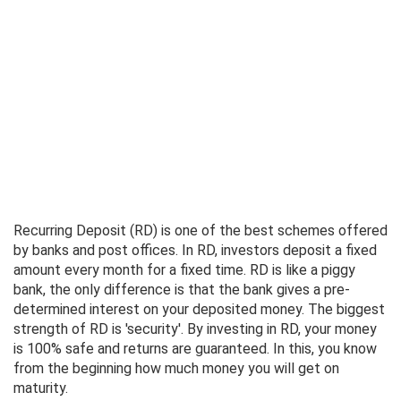
Recurring Deposit (RD) is one of the best schemes offered
by banks and post offices. In RD, investors deposit a fixed
amount every month for a fixed time. RD is like a piggy
bank, the only difference is that the bank gives a pre-
determined interest on your deposited money. The biggest
strength of RD is 'security'. By investing in RD, your money
is 100% safe and returns are guaranteed. In this, you know
from the beginning how much money you will get on
maturity.