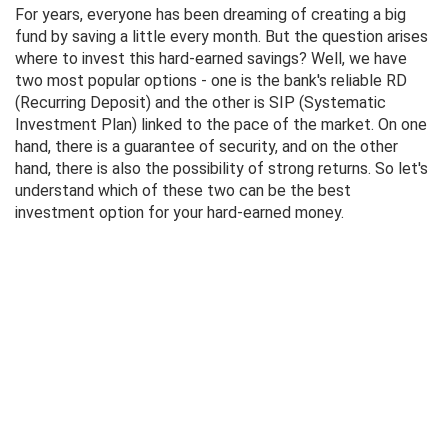
For years, everyone has been dreaming of creating a big
fund by saving a little every month. But the question arises
where to invest this hard-earned savings? Well, we have
two most popular options - one is the bank's reliable RD
(Recurring Deposit) and the other is SIP (Systematic
Investment Plan) linked to the pace of the market. On one
hand, there is a guarantee of security, and on the other
hand, there is also the possibility of strong returns. So let's
understand which of these two can be the best
investment option for your hard-earned money.