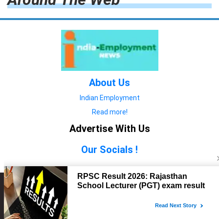
About Us
Indian Employment
Read more!
Advertise With Us
Our Socials !
Copyright © 2022. All Rights Reserved.
Advertise with Us
technology
यात्रा ब्लॉग
features
यात्रा ब्लॉग
Contact Us
technology
features
technology
यात्रा ब्लॉग
technology
features