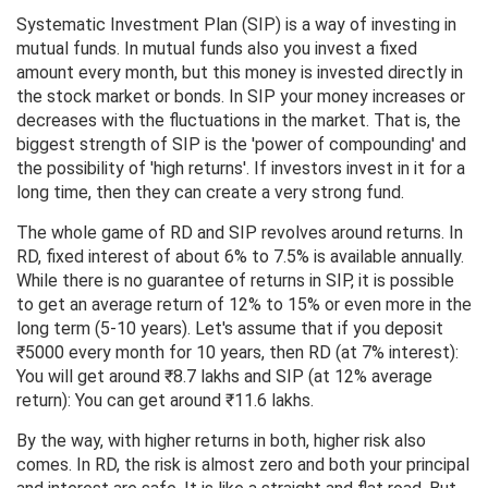
Systematic Investment Plan (SIP) is a way of investing in
mutual funds. In mutual funds also you invest a fixed
amount every month, but this money is invested directly in
the stock market or bonds. In SIP your money increases or
decreases with the fluctuations in the market. That is, the
biggest strength of SIP is the 'power of compounding' and
the possibility of 'high returns'. If investors invest in it for a
long time, then they can create a very strong fund.
The whole game of RD and SIP revolves around returns. In
RD, fixed interest of about 6% to 7.5% is available annually.
While there is no guarantee of returns in SIP, it is possible
to get an average return of 12% to 15% or even more in the
long term (5-10 years). Let's assume that if you deposit
₹5000 every month for 10 years, then RD (at 7% interest):
You will get around ₹8.7 lakhs and SIP (at 12% average
return): You can get around ₹11.6 lakhs.
By the way, with higher returns in both, higher risk also
comes. In RD, the risk is almost zero and both your principal