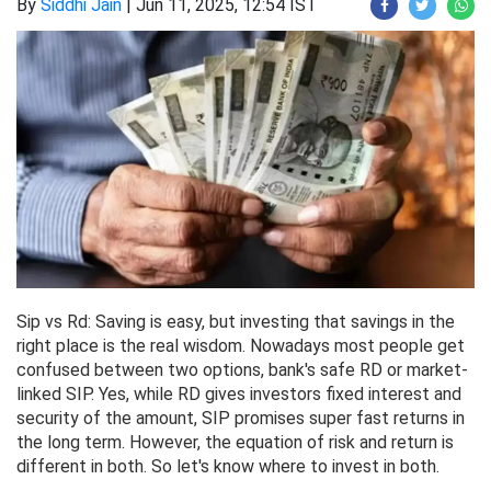
By
Siddhi Jain
|
Jun 11, 2025, 12:54 IST
Sip vs Rd: Saving is easy, but investing that savings in the
right place is the real wisdom. Nowadays most people get
confused between two options, bank's safe RD or market-
linked SIP. Yes, while RD gives investors fixed interest and
security of the amount, SIP promises super fast returns in
the long term. However, the equation of risk and return is
different in both. So let's know where to invest in both.