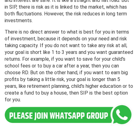
and interest are safe. It is like a straight and flat road. But
in SIP, there is risk as it is linked to the market, which has
both fluctuations. However, the risk reduces in long term
investments.
There is no direct answer to what is best for you in terms
of investment, because it depends on your need and risk
taking capacity. If you do not want to take any risk at all,
your goal is short like 1 to 3 years and you want guaranteed
returns. For example, if you want to save for your child's
school fees or to buy a car after a year, then you can
choose RD. But on the other hand, if you want to earn big
profits by taking a little risk, your goal is longer than 5
years, like retirement planning, child's higher education or to
create a fund to buy a house, then SIP is the best option
for you.