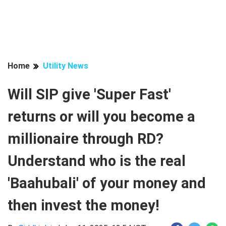
Home
Utility News
Will SIP give 'Super Fast'
returns or will you become a
millionaire through RD?
Understand who is the real
'Baahubali' of your money and
then invest the money!