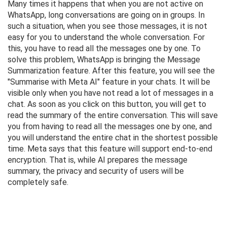
Many times it happens that when you are not active on
WhatsApp, long conversations are going on in groups. In
such a situation, when you see those messages, it is not
easy for you to understand the whole conversation. For
this, you have to read all the messages one by one. To
solve this problem, WhatsApp is bringing the Message
Summarization feature. After this feature, you will see the
"Summarise with Meta AI" feature in your chats. It will be
visible only when you have not read a lot of messages in a
chat. As soon as you click on this button, you will get to
read the summary of the entire conversation. This will save
you from having to read all the messages one by one, and
you will understand the entire chat in the shortest possible
time. Meta says that this feature will support end-to-end
encryption. That is, while AI prepares the message
summary, the privacy and security of users will be
completely safe.