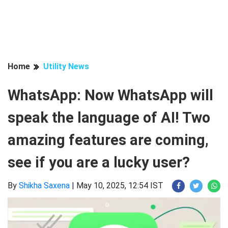
Home
Utility News
WhatsApp: Now WhatsApp will
speak the language of AI! Two
amazing features are coming,
see if you are a lucky user?
By
Shikha Saxena
|
May 10, 2025, 12:54 IST