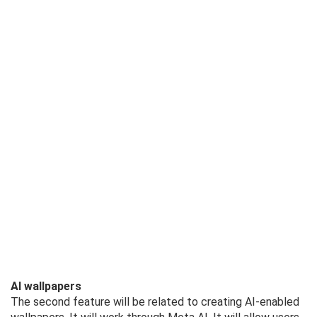
AI wallpapers
The second feature will be related to creating AI-enabled