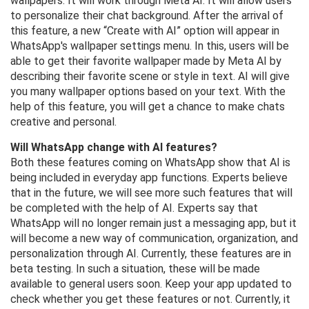
wallpapers. It will work through Meta AI. It will allow users
to personalize their chat background. After the arrival of
this feature, a new “Create with AI” option will appear in
WhatsApp's wallpaper settings menu. In this, users will be
able to get their favorite wallpaper made by Meta AI by
describing their favorite scene or style in text. AI will give
you many wallpaper options based on your text. With the
help of this feature, you will get a chance to make chats
creative and personal.
Will WhatsApp change with AI features?
Both these features coming on WhatsApp show that AI is
being included in everyday app functions. Experts believe
that in the future, we will see more such features that will
be completed with the help of AI. Experts say that
WhatsApp will no longer remain just a messaging app, but it
will become a new way of communication, organization, and
personalization through AI. Currently, these features are in
beta testing. In such a situation, these will be made
available to general users soon. Keep your app updated to
check whether you get these features or not. Currently, it