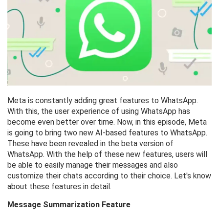
Meta is constantly adding great features to WhatsApp.
With this, the user experience of using WhatsApp has
become even better over time. Now, in this episode, Meta
is going to bring two new AI-based features to WhatsApp.
These have been revealed in the beta version of
WhatsApp. With the help of these new features, users will
be able to easily manage their messages and also
customize their chats according to their choice. Let's know
about these features in detail.
Message Summarization Feature