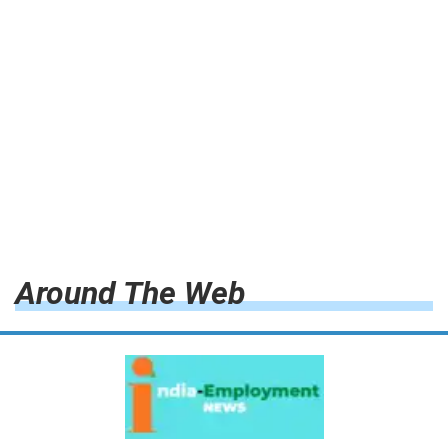
Around The Web