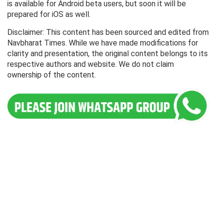
is available for Android beta users, but soon it will be
prepared for iOS as well.
Disclaimer: This content has been sourced and edited from
Navbharat Times. While we have made modifications for
clarity and presentation, the original content belongs to its
respective authors and website. We do not claim
ownership of the content.