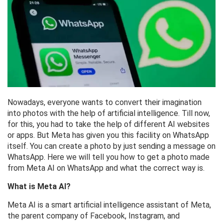
Nowadays, everyone wants to convert their imagination
into photos with the help of artificial intelligence. Till now,
for this, you had to take the help of different AI websites
or apps. But Meta has given you this facility on WhatsApp
itself. You can create a photo by just sending a message on
WhatsApp. Here we will tell you how to get a photo made
from Meta AI on WhatsApp and what the correct way is.
What is Meta AI?
Meta AI is a smart artificial intelligence assistant of Meta,
the parent company of Facebook, Instagram, and