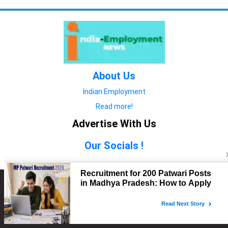
About Us
Indian Employment
Read more!
Advertise With Us
Our Socials !
Copyright © 2022. All Rights Reserved.
Advertise with Us
technology
यात्रा ब्लॉग
features
यात्रा ब्लॉग
Contact Us
technology
features
technology
यात्रा ब्लॉग
technology
features
technology
features
technology