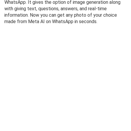
WhatsApp. It gives the option of image generation along
with giving text, questions, answers, and real-time
information. Now you can get any photo of your choice
made from Meta AI on WhatsApp in seconds.