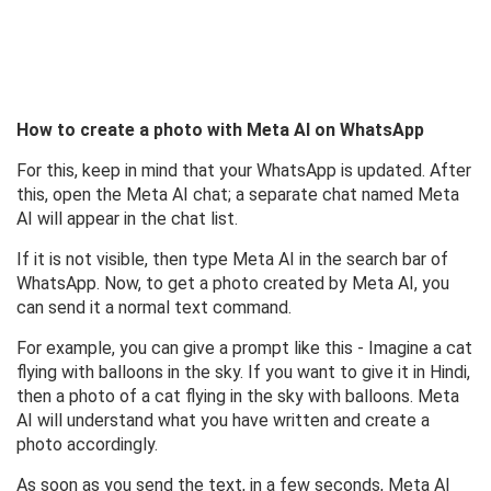
How to create a photo with Meta AI on WhatsApp
For this, keep in mind that your WhatsApp is updated. After
this, open the Meta AI chat; a separate chat named Meta
AI will appear in the chat list.
If it is not visible, then type Meta AI in the search bar of
WhatsApp. Now, to get a photo created by Meta AI, you
can send it a normal text command.
For example, you can give a prompt like this - Imagine a cat
flying with balloons in the sky. If you want to give it in Hindi,
then a photo of a cat flying in the sky with balloons. Meta
AI will understand what you have written and create a
photo accordingly.
As soon as you send the text, in a few seconds, Meta AI