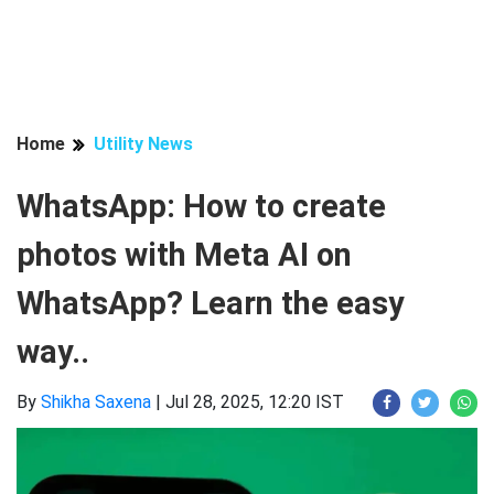
Home
Utility News
WhatsApp: How to create
photos with Meta AI on
WhatsApp? Learn the easy
way..
By
Shikha Saxena
|
Jul 28, 2025, 12:20 IST