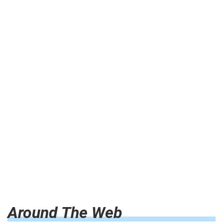
Around The Web