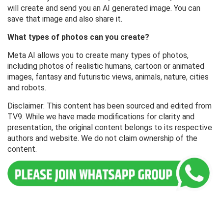
will create and send you an AI generated image. You can
save that image and also share it.
What types of photos can you create?
Meta AI allows you to create many types of photos,
including photos of realistic humans, cartoon or animated
images, fantasy and futuristic views, animals, nature, cities
and robots.
Disclaimer: This content has been sourced and edited from
TV9. While we have made modifications for clarity and
presentation, the original content belongs to its respective
authors and website. We do not claim ownership of the
content.