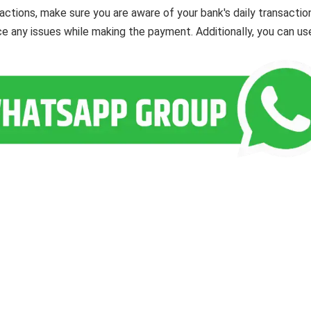
actions, make sure you are aware of your bank's daily transactio
ce any issues while making the payment. Additionally, you can us