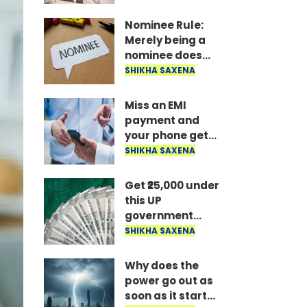
the money is
disbursed
Nominee Rule:
instantly..
Merely being a
nominee does
not grant the
SHIKHA SAXENA
right to receive
the money..
Miss an EMI
payment and
your phone gets
locked: RBI's new
SHIKHA SAXENA
rule—here's how
long it takes to
Get ₹25,000 under
unlock after
this UP
payment..
government
scheme; find out
SHIKHA SAXENA
who is eligible
and what the
Why does the
conditions are..
power go out as
soon as it starts