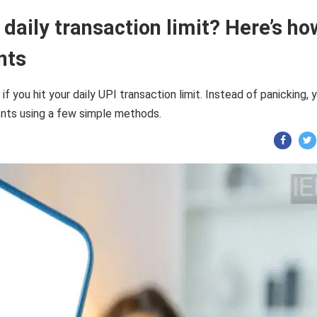
daily transaction limit? Here’s ho
nts
you hit your daily UPI transaction limit. Instead of panicking, 
ents using a few simple methods.