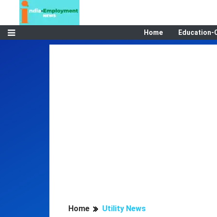
Home
Education-
Home
Utility News