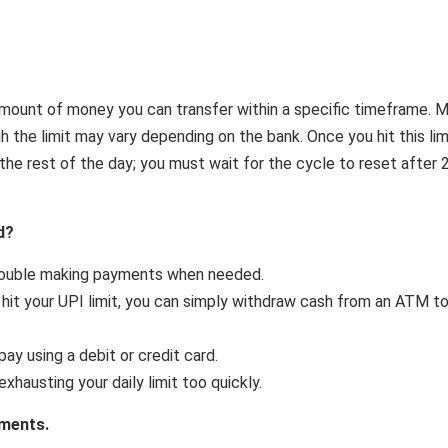
amount of money you can transfer within a specific timeframe. 
gh the limit may vary depending on the bank. Once you hit this lim
he rest of the day; you must wait for the cycle to reset after 
d?
rouble making payments when needed.
u hit your UPI limit, you can simply withdraw cash from an ATM t
pay using a debit or credit card.
xhausting your daily limit too quickly.
yments.