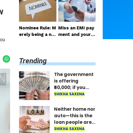
ail the benefit i
st; the money is
w
mmediately..
disbursed insta
ntly..
Nominee Rule: M
Miss an EMI pay
erely being a no
ment and your p
you
minee does not
hone gets locke
grant the right t
d: RBI's new rule
o receive the m
—here's how lo
Trending
oney..
ng it takes to un
lock after paym
ent..
The government
is offering
₹50,000; if you
have two
SHIKHA SAXENA
daughters, avail
the benefit
Neither home nor
immediately..
auto—this is the
loan people are
taking the most;
SHIKHA SAXENA