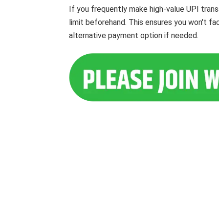
If you frequently make high-value UPI trans
limit beforehand. This ensures you won't fa
alternative payment option if needed.