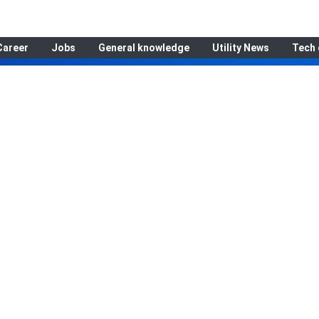
Career
Jobs
General knowledge
Utility News
Tech 