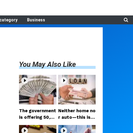
category
Business
You May Also Like
The government
Neither home no
is offering ₹50,00
r auto—this is t
0; if you have tw
he loan people a
o daughters, av
re taking the mo