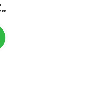
n
e an