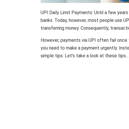
UPI Daily Limit Payments: Until a few years
banks. Today, however, most people use UPI
transferring money. Consequently, transact
However, payments via UPI often fail once t
you need to make a payment urgently. Inst
simple tips. Let’s take a look at these tips...