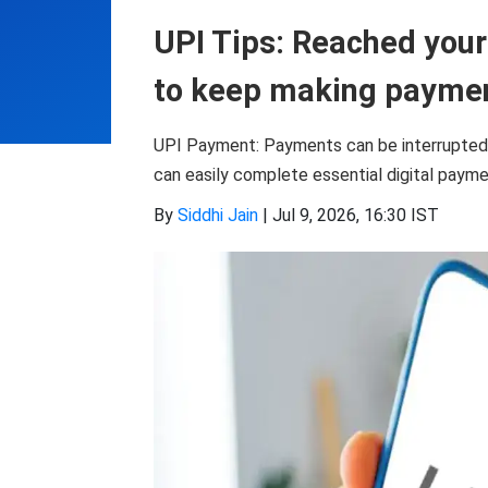
UPI Tips: Reached your 
to keep making payme
UPI Payment: Payments can be interrupted if 
can easily complete essential digital paym
By
Siddhi Jain
|
Jul 9, 2026, 16:30 IST