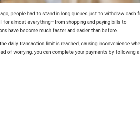
 ago, people had to stand in long queues just to withdraw cash 
 for almost everything—from shopping and paying bills to
ions have become much faster and easier than before.
he daily transaction limit is reached, causing inconvenience wh
ead of worrying, you can complete your payments by following 