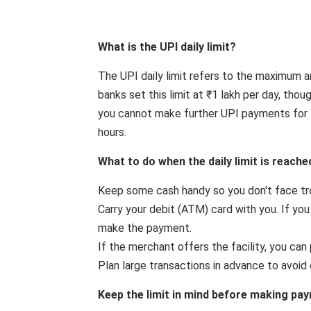
What is the UPI daily limit?
The UPI daily limit refers to the maximum 
banks set this limit at ₹1 lakh per day, thou
you cannot make further UPI payments for t
hours.
What to do when the daily limit is reache
Keep some cash handy so you don't face t
Carry your debit (ATM) card with you. If yo
make the payment.
If the merchant offers the facility, you can 
Plan large transactions in advance to avoid e
Keep the limit in mind before making pa