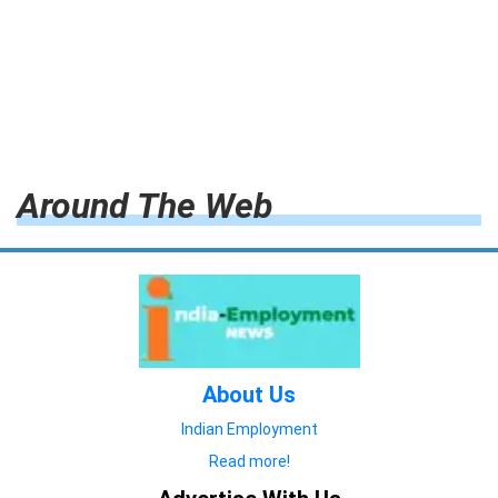
Around The Web
About Us
Indian Employment
Read more!