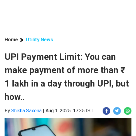
Home
Utility News
UPI Payment Limit: You can
make payment of more than ₹
1 lakh in a day through UPI, but
how..
By
Shikha Saxena
|
Aug 1, 2025, 17:35 IST