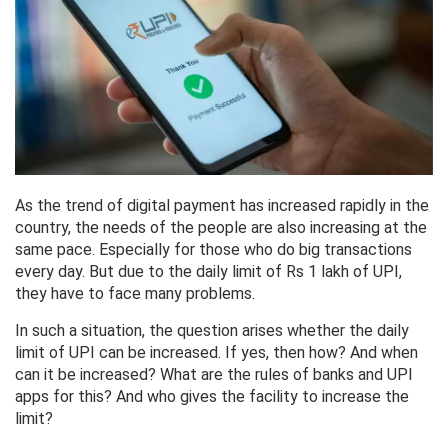
As the trend of digital payment has increased rapidly in the
country, the needs of the people are also increasing at the
same pace. Especially for those who do big transactions
every day. But due to the daily limit of Rs 1 lakh of UPI,
they have to face many problems.
In such a situation, the question arises whether the daily
limit of UPI can be increased. If yes, then how? And when
can it be increased? What are the rules of banks and UPI
apps for this? And who gives the facility to increase the
limit?