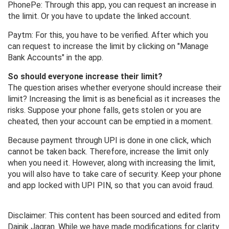
PhonePe: Through this app, you can request an increase in
the limit. Or you have to update the linked account.
Paytm: For this, you have to be verified. After which you
can request to increase the limit by clicking on "Manage
Bank Accounts" in the app.
So should everyone increase their limit?
The question arises whether everyone should increase their
limit? Increasing the limit is as beneficial as it increases the
risks. Suppose your phone falls, gets stolen or you are
cheated, then your account can be emptied in a moment.
Because payment through UPI is done in one click, which
cannot be taken back. Therefore, increase the limit only
when you need it. However, along with increasing the limit,
you will also have to take care of security. Keep your phone
and app locked with UPI PIN, so that you can avoid fraud.
Disclaimer: This content has been sourced and edited from
Dainik Jagran. While we have made modifications for clarity