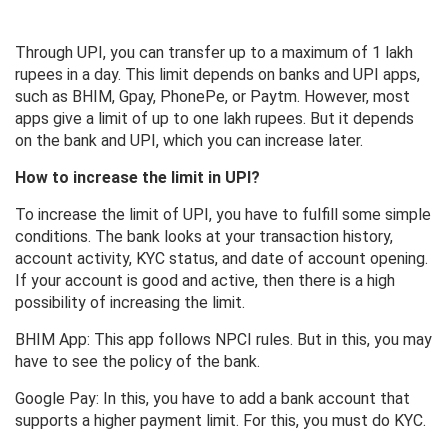
Through UPI, you can transfer up to a maximum of 1 lakh
rupees in a day. This limit depends on banks and UPI apps,
such as BHIM, Gpay, PhonePe, or Paytm. However, most
apps give a limit of up to one lakh rupees. But it depends
on the bank and UPI, which you can increase later.
How to increase the limit in UPI?
To increase the limit of UPI, you have to fulfill some simple
conditions. The bank looks at your transaction history,
account activity, KYC status, and date of account opening.
If your account is good and active, then there is a high
possibility of increasing the limit.
BHIM App: This app follows NPCI rules. But in this, you may
have to see the policy of the bank.
Google Pay: In this, you have to add a bank account that
supports a higher payment limit. For this, you must do KYC.