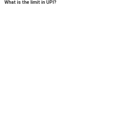
What is the limit in UPI?