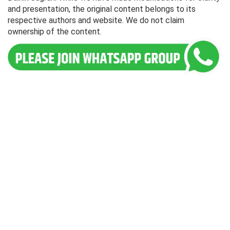
and presentation, the original content belongs to its
respective authors and website. We do not claim
ownership of the content.