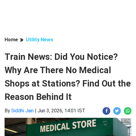
Home
Utility News
Train News: Did You Notice?
Why Are There No Medical
Shops at Stations? Find Out the
Reason Behind It
By
Siddhi Jain
|
Jun 3, 2026, 14:01 IST