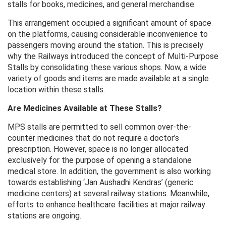
stalls for books, medicines, and general merchandise.
This arrangement occupied a significant amount of space
on the platforms, causing considerable inconvenience to
passengers moving around the station. This is precisely
why the Railways introduced the concept of Multi-Purpose
Stalls by consolidating these various shops. Now, a wide
variety of goods and items are made available at a single
location within these stalls.
Are Medicines Available at These Stalls?
MPS stalls are permitted to sell common over-the-
counter medicines that do not require a doctor’s
prescription. However, space is no longer allocated
exclusively for the purpose of opening a standalone
medical store. In addition, the government is also working
towards establishing ‘Jan Aushadhi Kendras’ (generic
medicine centers) at several railway stations. Meanwhile,
efforts to enhance healthcare facilities at major railway
stations are ongoing.