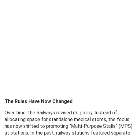
The Rules Have Now Changed
Over time, the Railways revised its policy. Instead of
allocating space for standalone medical stores, the focus
has now shifted to promoting “Multi-Purpose Stalls” (MPS)
at stations. In the past, railway stations featured separate