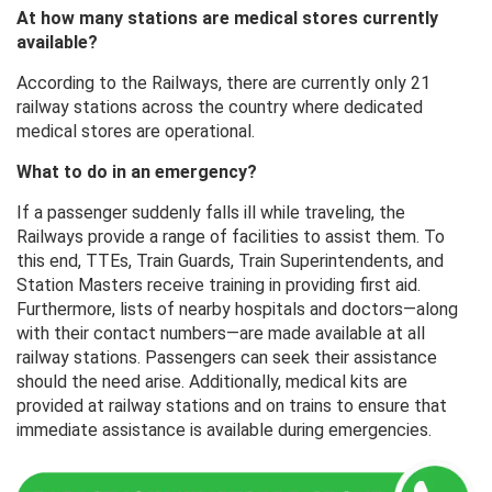
At how many stations are medical stores currently
available?
According to the Railways, there are currently only 21
railway stations across the country where dedicated
medical stores are operational.
What to do in an emergency?
If a passenger suddenly falls ill while traveling, the
Railways provide a range of facilities to assist them. To
this end, TTEs, Train Guards, Train Superintendents, and
Station Masters receive training in providing first aid.
Furthermore, lists of nearby hospitals and doctors—along
with their contact numbers—are made available at all
railway stations. Passengers can seek their assistance
should the need arise. Additionally, medical kits are
provided at railway stations and on trains to ensure that
immediate assistance is available during emergencies.