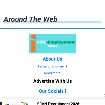
Around The Web
About Us
Indian Employment
Read more!
Advertise With Us
Our Socials !