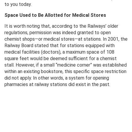
to you today.
Space Used to Be Allotted for Medical Stores
It is worth noting that, according to the Railways’ older
regulations, permission was indeed granted to open
chemist shops—or medical stores—at stations. In 2001, the
Railway Board stated that for stations equipped with
medical facilities (doctors), a maximum space of 108
square feet would be deemed sufficient for a chemist
stall. However, if a small “medicine corner” was established
within an existing bookstore, this specific space restriction
did not apply. In other words, a system for opening
pharmacies at railway stations did exist in the past.