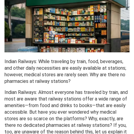
Indian Railways: While traveling by train, food, beverages,
and other daily necessities are easily available at stations;
however, medical stores are rarely seen. Why are there no
pharmacies at railway stations?
Indian Railways: Almost everyone has traveled by train, and
most are aware that railway stations offer a wide range of
amenities—from food and drinks to books—that are easily
accessible. But have you ever wondered why medical
stores are so scarce on the platforms? Why, exactly, are
there no dedicated pharmacies at railway stations? If you,
too, are unaware of the reason behind this, let us explain it