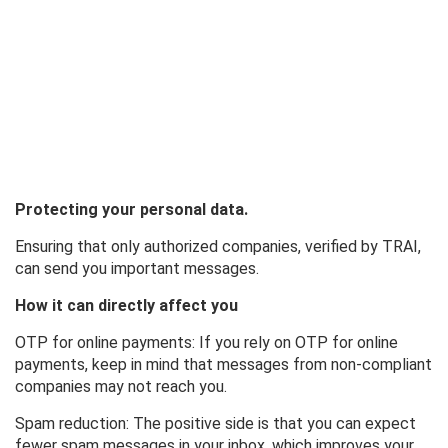
Protecting your personal data.
Ensuring that only authorized companies, verified by TRAI,
can send you important messages.
How it can directly affect you
OTP for online payments: If you rely on OTP for online
payments, keep in mind that messages from non-compliant
companies may not reach you.
Spam reduction: The positive side is that you can expect
fewer spam messages in your inbox, which improves your