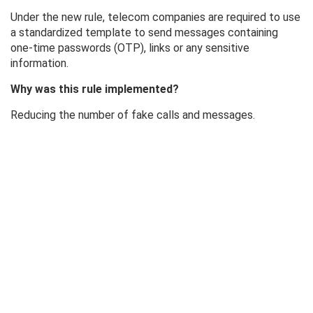
Under the new rule, telecom companies are required to use
a standardized template to send messages containing
one-time passwords (OTP), links or any sensitive
information.
Why was this rule implemented?
Reducing the number of fake calls and messages.