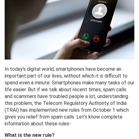
In today's digital world, smartphones have become an
important part of our lives, without which it is difficult to
spend even a minute. Smartphones make many tasks of our
life easier. But if we talk about recent times, spam calls
and scammers have troubled people a lot, understanding
this problem, the Telecom Regulatory Authority of India
(TRAI) has implemented new rules from October 1 which
gives you relief from spam calls. Let's know complete
information about these rules-
What is the new rule?