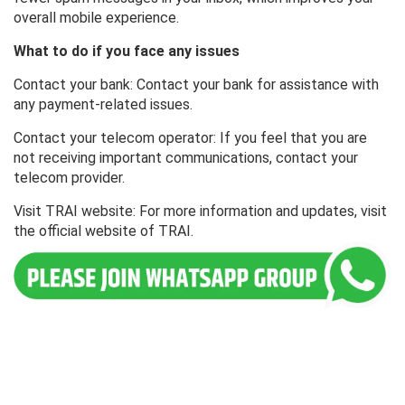
overall mobile experience.
What to do if you face any issues
Contact your bank: Contact your bank for assistance with
any payment-related issues.
Contact your telecom operator: If you feel that you are
not receiving important communications, contact your
telecom provider.
Visit TRAI website: For more information and updates, visit
the official website of TRAI.