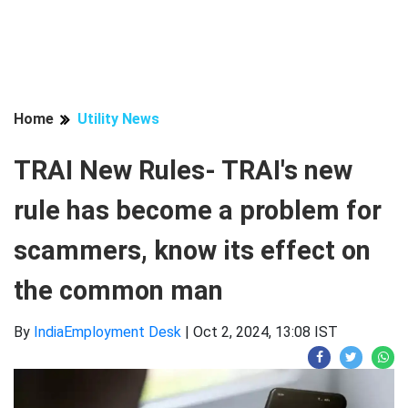
Home
Utility News
TRAI New Rules- TRAI's new
rule has become a problem for
scammers, know its effect on
the common man
By
IndiaEmployment Desk
|
Oct 2, 2024, 13:08 IST