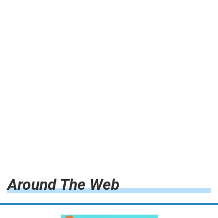
Around The Web