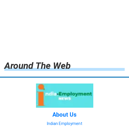
Around The Web
About Us
Indian Employment