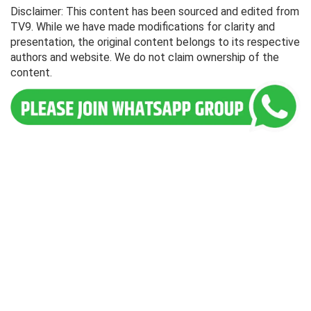
Disclaimer: This content has been sourced and edited from
TV9. While we have made modifications for clarity and
presentation, the original content belongs to its respective
authors and website. We do not claim ownership of the
content.