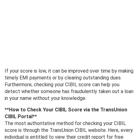
If your score is low, it can be improved over time by making
timely EMI payments or by clearing outstanding dues.
Furthermore, checking your CIBIL score can help you
detect whether someone has fraudulently taken out a loan
in your name without your knowledge.
**How ​​to Check Your CIBIL Score via the TransUnion
CIBIL Portal**
The most authoritative method for checking your CIBIL
score is through the TransUnion CIBIL website. Here, every
individual is entitled to view their credit report for free