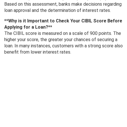
Based on this assessment, banks make decisions regarding
loan approval and the determination of interest rates.
**Why is it Important to Check Your CIBIL Score Before
Applying for a Loan?**
The CIBIL score is measured on a scale of 900 points. The
higher your score, the greater your chances of securing a
loan. In many instances, customers with a strong score also
benefit from lower interest rates.