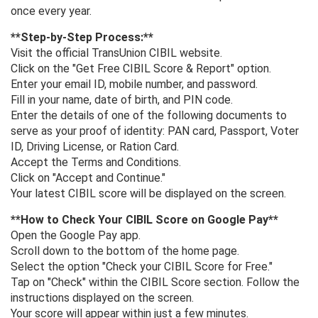
once every year.
**Step-by-Step Process:**
Visit the official TransUnion CIBIL website.
Click on the "Get Free CIBIL Score & Report" option.
Enter your email ID, mobile number, and password.
Fill in your name, date of birth, and PIN code.
Enter the details of one of the following documents to
serve as your proof of identity: PAN card, Passport, Voter
ID, Driving License, or Ration Card.
Accept the Terms and Conditions.
Click on "Accept and Continue."
Your latest CIBIL score will be displayed on the screen.
**How ​​to Check Your CIBIL Score on Google Pay**
Open the Google Pay app.
Scroll down to the bottom of the home page.
Select the option "Check your CIBIL Score for Free."
Tap on "Check" within the CIBIL Score section. Follow the
instructions displayed on the screen.
Your score will appear within just a few minutes.