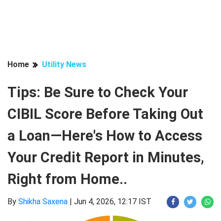
Home
Utility News
Tips: Be Sure to Check Your
CIBIL Score Before Taking Out
a Loan—Here's How to Access
Your Credit Report in Minutes,
Right from Home..
By
Shikha Saxena
|
Jun 4, 2026, 12:17 IST