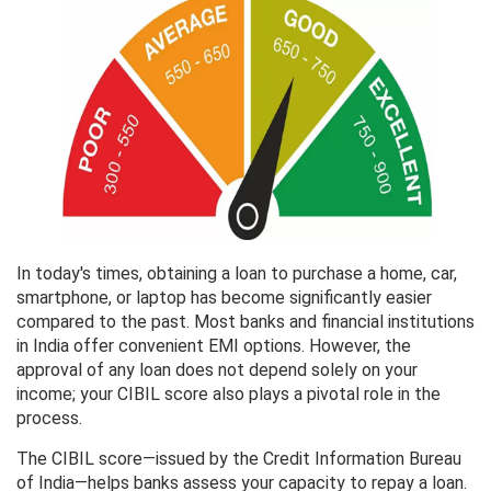
In today's times, obtaining a loan to purchase a home, car,
smartphone, or laptop has become significantly easier
compared to the past. Most banks and financial institutions
in India offer convenient EMI options. However, the
approval of any loan does not depend solely on your
income; your CIBIL score also plays a pivotal role in the
process.
The CIBIL score—issued by the Credit Information Bureau
of India—helps banks assess your capacity to repay a loan.