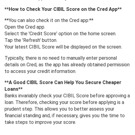
**How ​​to Check Your CIBIL Score on the Cred App**
**You can also check it on the Cred app:**
Open the Cred app.
Select the 'Credit Score' option on the home screen.
Tap the 'Refresh' button.
Your latest CIBIL Score will be displayed on the screen.
Typically, there is no need to manually enter personal
details on Cred, as the app has already obtained permission
to access your credit information.
**A Good CIBIL Score Can Help You Secure Cheaper
Loans**
Banks invariably check your CIBIL Score before approving a
loan. Therefore, checking your score before applying is a
prudent step. This allows you to better assess your
financial standing and, if necessary, gives you the time to
take steps to improve your score.