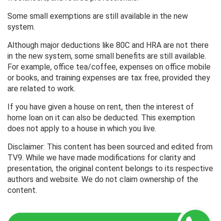
Some small exemptions are still available in the new
system.
Although major deductions like 80C and HRA are not there
in the new system, some small benefits are still available.
For example, office tea/coffee, expenses on office mobile
or books, and training expenses are tax free, provided they
are related to work.
If you have given a house on rent, then the interest of
home loan on it can also be deducted. This exemption
does not apply to a house in which you live.
Disclaimer: This content has been sourced and edited from
TV9. While we have made modifications for clarity and
presentation, the original content belongs to its respective
authors and website. We do not claim ownership of the
content.