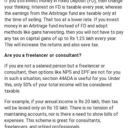
If you still invest money in Fixed Deposit (FD), then change
your thinking. Interest on FD is taxable every year, whereas
the earnings from the Arbitrage fund are taxable only at
the time of selling. That too at a lower rate. If you invest
money in an Arbitrage fund instead of FD and adopt
methods like gains harvesting, then you will not have to pay
any tax on capital gains of up to Rs 1.25 lakh every year.
This will increase the returns and also save tax.
Are you a freelancer or consultant?
If you are not a salaried person but a freelancer or
consultant, then options like NPS and EPF are not for you.
In such a situation, section 44ADA is useful for you. Under
this, only 50% of your total income will be considered
taxable.
For example, if your annual income is Rs 20 lakh, then tax
will be levied only on Rs 10 lakh. There is no tension of
maintaining accounts, nor is there a need to show bills of
expenses. This scheme is great for consultants,
freelancers, and retired professionals.