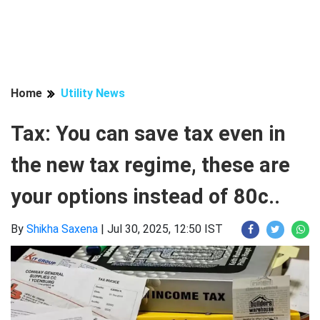
Home
Utility News
Tax: You can save tax even in
the new tax regime, these are
your options instead of 80c..
By
Shikha Saxena
|
Jul 30, 2025, 12:50 IST