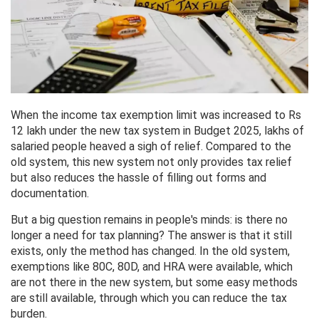
When the income tax exemption limit was increased to Rs
12 lakh under the new tax system in Budget 2025, lakhs of
salaried people heaved a sigh of relief. Compared to the
old system, this new system not only provides tax relief
but also reduces the hassle of filling out forms and
documentation.
But a big question remains in people's minds: is there no
longer a need for tax planning? The answer is that it still
exists, only the method has changed. In the old system,
exemptions like 80C, 80D, and HRA were available, which
are not there in the new system, but some easy methods
are still available, through which you can reduce the tax
burden.