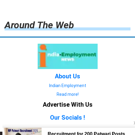
Around The Web
About Us
Indian Employment
Read more!
Advertise With Us
Our Socials !