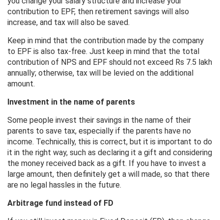
you change your salary structure and increase your
contribution to EPF, then retirement savings will also
increase, and tax will also be saved.
Keep in mind that the contribution made by the company
to EPF is also tax-free. Just keep in mind that the total
contribution of NPS and EPF should not exceed Rs 7.5 lakh
annually; otherwise, tax will be levied on the additional
amount.
Investment in the name of parents
Some people invest their savings in the name of their
parents to save tax, especially if the parents have no
income. Technically, this is correct, but it is important to do
it in the right way, such as declaring it a gift and considering
the money received back as a gift. If you have to invest a
large amount, then definitely get a will made, so that there
are no legal hassles in the future.
Arbitrage fund instead of FD