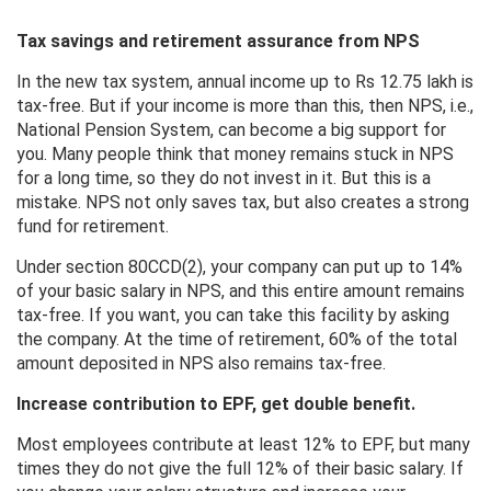
Tax savings and retirement assurance from NPS
In the new tax system, annual income up to Rs 12.75 lakh is
tax-free. But if your income is more than this, then NPS, i.e.,
National Pension System, can become a big support for
you. Many people think that money remains stuck in NPS
for a long time, so they do not invest in it. But this is a
mistake. NPS not only saves tax, but also creates a strong
fund for retirement.
Under section 80CCD(2), your company can put up to 14%
of your basic salary in NPS, and this entire amount remains
tax-free. If you want, you can take this facility by asking
the company. At the time of retirement, 60% of the total
amount deposited in NPS also remains tax-free.
Increase contribution to EPF, get double benefit.
Most employees contribute at least 12% to EPF, but many
times they do not give the full 12% of their basic salary. If