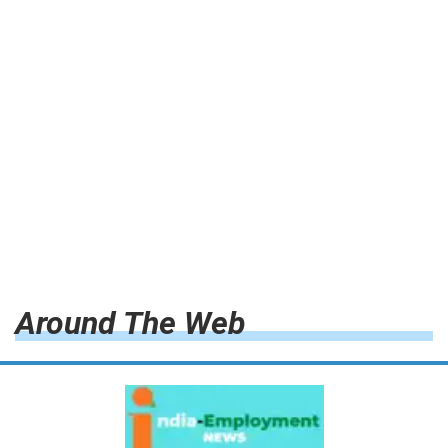
Around The Web