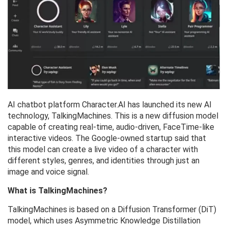
AI chatbot platform Character.AI has launched its new AI
technology, TalkingMachines. This is a new diffusion model
capable of creating real-time, audio-driven, FaceTime-like
interactive videos. The Google-owned startup said that
this model can create a live video of a character with
different styles, genres, and identities through just an
image and voice signal.
What is TalkingMachines?
TalkingMachines is based on a Diffusion Transformer (DiT)
model, which uses Asymmetric Knowledge Distillation