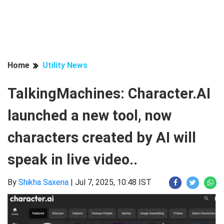
Home
Utility News
TalkingMachines: Character.AI
launched a new tool, now
characters created by AI will
speak in live video..
By
Shikha Saxena
|
Jul 7, 2025, 10:48 IST