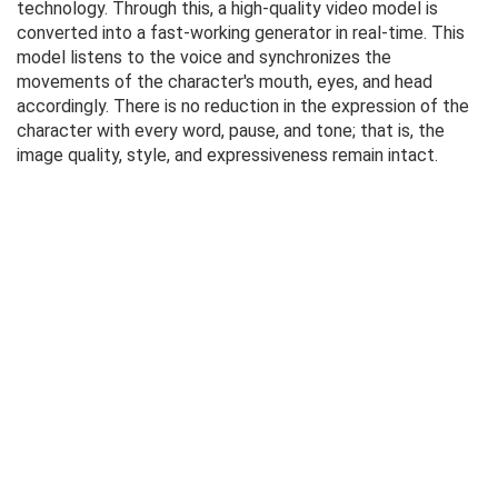
technology. Through this, a high-quality video model is
converted into a fast-working generator in real-time. This
model listens to the voice and synchronizes the
movements of the character's mouth, eyes, and head
accordingly. There is no reduction in the expression of the
character with every word, pause, and tone; that is, the
image quality, style, and expressiveness remain intact.