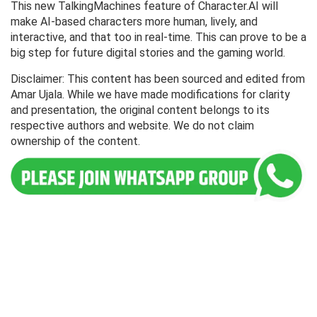
This new TalkingMachines feature of Character.AI will
make AI-based characters more human, lively, and
interactive, and that too in real-time. This can prove to be a
big step for future digital stories and the gaming world.
Disclaimer: This content has been sourced and edited from
Amar Ujala. While we have made modifications for clarity
and presentation, the original content belongs to its
respective authors and website. We do not claim
ownership of the content.