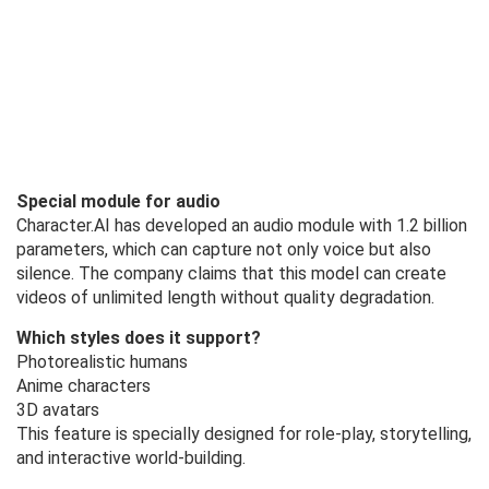
Special module for audio
Character.AI has developed an audio module with 1.2 billion
parameters, which can capture not only voice but also
silence. The company claims that this model can create
videos of unlimited length without quality degradation.
Which styles does it support?
Photorealistic humans
Anime characters
3D avatars
This feature is specially designed for role-play, storytelling,
and interactive world-building.