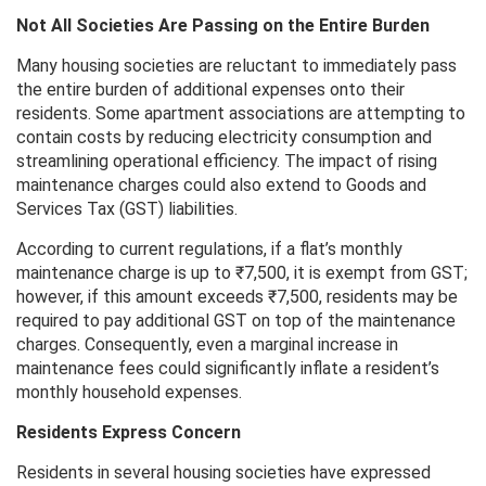
Not All Societies Are Passing on the Entire Burden
Many housing societies are reluctant to immediately pass
the entire burden of additional expenses onto their
residents. Some apartment associations are attempting to
contain costs by reducing electricity consumption and
streamlining operational efficiency. The impact of rising
maintenance charges could also extend to Goods and
Services Tax (GST) liabilities.
According to current regulations, if a flat’s monthly
maintenance charge is up to ₹7,500, it is exempt from GST;
however, if this amount exceeds ₹7,500, residents may be
required to pay additional GST on top of the maintenance
charges. Consequently, even a marginal increase in
maintenance fees could significantly inflate a resident’s
monthly household expenses.
Residents Express Concern
Residents in several housing societies have expressed