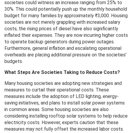
societies could witness an increase ranging from 25% to
30%. This could potentially push up the monthly household
budget for many families by approximately ₹3,000. Housing
societies are not merely grappling with increased salary
costs; the rising prices of diesel have also significantly
inflated their expenses. They are now incurring higher costs
to operate backup generators during power outages.
Furthermore, general inflation and escalating operational
overheads are placing additional pressure on the societies’
budgets.
What Steps Are Societies Taking to Reduce Costs?
Many housing societies are adopting new strategies and
measures to curtail their operational costs. These
measures include the adoption of LED lighting, energy-
saving initiatives, and plans to install solar power systems
in common areas. Some housing societies are also
considering installing rooftop solar systems to help reduce
electricity costs. However, experts caution that these
measures may not fully offset the increased labor costs.