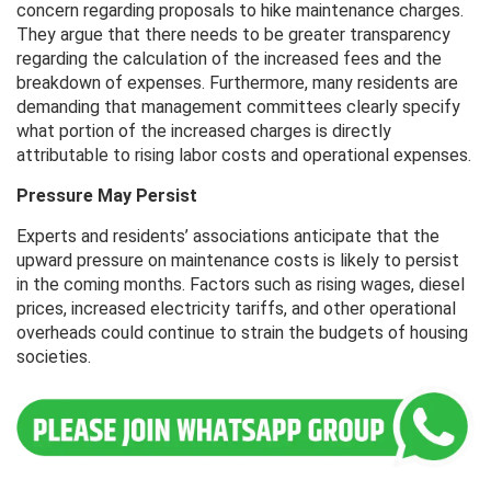
concern regarding proposals to hike maintenance charges.
They argue that there needs to be greater transparency
regarding the calculation of the increased fees and the
breakdown of expenses. Furthermore, many residents are
demanding that management committees clearly specify
what portion of the increased charges is directly
attributable to rising labor costs and operational expenses.
Pressure May Persist
Experts and residents’ associations anticipate that the
upward pressure on maintenance costs is likely to persist
in the coming months. Factors such as rising wages, diesel
prices, increased electricity tariffs, and other operational
overheads could continue to strain the budgets of housing
societies.