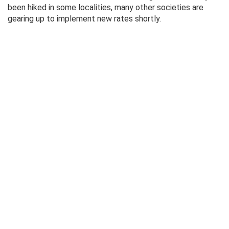
been hiked in some localities, many other societies are
gearing up to implement new rates shortly.