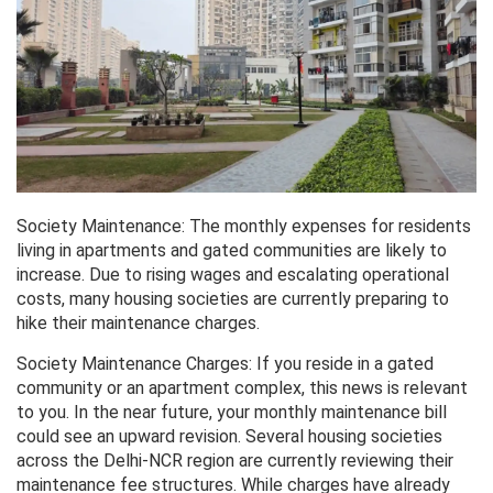
Society Maintenance: The monthly expenses for residents
living in apartments and gated communities are likely to
increase. Due to rising wages and escalating operational
costs, many housing societies are currently preparing to
hike their maintenance charges.
Society Maintenance Charges: If you reside in a gated
community or an apartment complex, this news is relevant
to you. In the near future, your monthly maintenance bill
could see an upward revision. Several housing societies
across the Delhi-NCR region are currently reviewing their
maintenance fee structures. While charges have already