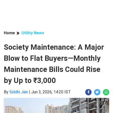
Home
Utility News
Society Maintenance: A Major
Blow to Flat Buyers—Monthly
Maintenance Bills Could Rise
by Up to ₹3,000
By
Siddhi Jain
|
Jun 3, 2026, 14:20 IST