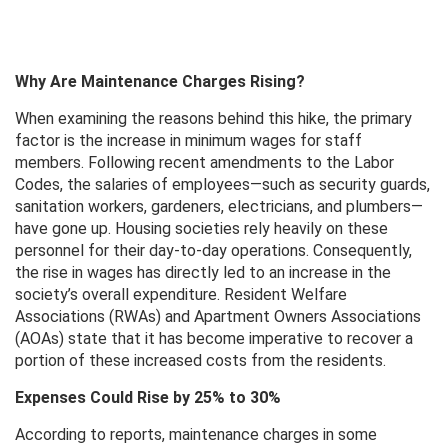
Why Are Maintenance Charges Rising?
When examining the reasons behind this hike, the primary
factor is the increase in minimum wages for staff
members. Following recent amendments to the Labor
Codes, the salaries of employees—such as security guards,
sanitation workers, gardeners, electricians, and plumbers—
have gone up. Housing societies rely heavily on these
personnel for their day-to-day operations. Consequently,
the rise in wages has directly led to an increase in the
society’s overall expenditure. Resident Welfare
Associations (RWAs) and Apartment Owners Associations
(AOAs) state that it has become imperative to recover a
portion of these increased costs from the residents.
Expenses Could Rise by 25% to 30%
According to reports, maintenance charges in some