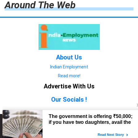
Around The Web
About Us
Indian Employment
Read more!
Advertise With Us
Our Socials !
Copyright © 2022. All Rights Reserved.
Advertise with Us
technology
यात्रा ब्लॉग
features
यात्रा ब्लॉग
Contact Us
technology
features
technology
यात्रा ब्लॉग
technology
features