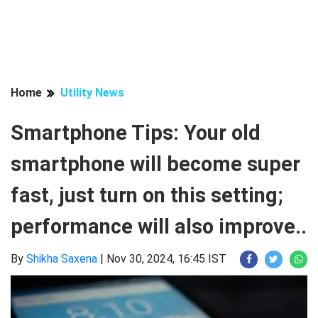
Home
Utility News
Smartphone Tips: Your old
smartphone will become super
fast, just turn on this setting;
performance will also improve..
By
Shikha Saxena
|
Nov 30, 2024, 16:45 IST