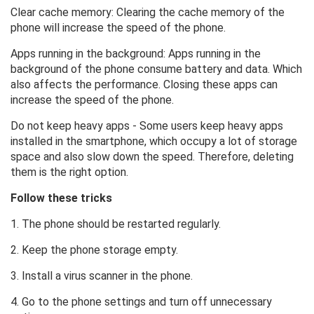
Clear cache memory: Clearing the cache memory of the
phone will increase the speed of the phone.
Apps running in the background: Apps running in the
background of the phone consume battery and data. Which
also affects the performance. Closing these apps can
increase the speed of the phone.
Do not keep heavy apps - Some users keep heavy apps
installed in the smartphone, which occupy a lot of storage
space and also slow down the speed. Therefore, deleting
them is the right option.
Follow these tricks
1. The phone should be restarted regularly.
2. Keep the phone storage empty.
3. Install a virus scanner in the phone.
4. Go to the phone settings and turn off unnecessary