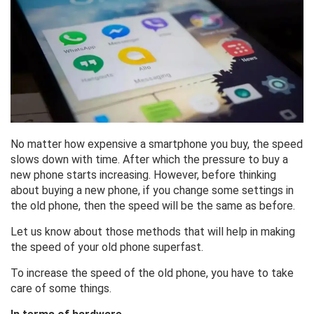
No matter how expensive a smartphone you buy, the speed
slows down with time. After which the pressure to buy a
new phone starts increasing. However, before thinking
about buying a new phone, if you change some settings in
the old phone, then the speed will be the same as before.
Let us know about those methods that will help in making
the speed of your old phone superfast.
To increase the speed of the old phone, you have to take
care of some things.