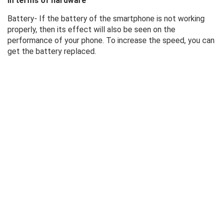
In terms of hardware
Battery- If the battery of the smartphone is not working
properly, then its effect will also be seen on the
performance of your phone. To increase the speed, you can
get the battery replaced.