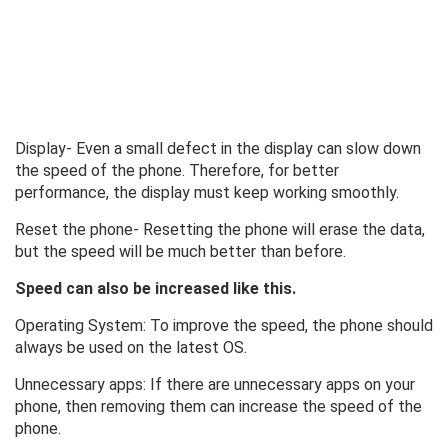
Display- Even a small defect in the display can slow down
the speed of the phone. Therefore, for better
performance, the display must keep working smoothly.
Reset the phone- Resetting the phone will erase the data,
but the speed will be much better than before.
Speed ​​can also be increased like this.
Operating System: To improve the speed, the phone should
always be used on the latest OS.
Unnecessary apps: If there are unnecessary apps on your
phone, then removing them can increase the speed of the
phone.