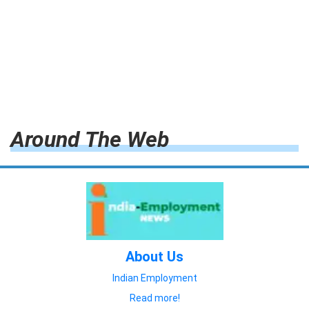
Around The Web
About Us
Indian Employment
Read more!