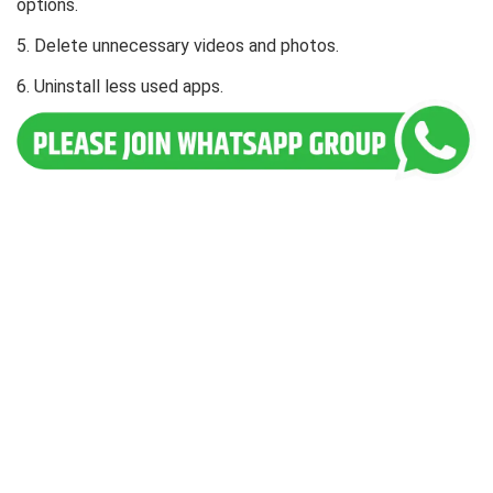
options.
5. Delete unnecessary videos and photos.
6. Uninstall less used apps.