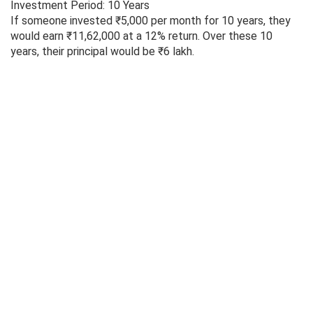
Investment Period: 10 Years
If someone invested ₹5,000 per month for 10 years, they
would earn ₹11,62,000 at a 12% return. Over these 10
years, their principal would be ₹6 lakh.