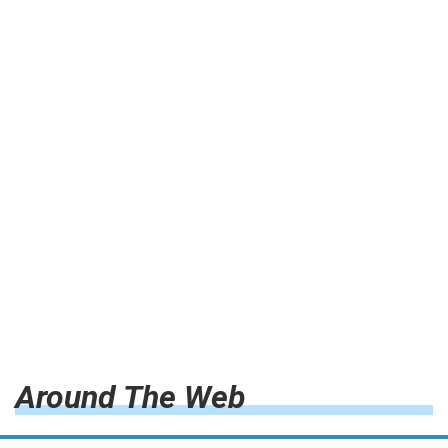
Around The Web