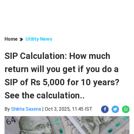
Home
Utility News
SIP Calculation: How much
return will you get if you do a
SIP of Rs 5,000 for 10 years?
See the calculation..
By
Shikha Saxena
|
Oct 3, 2025, 11:45 IST