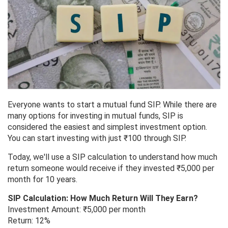
Everyone wants to start a mutual fund SIP. While there are
many options for investing in mutual funds, SIP is
considered the easiest and simplest investment option.
You can start investing with just ₹100 through SIP.
Today, we'll use a SIP calculation to understand how much
return someone would receive if they invested ₹5,000 per
month for 10 years.
SIP Calculation: How Much Return Will They Earn?
Investment Amount: ₹5,000 per month
Return: 12%