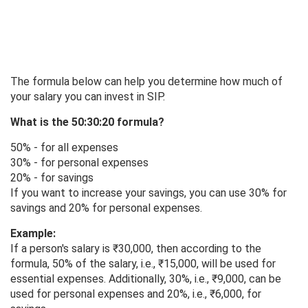
The formula below can help you determine how much of
your salary you can invest in SIP.
What is the 50:30:20 formula?
50% - for all expenses
30% - for personal expenses
20% - for savings
If you want to increase your savings, you can use 30% for
savings and 20% for personal expenses.
Example:
If a person's salary is ₹30,000, then according to the
formula, 50% of the salary, i.e., ₹15,000, will be used for
essential expenses. Additionally, 30%, i.e., ₹9,000, can be
used for personal expenses and 20%, i.e., ₹6,000, for