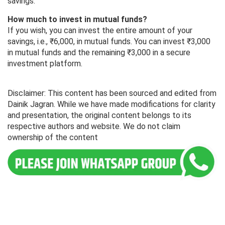
savings.
How much to invest in mutual funds?
If you wish, you can invest the entire amount of your
savings, i.e., ₹6,000, in mutual funds. You can invest ₹3,000
in mutual funds and the remaining ₹3,000 in a secure
investment platform.
Disclaimer: This content has been sourced and edited from
Dainik Jagran. While we have made modifications for clarity
and presentation, the original content belongs to its
respective authors and website. We do not claim
ownership of the content