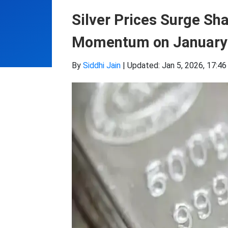
Silver Prices Surge Sha
Momentum on January
By
Siddhi Jain
|
Updated: Jan 5, 2026, 17:46