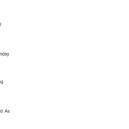
l
nday.
ng
d. As