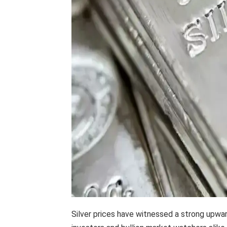
Silver prices have witnessed a strong upwa