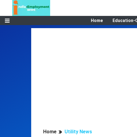
Home
Education-
Home
Utility News