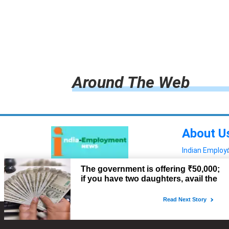
Around The Web
About U
Indian Emplo
Read more!
Advertis
Copyright © 2022. All Rights Reserved.