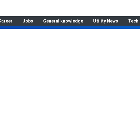
Career
Jobs
General knowledge
Utility News
Tech 