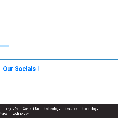
Our Socials !
यात्रा ब्लॉग
Contact Us
technology
features
technology
atures
technology