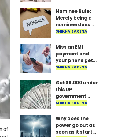
the money is
disbursed
Nominee Rule:
instantly..
Merely being a
nominee does
not grant the
SHIKHA SAXENA
right to receive
the money..
Miss an EMI
payment and
your phone gets
locked: RBI's new
SHIKHA SAXENA
rule—here's how
long it takes to
Get ₹25,000 under
unlock after
this UP
payment..
government
scheme; find out
SHIKHA SAXENA
who is eligible
and what the
Why does the
conditions are..
power go out as
n of
soon as it starts