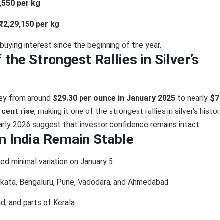
,550 per kg
₹2,29,150 per kg
 buying interest since the beginning of the year.
the Strongest Rallies in Silver’s
rney from around
$29.30 per ounce in January 2025
to nearly
$7
rcent rise
, making it one of the strongest rallies in silver’s histor
arly 2026 suggest that investor confidence remains intact.
in India Remain Stable
wed minimal variation on January 5:
olkata, Bengaluru, Pune, Vadodara, and Ahmedabad
d, and parts of Kerala