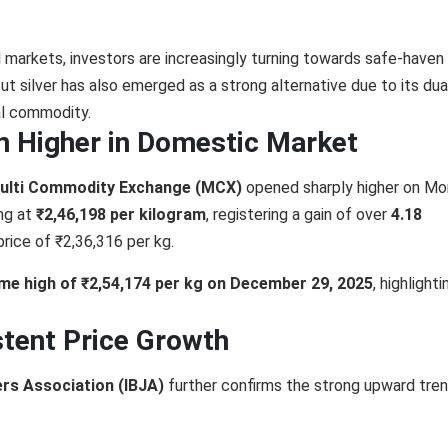
l markets, investors are increasingly turning towards safe-haven
 but silver has also emerged as a strong alternative due to its dua
al commodity.
n Higher in Domestic Market
ulti Commodity Exchange (MCX)
opened sharply higher on Mo
ng at
₹2,46,198 per kilogram
, registering a gain of over
4.18
rice of ₹2,36,316 per kg.
time high of ₹2,54,174 per kg on December 29, 2025
, highlighti
tent Price Growth
lers Association (IBJA)
further confirms the strong upward tren