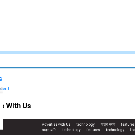
s
yment
e With Us
Advertise with Us
technology
यात्रा ब्लॉग
features
यात्रा ब्लॉग
technology
features
technology
fe