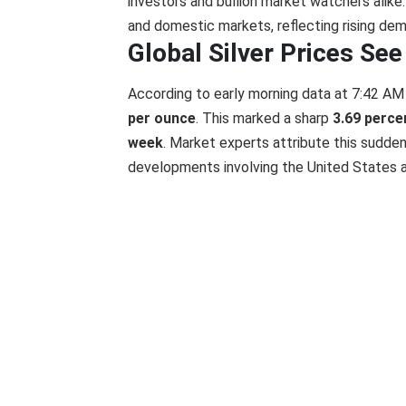
investors and bullion market watchers alike. 
and domestic markets, reflecting rising dem
Global Silver Prices Se
According to early morning data at 7:42 AM I
per ounce
. This marked a sharp
3.69 percen
week
. Market experts attribute this sudden
developments involving the United States 