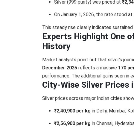
Silver (999 purity) was priced at
₹2,34
On January 1, 2026, the rate stood at
This steady rise clearly indicates sustained
Experts Highlight One of 
History
Market analysts point out that silver’s jou
December 2025
reflects a massive
170 pe
performance. The additional gains seen in e
City-Wise Silver Prices 
Silver prices across major Indian cities sho
₹2,40,900 per kg
in Delhi, Mumbai, K
₹2,56,900 per kg
in Chennai, Hyderaba