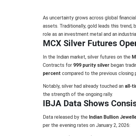
As uncertainty grows across global financia
assets. Traditionally, gold leads this trend,
role as an investment metal and an industri
MCX Silver Futures Ope
In the Indian market, silver futures on the
M
Contracts for
999 purity silver
began tradi
percent
compared to the previous closing p
Notably, silver had already touched an
all-
the strength of the ongoing rally.
IBJA Data Shows Consis
Data released by the
Indian Bullion Jewel
per the evening rates on January 2, 2026: