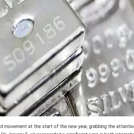
rd movement at the start of the new year, grabbing the attentio