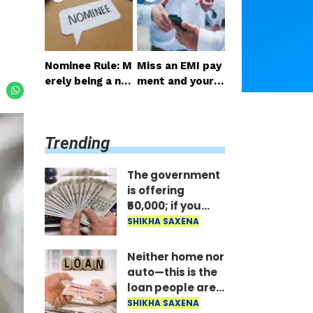
ail the benefit i
st; the money is
mmediately..
disbursed insta
ntly..
Nominee Rule: M
Miss an EMI pay
erely being a no
ment and your p
minee does not
hone gets locke
grant the right t
d: RBI's new rule
o receive the m
—here's how lo
Trending
oney..
ng it takes to un
lock after paym
ent..
The government
is offering
₹50,000; if you
have two
SHIKHA SAXENA
daughters, avail
the benefit
Neither home nor
immediately..
auto—this is the
loan people are
taking the most;
SHIKHA SAXENA