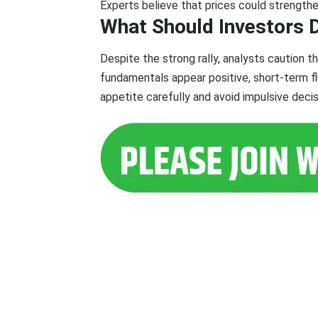
Experts believe that prices could strengthen
What Should Investors
Despite the strong rally, analysts caution th
fundamentals appear positive, short-term flu
appetite carefully and avoid impulsive decisi