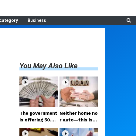
category
Business
You May Also Like
The government
Neither home no
is offering ₹50,00
r auto—this is t
0; if you have tw
he loan people a
o daughters, av
re taking the mo