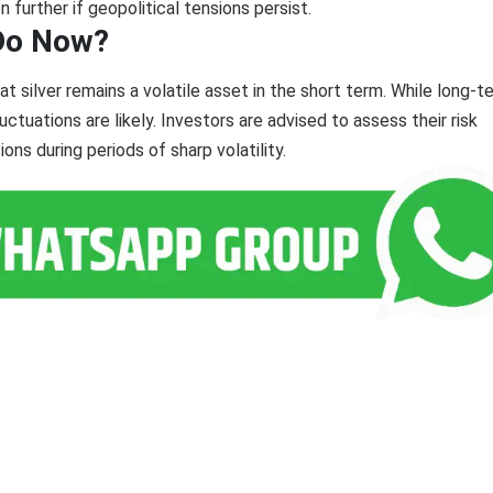
 further if geopolitical tensions persist.
 Do Now?
at silver remains a volatile asset in the short term. While long-t
ctuations are likely. Investors are advised to assess their risk
ons during periods of sharp volatility.