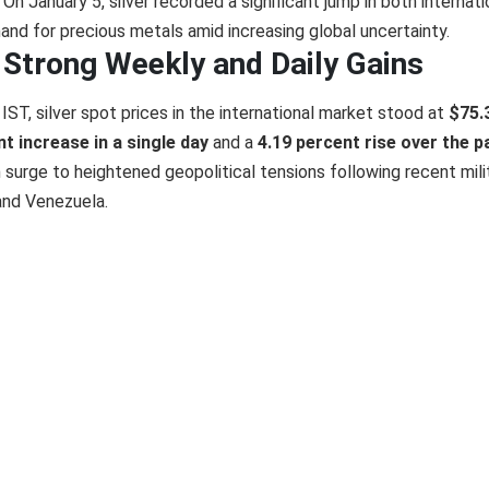
On January 5, silver recorded a significant jump in both internati
and for precious metals amid increasing global uncertainty.
e Strong Weekly and Daily Gains
ST, silver spot prices in the international market stood at
$75.
t increase in a single day
and a
4.19 percent rise over the p
 surge to heightened geopolitical tensions following recent mili
and Venezuela.