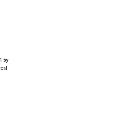
1 by
ical