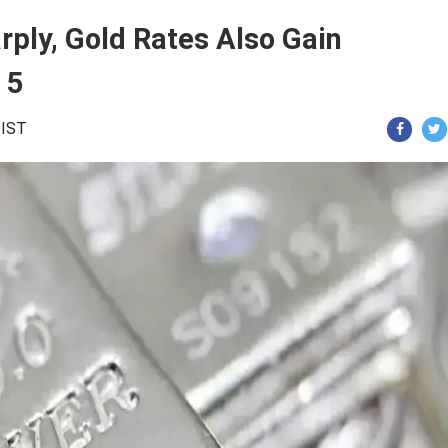
rply, Gold Rates Also Gain
 5
 IST