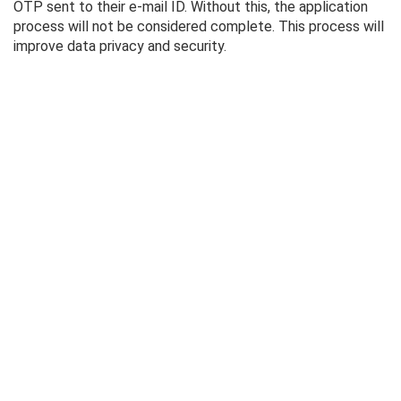
OTP sent to their e-mail ID. Without this, the application
process will not be considered complete. This process will
improve data privacy and security.