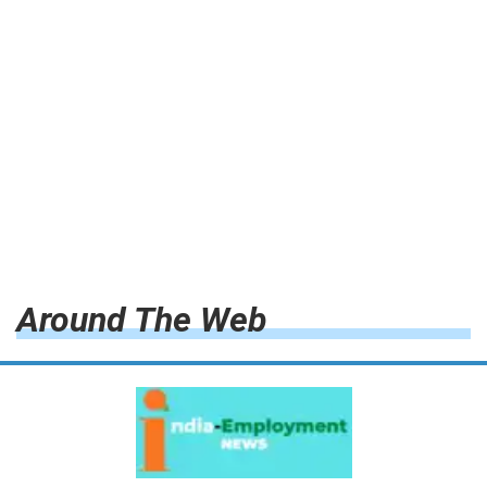
Around The Web