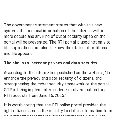
The government statement states that with this new
system, the personal information of the citizens will be
more secure and any kind of cyber security lapse on the
portal will be prevented. The RTI portal is used not only to
file applications but also to know the status of petitions
and file appeals.
The aim is to increase privacy and data security.
According to the information published on the website, "To
enhance the privacy and data security of citizens, and
strengthening the cyber security framework of the portal,
OTP is being implemented under e-mail verification for all
RTI requests from June 16, 2025."
It is worth noting that the RTI online portal provides the
right citizens across the country to obtain information from