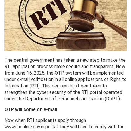
The central government has taken a new step to make the
RTI application process more secure and transparent. Now
from June 16, 2025, the OTP system will be implemented
under e-mail verification in all online applications of Right to
Information (RTI). This decision has been taken to
strengthen the cyber security of the RTI portal operated
under the Department of Personnel and Training (DoPT).
OTP will come on e-mail
Now when RTI applicants apply through
www.rtionline.gov.in portal, they will have to verify with the