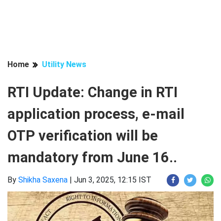
Home
Utility News
RTI Update: Change in RTI
application process, e-mail
OTP verification will be
mandatory from June 16..
By
Shikha Saxena
|
Jun 3, 2025, 12:15 IST