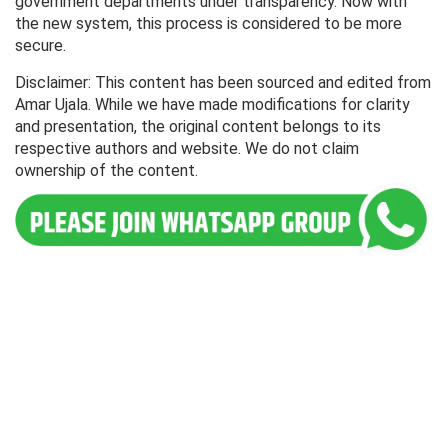
government departments under transparency. Now with
the new system, this process is considered to be more
secure.
Disclaimer: This content has been sourced and edited from
Amar Ujala. While we have made modifications for clarity
and presentation, the original content belongs to its
respective authors and website. We do not claim
ownership of the content.