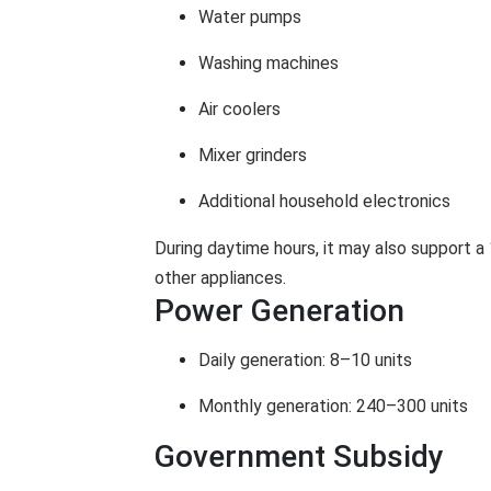
Water pumps
Washing machines
Air coolers
Mixer grinders
Additional household electronics
During daytime hours, it may also support a 
other appliances.
Power Generation
Daily generation: 8–10 units
Monthly generation: 240–300 units
Government Subsidy