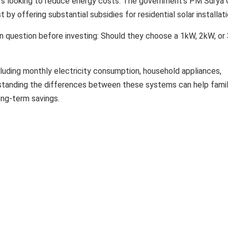
rs looking to reduce energy costs. The government's PM Surya 
t by offering substantial subsidies for residential solar installati
uestion before investing: Should they choose a 1kW, 2kW, or
luding monthly electricity consumption, household appliances,
rstanding the differences between these systems can help famil
ng-term savings.