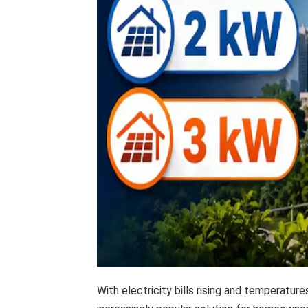
With electricity bills rising and temperatur