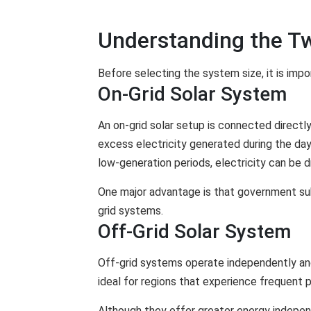
Understanding the T
Before selecting the system size, it is impo
On-Grid Solar System
An on-grid solar setup is connected directly
excess electricity generated during the day
low-generation periods, electricity can be d
One major advantage is that government sub
grid systems.
Off-Grid Solar System
Off-grid systems operate independently an
ideal for regions that experience frequent 
Although they offer greater energy independ