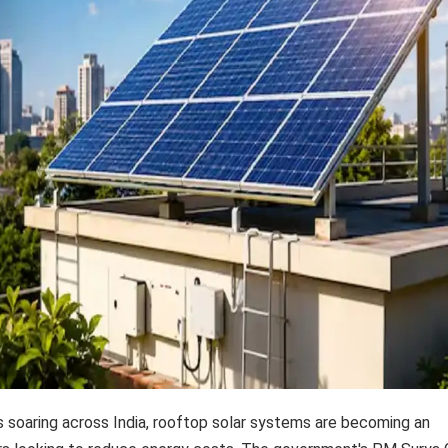
es soaring across India, rooftop solar systems are becoming an