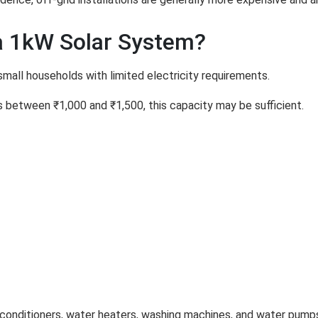
 1kW Solar System?
small households with limited electricity requirements.
ges between ₹1,000 and ₹1,500, this capacity may be sufficient.
 conditioners, water heaters, washing machines, and water pump