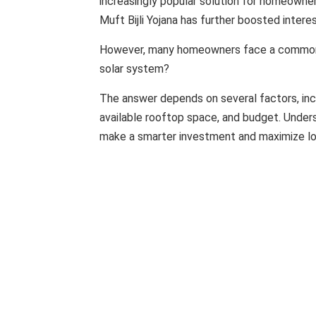
increasingly popular solution for homeowne
Muft Bijli Yojana has further boosted interes
However, many homeowners face a common q
solar system?
The answer depends on several factors, inc
available rooftop space, and budget. Unde
make a smarter investment and maximize lo