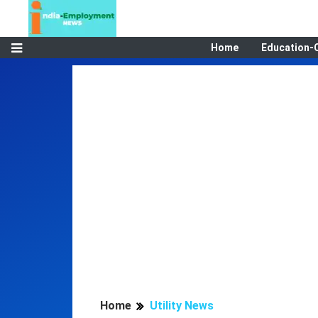
Home
Education-
Home
Utility News