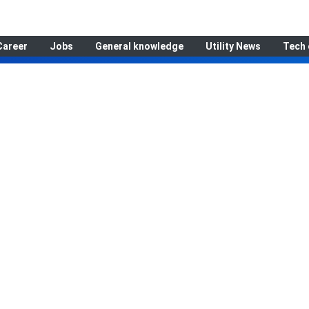
Career
Jobs
General knowledge
Utility News
Tech 