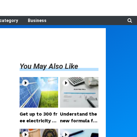
category
Business
You May Also Like
Get up to 300 fr
Understand the
ee electricity un
new formula for
its every month
lowering electri
with the PM Sur
city bills; hold o