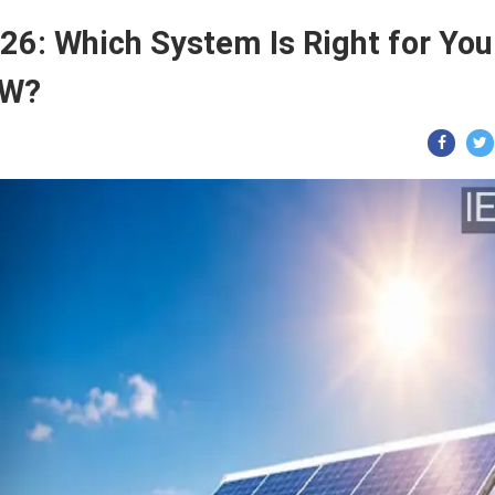
26: Which System Is Right for You
kW?