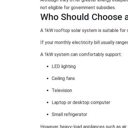
not eligible for government subsidies.
Who Should Choose a
A 1kW rooftop solar system is suitable for 
If your monthly electricity bill usually ran
A 1kW system can comfortably support:
LED lighting
Ceiling fans
Television
Laptop or desktop computer
Small refrigerator
However, heavy-load appliances such as air