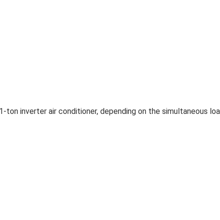
1-ton inverter air conditioner, depending on the simultaneous lo