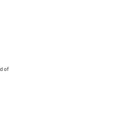
ad of