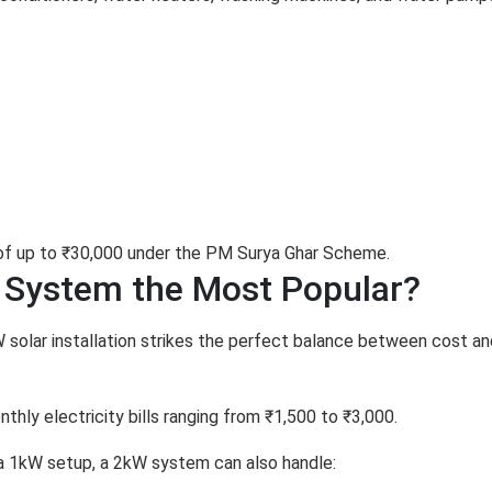
 of up to ₹30,000 under the PM Surya Ghar Scheme.
 System the Most Popular?
W solar installation strikes the perfect balance between cost an
thly electricity bills ranging from ₹1,500 to ₹3,000.
 a 1kW setup, a 2kW system can also handle: