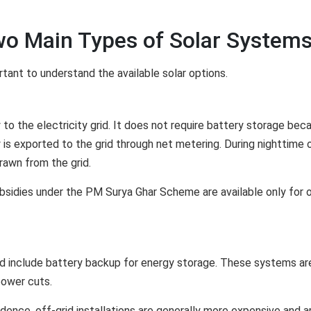
wo Main Types of Solar System
rtant to understand the available solar options.
 to the electricity grid. It does not require battery storage bec
 is exported to the grid through net metering. During nighttime 
rawn from the grid.
sidies under the PM Surya Ghar Scheme are available only for 
d include battery backup for energy storage. These systems ar
power cuts.
ence, off-grid installations are generally more expensive and a