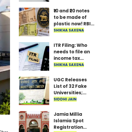
hold off on
buying an AC, TV,
₹10 and ₹20 notes
or fridge until
to be made of
you do.
plastic now! RBI
Governor shares
SHIKHA SAXENA
major update
after
ITR Filing: Who
government
needs to file an
approves the
income tax
proposal..
return by August
SHIKHA SAXENA
31? Know the
deadlines and
UGC Releases
rules for ITR-3
List of 32 Fake
and ITR-4..
Universities;
Students Alerted
SIDDHI JAIN
Jamia Millia
Islamia Spot
Registration