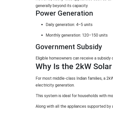
generally beyond its capacity.
Power Generation
Daily generation: 4–5 units
Monthly generation: 120–150 units
Government Subsidy
Eligible homeowners can receive a subsidy
Why Is the 2kW Solar
For most middle-class Indian families, a 2k
electricity generation.
This system is ideal for households with mon
Along with all the appliances supported by