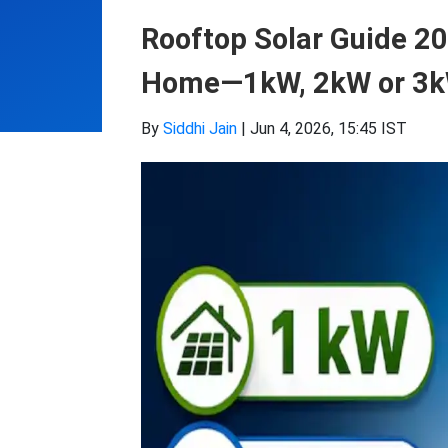
Rooftop Solar Guide 20
Home—1kW, 2kW or 3
By
Siddhi Jain
|
Jun 4, 2026, 15:45 IST