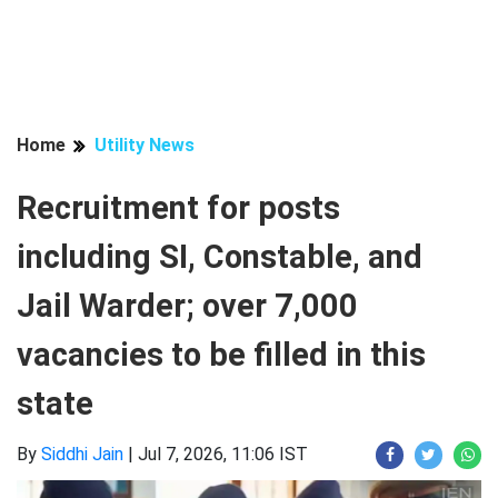
Home
Utility News
Recruitment for posts
including SI, Constable, and
Jail Warder; over 7,000
vacancies to be filled in this
state
By
Siddhi Jain
|
Jul 7, 2026, 11:06 IST