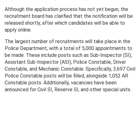
Although the application process has not yet begun, the
recruitment board has clarified that the notification will be
released shortly, after which candidates will be able to
apply online.
The largest number of recruitments will take place in the
Police Department, with a total of 5,000 appointments to
be made. These include posts such as Sub-Inspector (SI),
Assistant Sub-Inspector (ASI), Police Constable, Driver
Constable, and Mechanic Constable. Specifically, 3,697 Civil
Police Constable posts will be filled, alongside 1,052 AR
Constable posts. Additionally, vacancies have been
announced for Civil SI, Reserve SI, and other special units.