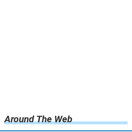
Around The Web