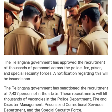
The Telangana government has approved the recruitment
of thousands of personnel across the police, fire, prison,
and special security forces. A notification regarding this will
be issued soon.
The Telangana government has sanctioned the recruitment
of 7,437 personnel in the state. These recruitments will fill
thousands of vacancies in the Police Department, Fire and
Disaster Management, Prisons and Correctional Services
Department, and the Special Security Force.