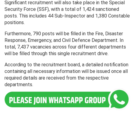
Significant recruitment will also take place in the Special
Security Force (SSF), with a total of 1,424 sanctioned
posts. This includes 44 Sub-Inspector and 1,380 Constable
positions.
Furthermore, 790 posts will be filled in the Fire, Disaster
Response, Emergency, and Civil Defence Department. In
total, 7,437 vacancies across four different departments
will be filled through this single recruitment drive.
According to the recruitment board, a detailed notification
containing all necessary information will be issued once all
required details are received from the respective
departments.