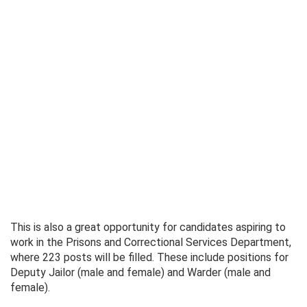
This is also a great opportunity for candidates aspiring to
work in the Prisons and Correctional Services Department,
where 223 posts will be filled. These include positions for
Deputy Jailor (male and female) and Warder (male and
female).