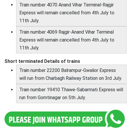
Train number 4070 Anand Vihar Terminal-Rajgir
Express will remain cancelled from 4th July to
11th July.
Train number 4069 Rajgir-Anand Vihar Terminal
Express will remain cancelled from 4th July to
11th July.
Short terminated Details of trains
Train number 22200 Balrampur-Gwalior Express
will run from Charbagh Railway Station on 3rd July.
Train number 19410 Thawe-Sabarmati Express will
run from Gomtinagar on 5th July.