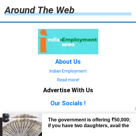
Around The Web
About Us
Indian Employment
Read more!
Advertise With Us
Our Socials !
Copyright © 2022. All Rights Reserved.
Advertise with Us
technology
यात्रा ब्लॉग
features
यात्रा ब्लॉग
Contact Us