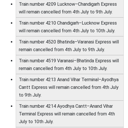
Train number 4209 Lucknow–Chandigarh Express
will remain cancelled from 4th July to 9th July.
Train number 4210 Chandigarh–Lucknow Express
will remain cancelled from 4th July to 10th July.
Train number 4520 Bhatinda–Varanasi Express will
remain cancelled from 4th July to 9th July.
Train number 4519 Varanasi–Bhatinda Express will
remain cancelled from 4th July to 10th July.
Train number 4213 Anand Vihar Terminal–Ayodhya
Cantt Express will remain cancelled from 4th July
to 9th July.
Train number 4214 Ayodhya Cantt–Anand Vihar
Terminal Express will remain cancelled from 4th
July to 10th July.