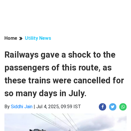
Home
Utility News
Railways gave a shock to the
passengers of this route, as
these trains were cancelled for
so many days in July.
By
Siddhi Jain
|
Jul 4, 2025, 09:59 IST