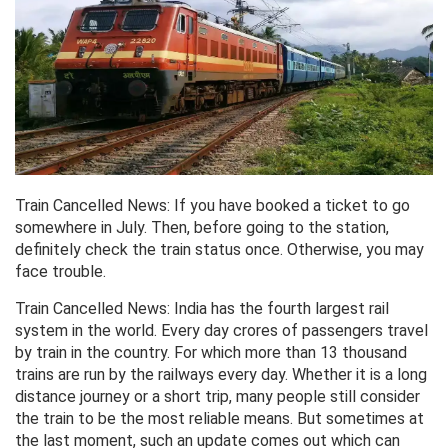
Train Cancelled News: If you have booked a ticket to go
somewhere in July. Then, before going to the station,
definitely check the train status once. Otherwise, you may
face trouble.
Train Cancelled News: India has the fourth largest rail
system in the world. Every day crores of passengers travel
by train in the country. For which more than 13 thousand
trains are run by the railways every day. Whether it is a long
distance journey or a short trip, many people still consider
the train to be the most reliable means. But sometimes at
the last moment, such an update comes out which can