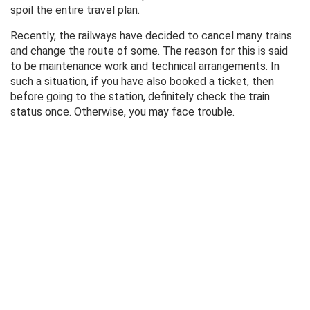
spoil the entire travel plan.
Recently, the railways have decided to cancel many trains
and change the route of some. The reason for this is said
to be maintenance work and technical arrangements. In
such a situation, if you have also booked a ticket, then
before going to the station, definitely check the train
status once. Otherwise, you may face trouble.