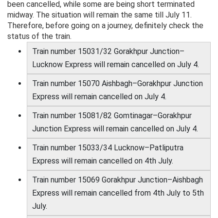
been cancelled, while some are being short terminated
midway. The situation will remain the same till July 11.
Therefore, before going on a journey, definitely check the
status of the train.
Train number 15031/32 Gorakhpur Junction–
Lucknow Express will remain cancelled on July 4.
Train number 15070 Aishbagh–Gorakhpur Junction
Express will remain cancelled on July 4.
Train number 15081/82 Gomtinagar–Gorakhpur
Junction Express will remain cancelled on July 4.
Train number 15033/34 Lucknow–Patliputra
Express will remain cancelled on 4th July.
Train number 15069 Gorakhpur Junction–Aishbagh
Express will remain cancelled from 4th July to 5th
July.