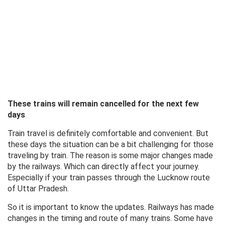
These trains will remain cancelled for the next few
days
Train travel is definitely comfortable and convenient. But
these days the situation can be a bit challenging for those
traveling by train. The reason is some major changes made
by the railways. Which can directly affect your journey.
Especially if your train passes through the Lucknow route
of Uttar Pradesh.
So it is important to know the updates. Railways has made
changes in the timing and route of many trains. Some have