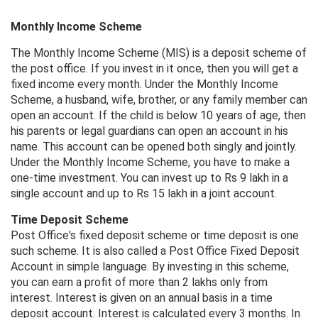
Monthly Income Scheme
The Monthly Income Scheme (MIS) is a deposit scheme of
the post office. If you invest in it once, then you will get a
fixed income every month. Under the Monthly Income
Scheme, a husband, wife, brother, or any family member can
open an account. If the child is below 10 years of age, then
his parents or legal guardians can open an account in his
name. This account can be opened both singly and jointly.
Under the Monthly Income Scheme, you have to make a
one-time investment. You can invest up to Rs 9 lakh in a
single account and up to Rs 15 lakh in a joint account.
Time Deposit Scheme
Post Office's fixed deposit scheme or time deposit is one
such scheme. It is also called a Post Office Fixed Deposit
Account in simple language. By investing in this scheme,
you can earn a profit of more than 2 lakhs only from
interest. Interest is given on an annual basis in a time
deposit account. Interest is calculated every 3 months. In