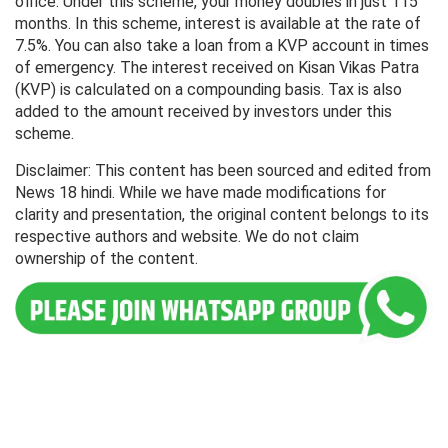
office. Under this scheme, your money doubles in just 115
months. In this scheme, interest is available at the rate of
7.5%. You can also take a loan from a KVP account in times
of emergency. The interest received on Kisan Vikas Patra
(KVP) is calculated on a compounding basis. Tax is also
added to the amount received by investors under this
scheme.
Disclaimer: This content has been sourced and edited from
News 18 hindi. While we have made modifications for
clarity and presentation, the original content belongs to its
respective authors and website. We do not claim
ownership of the content.