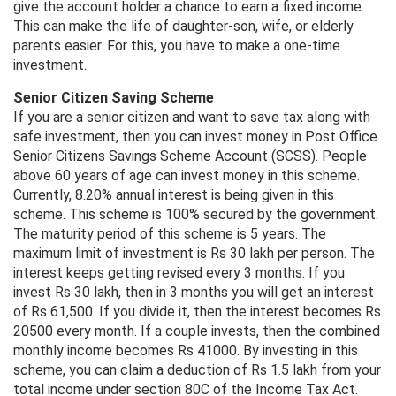
give the account holder a chance to earn a fixed income.
This can make the life of daughter-son, wife, or elderly
parents easier. For this, you have to make a one-time
investment.
Senior Citizen Saving Scheme
If you are a senior citizen and want to save tax along with
safe investment, then you can invest money in Post Office
Senior Citizens Savings Scheme Account (SCSS). People
above 60 years of age can invest money in this scheme.
Currently, 8.20% annual interest is being given in this
scheme. This scheme is 100% secured by the government.
The maturity period of this scheme is 5 years. The
maximum limit of investment is Rs 30 lakh per person. The
interest keeps getting revised every 3 months. If you
invest Rs 30 lakh, then in 3 months you will get an interest
of Rs 61,500. If you divide it, then the interest becomes Rs
20500 every month. If a couple invests, then the combined
monthly income becomes Rs 41000. By investing in this
scheme, you can claim a deduction of Rs 1.5 lakh from your
total income under section 80C of the Income Tax Act.