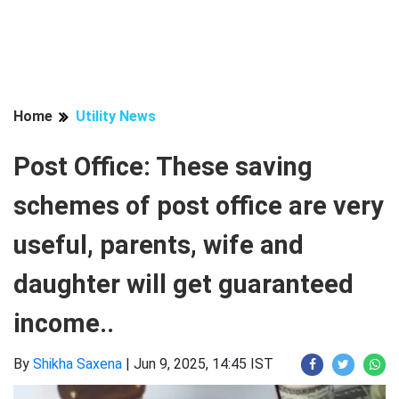
Home
Utility News
Post Office: These saving
schemes of post office are very
useful, parents, wife and
daughter will get guaranteed
income..
By
Shikha Saxena
|
Jun 9, 2025, 14:45 IST