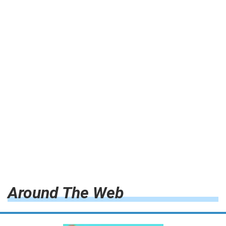
Around The Web