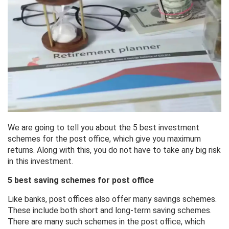
We are going to tell you about the 5 best investment
schemes for the post office, which give you maximum
returns. Along with this, you do not have to take any big risk
in this investment.
5 best saving schemes for post office
Like banks, post offices also offer many savings schemes.
These include both short and long-term saving schemes.
There are many such schemes in the post office, which