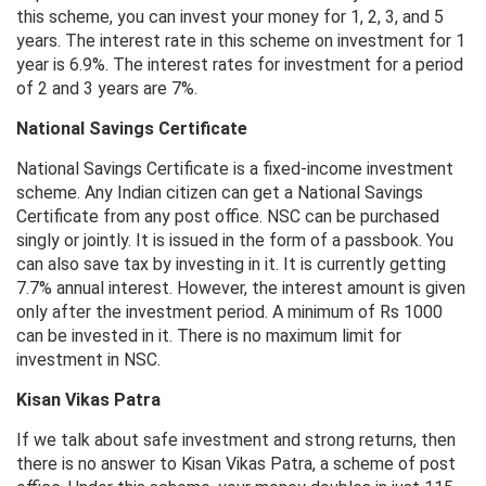
this scheme, you can invest your money for 1, 2, 3, and 5
years. The interest rate in this scheme on investment for 1
year is 6.9%. The interest rates for investment for a period
of 2 and 3 years are 7%.
National Savings Certificate
National Savings Certificate is a fixed-income investment
scheme. Any Indian citizen can get a National Savings
Certificate from any post office. NSC can be purchased
singly or jointly. It is issued in the form of a passbook. You
can also save tax by investing in it. It is currently getting
7.7% annual interest. However, the interest amount is given
only after the investment period. A minimum of Rs 1000
can be invested in it. There is no maximum limit for
investment in NSC.
Kisan Vikas Patra
If we talk about safe investment and strong returns, then
there is no answer to Kisan Vikas Patra, a scheme of post