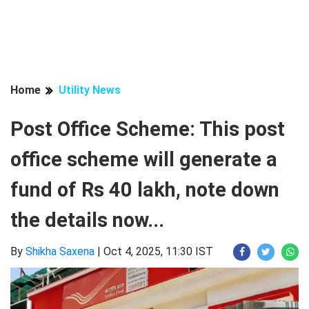
Home
Utility News
Post Office Scheme: This post
office scheme will generate a
fund of Rs 40 lakh, note down
the details now...
By
Shikha Saxena
|
Oct 4, 2025, 11:30 IST