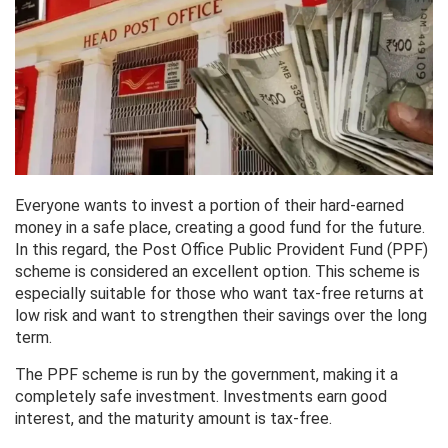
Everyone wants to invest a portion of their hard-earned
money in a safe place, creating a good fund for the future.
In this regard, the Post Office Public Provident Fund (PPF)
scheme is considered an excellent option. This scheme is
especially suitable for those who want tax-free returns at
low risk and want to strengthen their savings over the long
term.
The PPF scheme is run by the government, making it a
completely safe investment. Investments earn good
interest, and the maturity amount is tax-free.