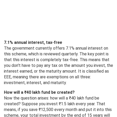
7.1% annual interest, tax-free
The government currently offers 7.1% annual interest on
this scheme, which is reviewed quarterly. The key point is
that this interest is completely tax-free. This means that
you don't have to pay any tax on the amount you invest, the
interest earned, or the maturity amount. It is classified as
EEE, meaning there are exemptions on all three:
investment, interest, and maturity.
How will a ₹40 lakh fund be created?
Now the question arises: how will a ₹40 lakh fund be
created? Suppose you invest ₹1.5 lakh every year. That
means, if you save ₹12,500 every month and put it into this
scheme, your total investment by the end of 15 years will