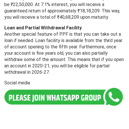
be ₹22,50,000. At 7.1% interest, you will receive a
guaranteed return of approximately ₹18,18,209. This way,
you will receive a total of ₹40,68,209 upon maturity.
Loan and Partial Withdrawal Facility
Another special feature of PPF is that you can take out a
loan if needed. Loan facility is available from the third year
of account opening to the fifth year. Furthermore, once
your account is five years old, you can also partially
withdraw some of the amount. This means that if you open
an account in 2020-21, you will be eligible for partial
withdrawal in 2026-27.
Social media