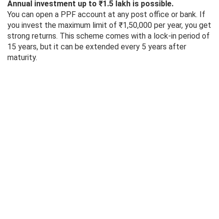
Annual investment up to ₹1.5 lakh is possible.
You can open a PPF account at any post office or bank. If
you invest the maximum limit of ₹1,50,000 per year, you get
strong returns. This scheme comes with a lock-in period of
15 years, but it can be extended every 5 years after
maturity.