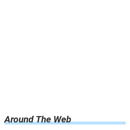
Around The Web