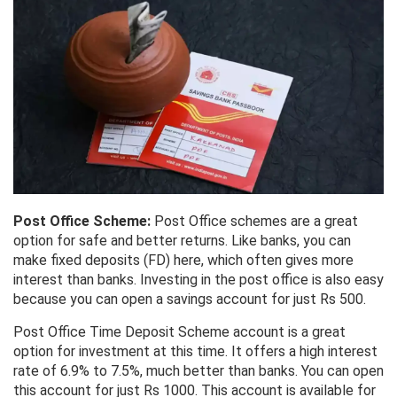
Post Office Scheme:
Post Office schemes are a great
option for safe and better returns. Like banks, you can
make fixed deposits (FD) here, which often gives more
interest than banks. Investing in the post office is also easy
because you can open a savings account for just Rs 500.
Post Office Time Deposit Scheme account is a great
option for investment at this time. It offers a high interest
rate of 6.9% to 7.5%, much better than banks. You can open
this account for just Rs 1000. This account is available for