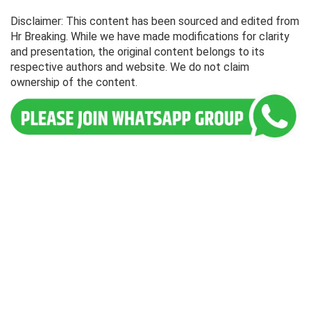
Disclaimer: This content has been sourced and edited from
Hr Breaking. While we have made modifications for clarity
and presentation, the original content belongs to its
respective authors and website. We do not claim
ownership of the content.