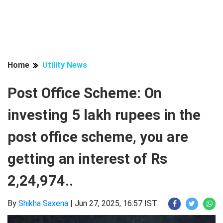
Home
Utility News
Post Office Scheme: On
investing 5 lakh rupees in the
post office scheme, you are
getting an interest of Rs
2,24,974..
By
Shikha Saxena
|
Jun 27, 2025, 16:57 IST