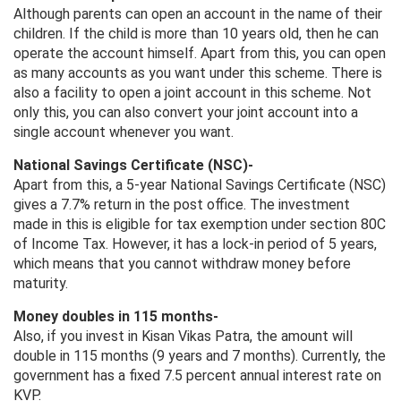
Although parents can open an account in the name of their
children. If the child is more than 10 years old, then he can
operate the account himself. Apart from this, you can open
as many accounts as you want under this scheme. There is
also a facility to open a joint account in this scheme. Not
only this, you can also convert your joint account into a
single account whenever you want.
National Savings Certificate (NSC)-
Apart from this, a 5-year National Savings Certificate (NSC)
gives a 7.7% return in the post office. The investment
made in this is eligible for tax exemption under section 80C
of Income Tax. However, it has a lock-in period of 5 years,
which means that you cannot withdraw money before
maturity.
Money doubles in 115 months-
Also, if you invest in Kisan Vikas Patra, the amount will
double in 115 months (9 years and 7 months). Currently, the
government has a fixed 7.5 percent annual interest rate on
KVP.