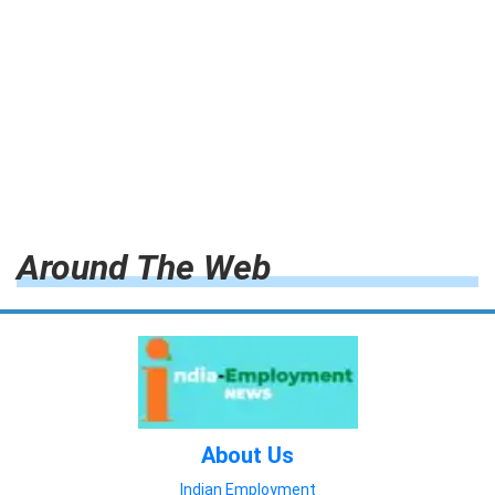
Around The Web
About Us
Indian Employment