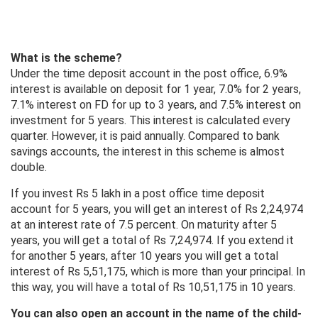
What is the scheme?
Under the time deposit account in the post office, 6.9%
interest is available on deposit for 1 year, 7.0% for 2 years,
7.1% interest on FD for up to 3 years, and 7.5% interest on
investment for 5 years. This interest is calculated every
quarter. However, it is paid annually. Compared to bank
savings accounts, the interest in this scheme is almost
double.
If you invest Rs 5 lakh in a post office time deposit
account for 5 years, you will get an interest of Rs 2,24,974
at an interest rate of 7.5 percent. On maturity after 5
years, you will get a total of Rs 7,24,974. If you extend it
for another 5 years, after 10 years you will get a total
interest of Rs 5,51,175, which is more than your principal. In
this way, you will have a total of Rs 10,51,175 in 10 years.
You can also open an account in the name of the child-