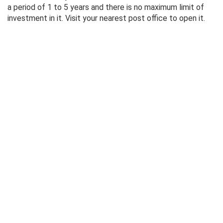
a period of 1 to 5 years and there is no maximum limit of
investment in it. Visit your nearest post office to open it.