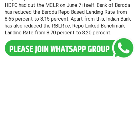
HDFC had cut the MCLR on June 7 itself. Bank of Baroda
has reduced the Baroda Repo Based Lending Rate from
8.65 percent to 8.15 percent. Apart from this, Indian Bank
has also reduced the RBLR i.e. Repo Linked Benchmark
Landing Rate from 8.70 percent to 8.20 percent.