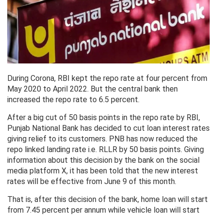
During Corona, RBI kept the repo rate at four percent from
May 2020 to April 2022. But the central bank then
increased the repo rate to 6.5 percent.
After a big cut of 50 basis points in the repo rate by RBI,
Punjab National Bank has decided to cut loan interest rates
giving relief to its customers. PNB has now reduced the
repo linked landing rate i.e. RLLR by 50 basis points. Giving
information about this decision by the bank on the social
media platform X, it has been told that the new interest
rates will be effective from June 9 of this month.
That is, after this decision of the bank, home loan will start
from 7.45 percent per annum while vehicle loan will start