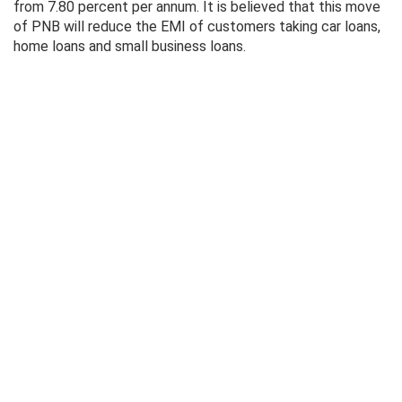
from 7.80 percent per annum. It is believed that this move
of PNB will reduce the EMI of customers taking car loans,
home loans and small business loans.