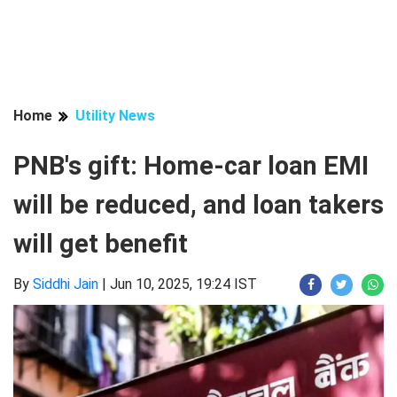
Home
Utility News
PNB's gift: Home-car loan EMI
will be reduced, and loan takers
will get benefit
By
Siddhi Jain
|
Jun 10, 2025, 19:24 IST