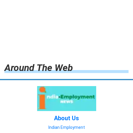
Around The Web
About Us
Indian Employment