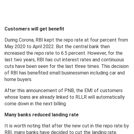
Customers will get benefit
During Corona, RBI kept the repo rate at four percent from
May 2020 to April 2022. But the central bank then
increased the repo rate to 6.5 percent. However, for the
last two years, RBI has cut interest rates and continuous
cuts have been seen for the last three times. This decision
of RBI has benefited small businessmen including car and
home buyers.
After this announcement of PNB, the EMI of customers
whose loans are already linked to RLLR will automatically
come down in the next billing.
Many banks reduced landing rate
It is worth noting that after the new cut in the repo rate by
RBI, many banks have decided to cut the landing rate.