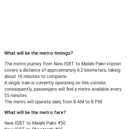
What will be the metro timings?
The metro journey from New ISBT to Malahi Pakri station
covers a distance of approximately 6.2 kilometers, taking
about 16 minutes to complete.
A single train is currently operating on this corridor;
consequently, passengers will find a metro available every
35 minutes.
The metro will operate daily from 8 AM to 8 PM.
What will be the metro fare?
New ISBT to Malahi Pakri: ₹30