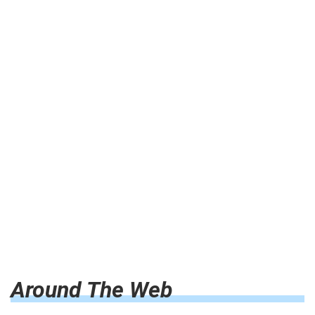
Around The Web