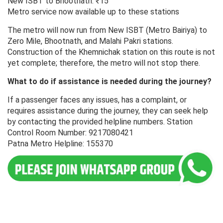
New ISBT to Bhootnath: ₹15
Metro service now available up to these stations
The metro will now run from New ISBT (Metro Bairiya) to
Zero Mile, Bhootnath, and Malahi Pakri stations.
Construction of the Khemnichak station on this route is not
yet complete; therefore, the metro will not stop there.
What to do if assistance is needed during the journey?
If a passenger faces any issues, has a complaint, or
requires assistance during the journey, they can seek help
by contacting the provided helpline numbers. Station
Control Room Number: 9217080421
Patna Metro Helpline: 155370