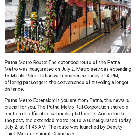
Patna Metro Route: The extended route of the Patna
Metro was inaugurated on July 2. Metro services extending
to Malahi Pakri station will commence today at 4 PM,
offering passengers the convenience of traveling a longer
distance.
Patna Metro Extension: If you are from Patna, this news is
crucial for you. The Patna Metro Rail Corporation shared a
post on its official social media platform, X. According to
the post, the extended metro route was inaugurated today,
July 2, at 11:45 AM. The route was launched by Deputy
Chief Minister Samrat Choudhary.