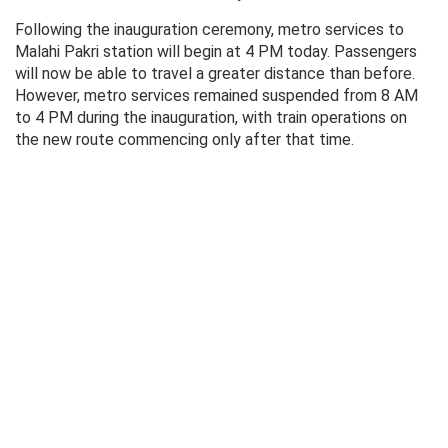
Following the inauguration ceremony, metro services to
Malahi Pakri station will begin at 4 PM today. Passengers
will now be able to travel a greater distance than before.
However, metro services remained suspended from 8 AM
to 4 PM during the inauguration, with train operations on
the new route commencing only after that time.