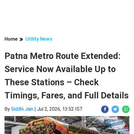
Home
Utility News
Patna Metro Route Extended:
Service Now Available Up to
These Stations – Check
Timings, Fares, and Full Details
By
Siddhi Jain
|
Jul 2, 2026, 13:52 IST