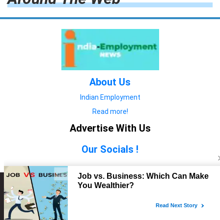
About Us
Indian Employment
Read more!
Advertise With Us
Our Socials !
Copyright © 2022. All Rights Reserved.
Advertise with Us
technology
यात्रा ब्लॉग
features
यात्रा ब्लॉग
Contact Us
technology
features
technology
यात्रा ब्लॉग
technology
features