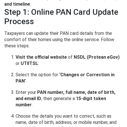
and timeline
.
Step 1: Online PAN Card Update
Process
Taxpayers can update their PAN card details from the
comfort of their homes using the online service. Follow
these steps:
Visit the official website
of
NSDL (Protean eGov)
or
UTIITSL
.
Select the option for
‘Changes or Correction in
PAN’
.
Enter your
PAN number, full name, date of birth,
and email ID
, then generate a
15-digit token
number
.
Choose the details you want to correct, such as
name, date of birth, address, or mobile number, and