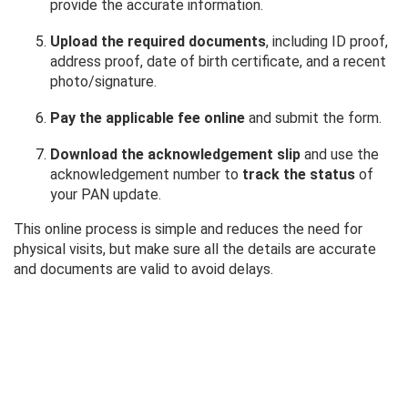
provide the accurate information.
Upload the required documents
, including ID proof,
address proof, date of birth certificate, and a recent
photo/signature.
Pay the applicable fee online
and submit the form.
Download the acknowledgement slip
and use the
acknowledgement number to
track the status
of
your PAN update.
This online process is simple and reduces the need for
physical visits, but make sure all the details are accurate
and documents are valid to avoid delays.