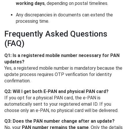
working days
, depending on postal timelines.
Any discrepancies in documents can extend the
processing time.
Frequently Asked Questions
(FAQ)
Q1: Is a registered mobile number necessary for PAN
updates?
Yes, a registered mobile number is mandatory because the
update process requires OTP verification for identity
confirmation.
Q2: Will I get both E-PAN and physical PAN card?
If you opt for a physical PAN card, the e-PAN is
automatically sent to your registered email ID. If you
choose only an e-PAN, no physical card will be delivered.
Q3: Does the PAN number change after an update?
No, your
PAN number remains the same
. Only the details