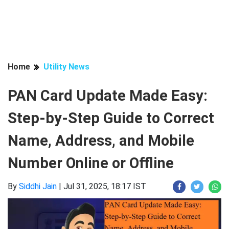
Home
Utility News
PAN Card Update Made Easy:
Step-by-Step Guide to Correct
Name, Address, and Mobile
Number Online or Offline
By
Siddhi Jain
|
Jul 31, 2025, 18:17 IST