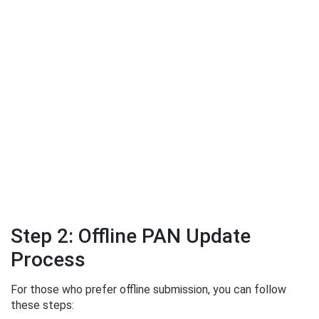
Step 2: Offline PAN Update
Process
For those who prefer offline submission, you can follow
these steps: