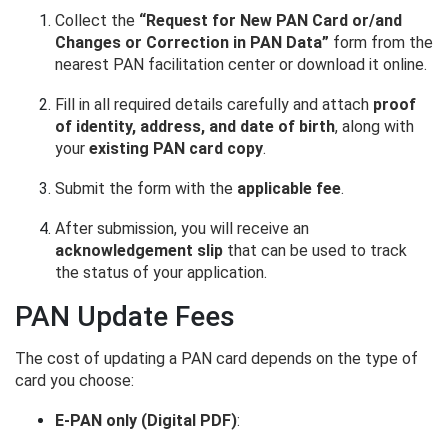
Collect the
“Request for New PAN Card or/and
Changes or Correction in PAN Data”
form from the
nearest PAN facilitation center or download it online.
Fill in all required details carefully and attach
proof
of identity, address, and date of birth
, along with
your
existing PAN card copy
.
Submit the form with the
applicable fee
.
After submission, you will receive an
acknowledgement slip
that can be used to track
the status of your application.
PAN Update Fees
The cost of updating a PAN card depends on the type of
card you choose:
E-PAN only (Digital PDF)
: