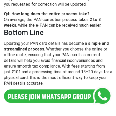
you requested for correction will be updated.
Q4: How long does the entire process take?
On average, the PAN correction process takes
2 to 3
weeks
, while the e-PAN can be received much earlier.
Bottom Line
Updating your PAN card details has become a
simple and
streamlined process
. Whether you choose the online or
offline route, ensuring that your PAN card has correct
details will help you avoid financial inconveniences and
ensure smooth tax compliance. With fees starting from
just ₹101 and a processing time of around 15–20 days for a
physical card, this is the most efficient way to keep your
PAN details accurate.