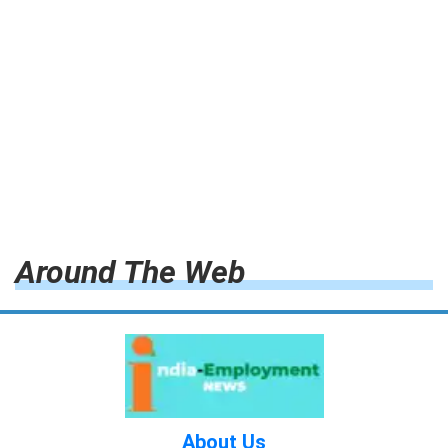
Around The Web
About Us