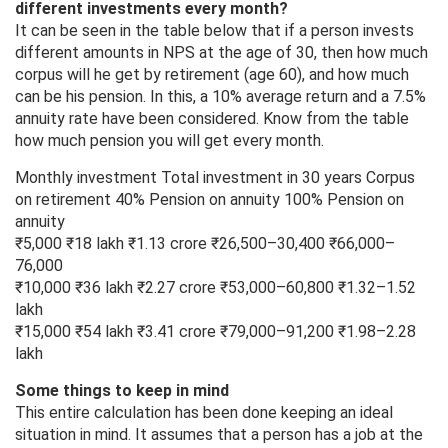
different investments every month?
It can be seen in the table below that if a person invests
different amounts in NPS at the age of 30, then how much
corpus will he get by retirement (age 60), and how much
can be his pension. In this, a 10% average return and a 7.5%
annuity rate have been considered. Know from the table
how much pension you will get every month.
Monthly investment Total investment in 30 years Corpus
on retirement 40% Pension on annuity 100% Pension on
annuity
₹5,000 ₹18 lakh ₹1.13 crore ₹26,500–30,400 ₹66,000–
76,000
₹10,000 ₹36 lakh ₹2.27 crore ₹53,000–60,800 ₹1.32–1.52
lakh
₹15,000 ₹54 lakh ₹3.41 crore ₹79,000–91,200 ₹1.98–2.28
lakh
Some things to keep in mind
This entire calculation has been done keeping an ideal
situation in mind. It assumes that a person has a job at the