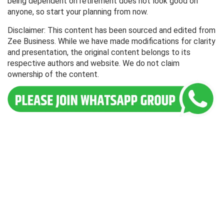
being dependent on retirement does not look good on
anyone, so start your planning from now.
Disclaimer: This content has been sourced and edited from
Zee Business. While we have made modifications for clarity
and presentation, the original content belongs to its
respective authors and website. We do not claim
ownership of the content.