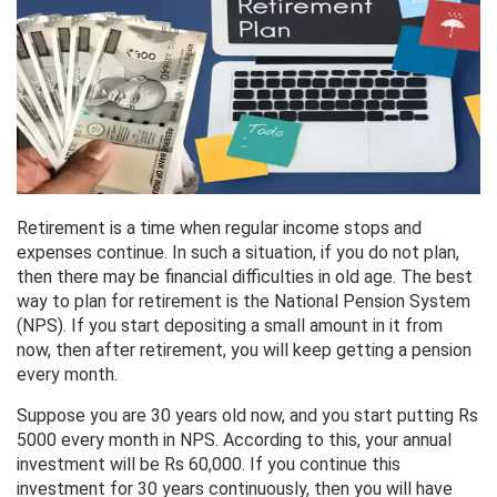
Retirement is a time when regular income stops and
expenses continue. In such a situation, if you do not plan,
then there may be financial difficulties in old age. The best
way to plan for retirement is the National Pension System
(NPS). If you start depositing a small amount in it from
now, then after retirement, you will keep getting a pension
every month.
Suppose you are 30 years old now, and you start putting Rs
5000 every month in NPS. According to this, your annual
investment will be Rs 60,000. If you continue this
investment for 30 years continuously, then you will have