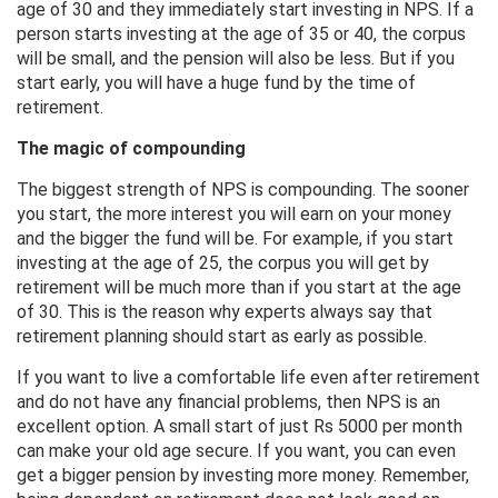
age of 30 and they immediately start investing in NPS. If a
person starts investing at the age of 35 or 40, the corpus
will be small, and the pension will also be less. But if you
start early, you will have a huge fund by the time of
retirement.
The magic of compounding
The biggest strength of NPS is compounding. The sooner
you start, the more interest you will earn on your money
and the bigger the fund will be. For example, if you start
investing at the age of 25, the corpus you will get by
retirement will be much more than if you start at the age
of 30. This is the reason why experts always say that
retirement planning should start as early as possible.
If you want to live a comfortable life even after retirement
and do not have any financial problems, then NPS is an
excellent option. A small start of just Rs 5000 per month
can make your old age secure. If you want, you can even
get a bigger pension by investing more money. Remember,