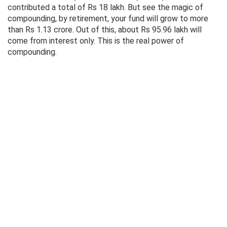
contributed a total of Rs 18 lakh. But see the magic of
compounding, by retirement, your fund will grow to more
than Rs 1.13 crore. Out of this, about Rs 95.96 lakh will
come from interest only. This is the real power of
compounding.