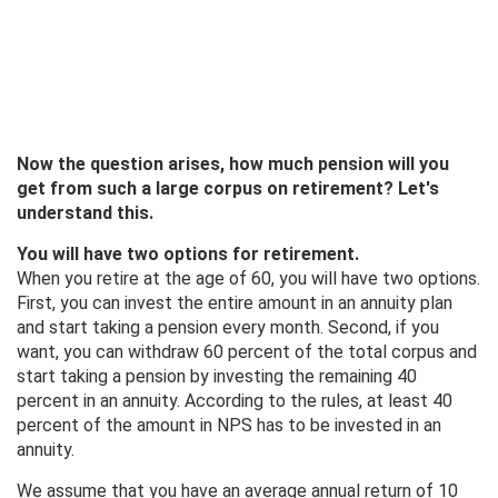
Now the question arises, how much pension will you
get from such a large corpus on retirement? Let's
understand this.
You will have two options for retirement.
When you retire at the age of 60, you will have two options.
First, you can invest the entire amount in an annuity plan
and start taking a pension every month. Second, if you
want, you can withdraw 60 percent of the total corpus and
start taking a pension by investing the remaining 40
percent in an annuity. According to the rules, at least 40
percent of the amount in NPS has to be invested in an
annuity.
We assume that you have an average annual return of 10