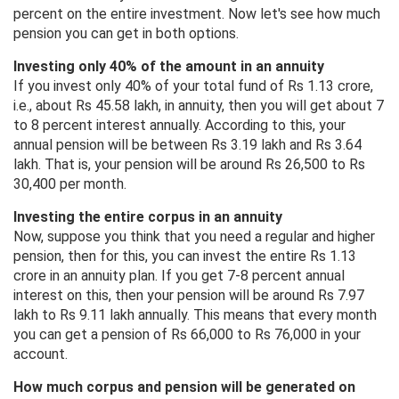
percent on the entire investment. Now let's see how much
pension you can get in both options.
Investing only 40% of the amount in an annuity
If you invest only 40% of your total fund of Rs 1.13 crore,
i.e., about Rs 45.58 lakh, in annuity, then you will get about 7
to 8 percent interest annually. According to this, your
annual pension will be between Rs 3.19 lakh and Rs 3.64
lakh. That is, your pension will be around Rs 26,500 to Rs
30,400 per month.
Investing the entire corpus in an annuity
Now, suppose you think that you need a regular and higher
pension, then for this, you can invest the entire Rs 1.13
crore in an annuity plan. If you get 7-8 percent annual
interest on this, then your pension will be around Rs 7.97
lakh to Rs 9.11 lakh annually. This means that every month
you can get a pension of Rs 66,000 to Rs 76,000 in your
account.
How much corpus and pension will be generated on