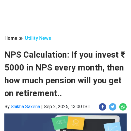
Home
Utility News
NPS Calculation: If you invest ₹
5000 in NPS every month, then
how much pension will you get
on retirement..
By
Shikha Saxena
|
Sep 2, 2025, 13:00 IST