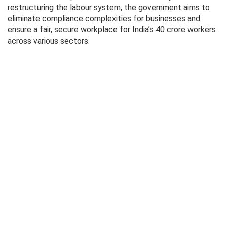
restructuring the labour system, the government aims to
eliminate compliance complexities for businesses and
ensure a fair, secure workplace for India’s 40 crore workers
across various sectors.