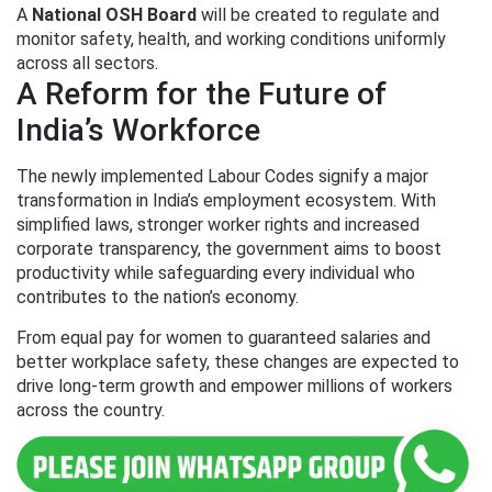
A
National OSH Board
will be created to regulate and
monitor safety, health, and working conditions uniformly
across all sectors.
A Reform for the Future of
India’s Workforce
The newly implemented Labour Codes signify a major
transformation in India’s employment ecosystem. With
simplified laws, stronger worker rights and increased
corporate transparency, the government aims to boost
productivity while safeguarding every individual who
contributes to the nation’s economy.
From equal pay for women to guaranteed salaries and
better workplace safety, these changes are expected to
drive long-term growth and empower millions of workers
across the country.