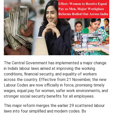
The Central Government has implemented a major change
in India’s labour laws aimed at improving the working
conditions, financial security, and equality of workers
across the country. Effective from 21 November, the new
Labour Codes are now officially in force, promising timely
wages, equal pay for women, safer work environments, and
stronger social security benefits for all employees.
This major reform merges the earlier 29 scattered labour
laws into four simplified and modern codes. By