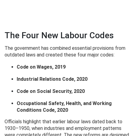
The Four New Labour Codes
The government has combined essential provisions from
outdated laws and created these four major codes:
Code on Wages, 2019
Industrial Relations Code, 2020
Code on Social Security, 2020
Occupational Safety, Health, and Working
Conditions Code, 2020
Officials highlight that earlier labour laws dated back to
1930–1950, when industries and employment patterns
were completely different. The new reforms are designed