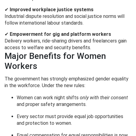
✔
Improved workplace justice systems
Industrial dispute resolution and social justice norms will
follow international labour standards.
✔
Empowerment for gig and platform workers
Delivery workers, ride-sharing drivers and freelancers gain
access to welfare and security benefits.
Major Benefits for Women
Workers
The government has strongly emphasized gender equality
in the workforce. Under the new rules:
Women can work night shifts
only with their consent
and proper safety arrangements.
Every sector must provide equal job opportunities
and protection to women.
Equal compensation for equal responsibilities is now