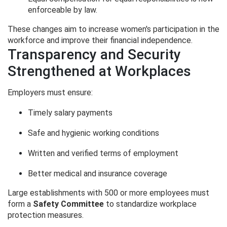
enforceable by law.
These changes aim to increase women's participation in the
workforce and improve their financial independence.
Transparency and Security
Strengthened at Workplaces
Employers must ensure:
Timely salary payments
Safe and hygienic working conditions
Written and verified terms of employment
Better medical and insurance coverage
Large establishments with 500 or more employees must
form a
Safety Committee
to standardize workplace
protection measures.