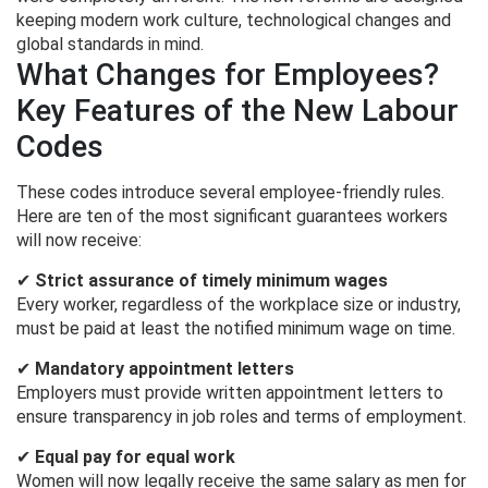
keeping modern work culture, technological changes and
global standards in mind.
What Changes for Employees?
Key Features of the New Labour
Codes
These codes introduce several employee-friendly rules.
Here are ten of the most significant guarantees workers
will now receive:
✔
Strict assurance of timely minimum wages
Every worker, regardless of the workplace size or industry,
must be paid at least the notified minimum wage on time.
✔
Mandatory appointment letters
Employers must provide written appointment letters to
ensure transparency in job roles and terms of employment.
✔
Equal pay for equal work
Women will now legally receive the same salary as men for