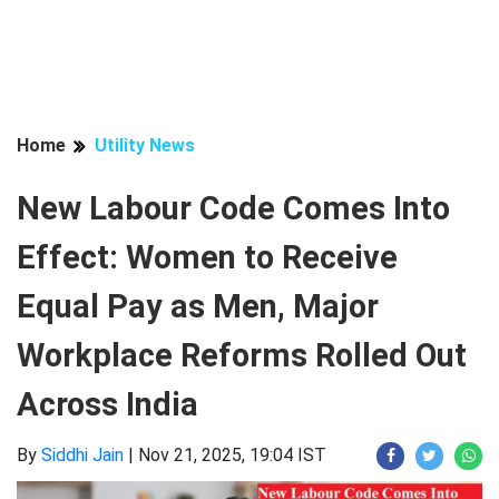
Home
Utility News
New Labour Code Comes Into
Effect: Women to Receive
Equal Pay as Men, Major
Workplace Reforms Rolled Out
Across India
By
Siddhi Jain
|
Nov 21, 2025, 19:04 IST