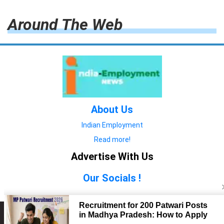
Around The Web
About Us
Indian Employment
Read more!
Advertise With Us
Our Socials !
Copyright © 2022. All Rights Reserved.