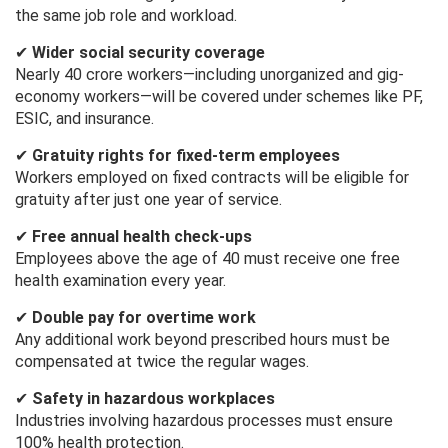
the same job role and workload.
✔
Wider social security coverage
Nearly 40 crore workers—including unorganized and gig-
economy workers—will be covered under schemes like PF,
ESIC, and insurance.
✔
Gratuity rights for fixed-term employees
Workers employed on fixed contracts will be eligible for
gratuity after just one year of service.
✔
Free annual health check-ups
Employees above the age of 40 must receive one free
health examination every year.
✔
Double pay for overtime work
Any additional work beyond prescribed hours must be
compensated at twice the regular wages.
✔
Safety in hazardous workplaces
Industries involving hazardous processes must ensure
100% health protection.