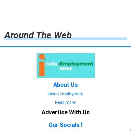
Around The Web
About Us
Indian Employment
Read more!
Advertise With Us
Our Socials !