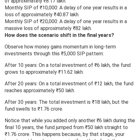
of approximately ₹8.17 lakh.
Monthly SIP of ₹10,000: A delay of one year results in a
loss of approximately ₹40.87 lakh.
Monthly SIP of ₹20,000: A delay of one year results in a
massive loss of approximately ₹82 lakh.
How does the scenario shift in the final years?
Observe how money gains momentum in long-term
investments through this ₹5,000 SIP pattern:
After 10 years: On a total investment of ₹6 lakh, the fund
grows to approximately ₹11.62 lakh.
After 20 years: On a total investment of ₹12 lakh, the fund
reaches approximately ₹50 lakh.
After 30 years: The total investment is ₹18 lakh, but the
fund swells to ₹1.76 crore.
Notice that while you added only another ₹6 lakh during the
final 10 years, the fund jumped from ₹50 lakh straight to
₹1.76 crore. This happens because, by that stage, your