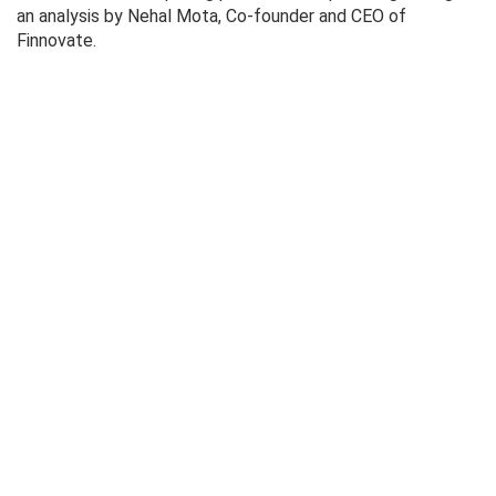
an analysis by Nehal Mota, Co-founder and CEO of
Finnovate.