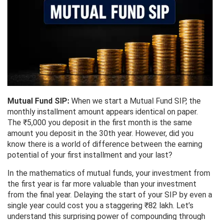
Mutual Fund SIP:
When we start a Mutual Fund SIP, the
monthly installment amount appears identical on paper.
The ₹5,000 you deposit in the first month is the same
amount you deposit in the 30th year. However, did you
know there is a world of difference between the earning
potential of your first installment and your last?
In the mathematics of mutual funds, your investment from
the first year is far more valuable than your investment
from the final year. Delaying the start of your SIP by even a
single year could cost you a staggering ₹82 lakh. Let’s
understand this surprising power of compounding through