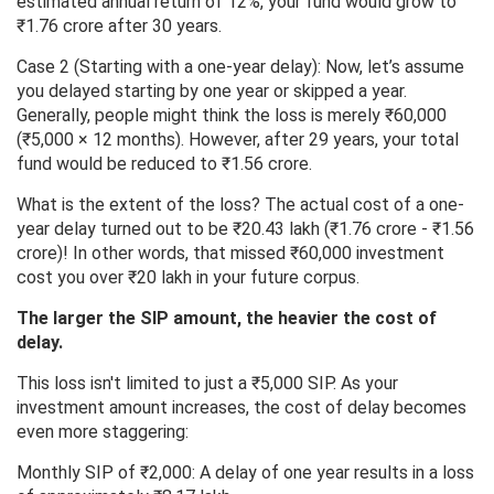
estimated annual return of 12%, your fund would grow to
₹1.76 crore after 30 years.
Case 2 (Starting with a one-year delay): Now, let’s assume
you delayed starting by one year or skipped a year.
Generally, people might think the loss is merely ₹60,000
(₹5,000 × 12 months). However, after 29 years, your total
fund would be reduced to ₹1.56 crore.
What is the extent of the loss? The actual cost of a one-
year delay turned out to be ₹20.43 lakh (₹1.76 crore - ₹1.56
crore)! In other words, that missed ₹60,000 investment
cost you over ₹20 lakh in your future corpus.
The larger the SIP amount, the heavier the cost of
delay.
This loss isn't limited to just a ₹5,000 SIP. As your
investment amount increases, the cost of delay becomes
even more staggering:
Monthly SIP of ₹2,000: A delay of one year results in a loss