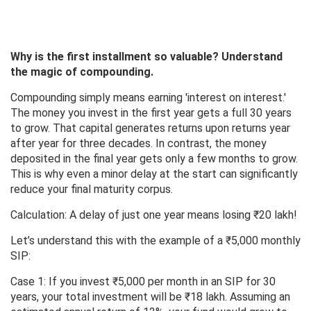
Why is the first installment so valuable? Understand
the magic of compounding.
Compounding simply means earning 'interest on interest.'
The money you invest in the first year gets a full 30 years
to grow. That capital generates returns upon returns year
after year for three decades. In contrast, the money
deposited in the final year gets only a few months to grow.
This is why even a minor delay at the start can significantly
reduce your final maturity corpus.
Calculation: A delay of just one year means losing ₹20 lakh!
Let’s understand this with the example of a ₹5,000 monthly
SIP:
Case 1: If you invest ₹5,000 per month in an SIP for 30
years, your total investment will be ₹18 lakh. Assuming an