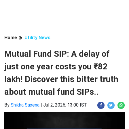
Home
Utility News
Mutual Fund SIP: A delay of
just one year costs you ₹82
lakh! Discover this bitter truth
about mutual fund SIPs..
By
Shikha Saxena
|
Jul 2, 2026, 13:00 IST