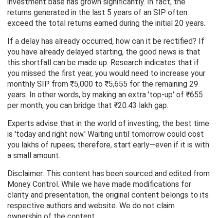
investment base has grown significantly. In fact, the
returns generated in the last 5 years of an SIP often
exceed the total returns earned during the initial 20 years.
If a delay has already occurred, how can it be rectified? If
you have already delayed starting, the good news is that
this shortfall can be made up. Research indicates that if
you missed the first year, you would need to increase your
monthly SIP from ₹5,000 to ₹5,655 for the remaining 29
years. In other words, by making an extra 'top-up' of ₹655
per month, you can bridge that ₹20.43 lakh gap.
Experts advise that in the world of investing, the best time
is 'today and right now.' Waiting until tomorrow could cost
you lakhs of rupees; therefore, start early—even if it is with
a small amount.
Disclaimer: This content has been sourced and edited from
Money Control. While we have made modifications for
clarity and presentation, the original content belongs to its
respective authors and website. We do not claim
ownership of the content.