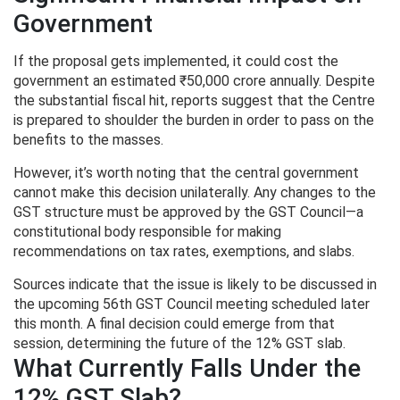
Government
If the proposal gets implemented, it could cost the
government an estimated ₹50,000 crore annually. Despite
the substantial fiscal hit, reports suggest that the Centre
is prepared to shoulder the burden in order to pass on the
benefits to the masses.
However, it’s worth noting that the central government
cannot make this decision unilaterally. Any changes to the
GST structure must be approved by the GST Council—a
constitutional body responsible for making
recommendations on tax rates, exemptions, and slabs.
Sources indicate that the issue is likely to be discussed in
the upcoming 56th GST Council meeting scheduled later
this month. A final decision could emerge from that
session, determining the future of the 12% GST slab.
What Currently Falls Under the
12% GST Slab?