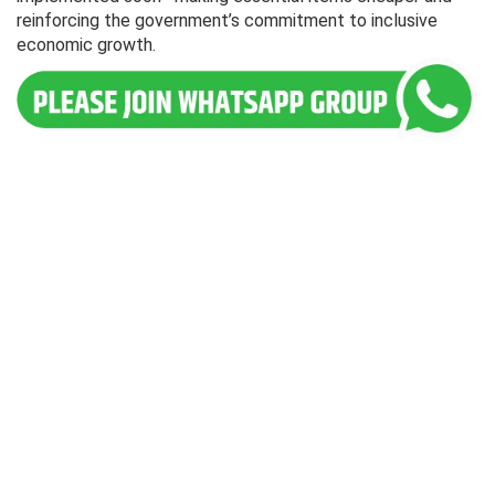
reinforcing the government’s commitment to inclusive
economic growth.