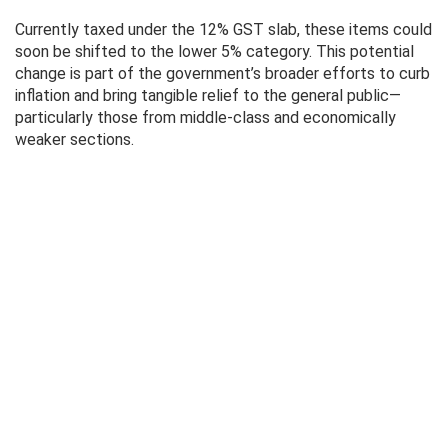
Currently taxed under the 12% GST slab, these items could
soon be shifted to the lower 5% category. This potential
change is part of the government’s broader efforts to curb
inflation and bring tangible relief to the general public—
particularly those from middle-class and economically
weaker sections.