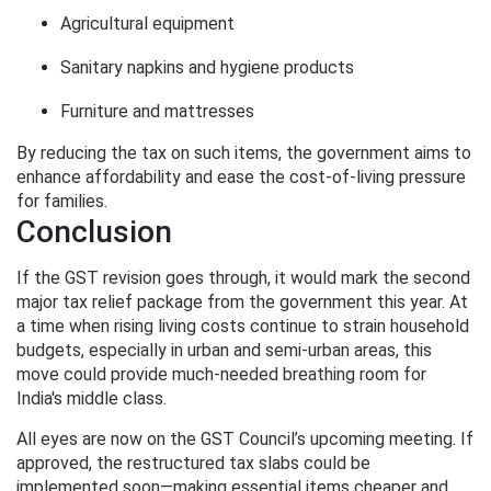
Agricultural equipment
Sanitary napkins and hygiene products
Furniture and mattresses
By reducing the tax on such items, the government aims to
enhance affordability and ease the cost-of-living pressure
for families.
Conclusion
If the GST revision goes through, it would mark the second
major tax relief package from the government this year. At
a time when rising living costs continue to strain household
budgets, especially in urban and semi-urban areas, this
move could provide much-needed breathing room for
India's middle class.
All eyes are now on the GST Council’s upcoming meeting. If
approved, the restructured tax slabs could be
implemented soon—making essential items cheaper and