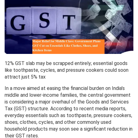
12% GST slab may be scrapped entirely; essential goods
like toothpaste, cycles, and pressure cookers could soon
attract just 5% tax
In a move aimed at easing the financial burden on India’s
middle and lower-income families, the central government
is considering a major overhaul of the Goods and Services
Tax (GST) structure. According to recent media reports,
everyday essentials such as toothpaste, pressure cookers,
shoes, clothes, cycles, and other commonly used
household products may soon see a significant reduction in
their GST rates.