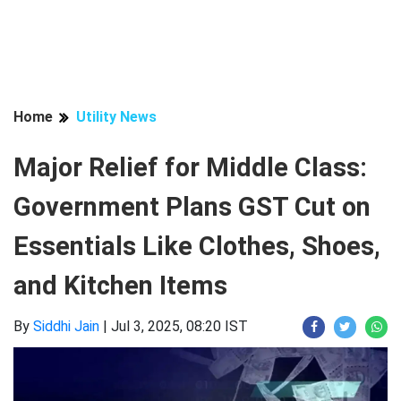
Home
Utility News
Major Relief for Middle Class:
Government Plans GST Cut on
Essentials Like Clothes, Shoes,
and Kitchen Items
By
Siddhi Jain
|
Jul 3, 2025, 08:20 IST