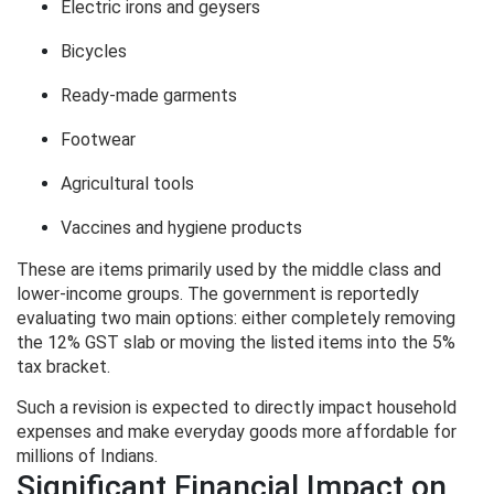
Electric irons and geysers
Bicycles
Ready-made garments
Footwear
Agricultural tools
Vaccines and hygiene products
These are items primarily used by the middle class and
lower-income groups. The government is reportedly
evaluating two main options: either completely removing
the 12% GST slab or moving the listed items into the 5%
tax bracket.
Such a revision is expected to directly impact household
expenses and make everyday goods more affordable for
millions of Indians.
Significant Financial Impact on