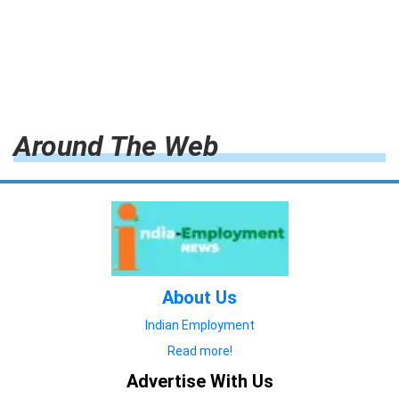
Around The Web
About Us
Indian Employment
Read more!
Advertise With Us