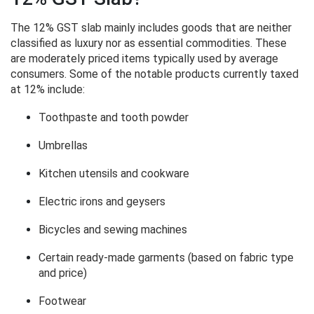
The 12% GST slab mainly includes goods that are neither
classified as luxury nor as essential commodities. These
are moderately priced items typically used by average
consumers. Some of the notable products currently taxed
at 12% include:
Toothpaste and tooth powder
Umbrellas
Kitchen utensils and cookware
Electric irons and geysers
Bicycles and sewing machines
Certain ready-made garments (based on fabric type
and price)
Footwear