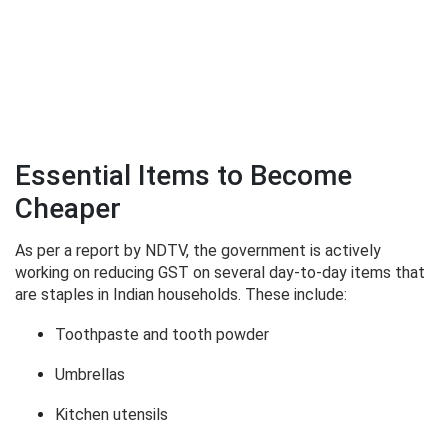
Essential Items to Become
Cheaper
As per a report by NDTV, the government is actively
working on reducing GST on several day-to-day items that
are staples in Indian households. These include:
Toothpaste and tooth powder
Umbrellas
Kitchen utensils