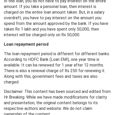
In this loan, you do not have to pay interest on the entire
amount. If you take a personal loan, then interest is
charged on the entire loan amount taken. But, in a salary
overdraft, you have to pay interest on the amount you
spend from the amount approved by the bank. If you have
taken Rs 1 lakh and you have spent only 50,000, then
interest will be charged only on Rs 50,000.
Loan repayment period
The loan repayment period is different for different banks.
According to HDFC Bank (Loan EMI), one year time is
available. It can be renewed for 1 year after 12 months.
There is also a renewal charge of Rs 250 for renewing it.
Along with this, government fees and taxes are also
charged.
Disclaimer: This content has been sourced and edited from
Hr Breaking. While we have made modifications for clarity
and presentation, the original content belongs to its
respective authors and website. We do not claim
ownership of the content.