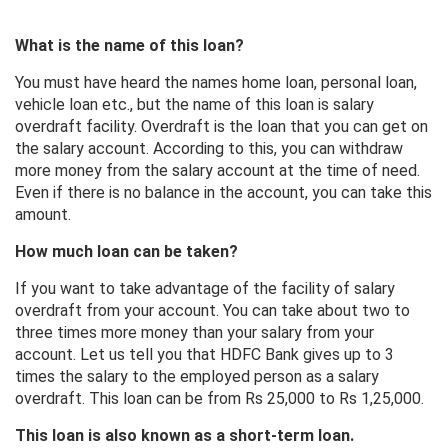
What is the name of this loan?
You must have heard the names home loan, personal loan,
vehicle loan etc., but the name of this loan is salary
overdraft facility. Overdraft is the loan that you can get on
the salary account. According to this, you can withdraw
more money from the salary account at the time of need.
Even if there is no balance in the account, you can take this
amount.
How much loan can be taken?
If you want to take advantage of the facility of salary
overdraft from your account. You can take about two to
three times more money than your salary from your
account. Let us tell you that HDFC Bank gives up to 3
times the salary to the employed person as a salary
overdraft. This loan can be from Rs 25,000 to Rs 1,25,000.
This loan is also known as a short-term loan.