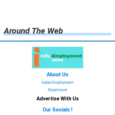
Around The Web
About Us
Indian Employment
Read more!
Advertise With Us
Our Socials !