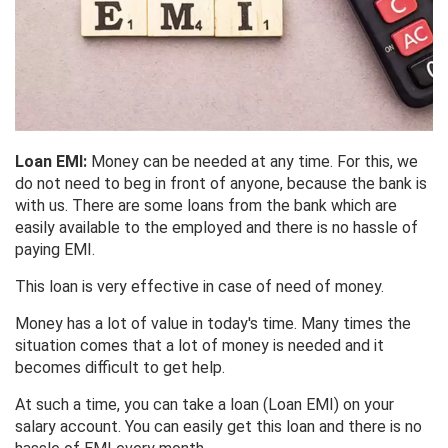
Loan EMI:
Money can be needed at any time. For this, we
do not need to beg in front of anyone, because the bank is
with us. There are some loans from the bank which are
easily available to the employed and there is no hassle of
paying EMI.
This loan is very effective in case of need of money.
Money has a lot of value in today's time. Many times the
situation comes that a lot of money is needed and it
becomes difficult to get help.
At such a time, you can take a loan (Loan EMI) on your
salary account. You can easily get this loan and there is no