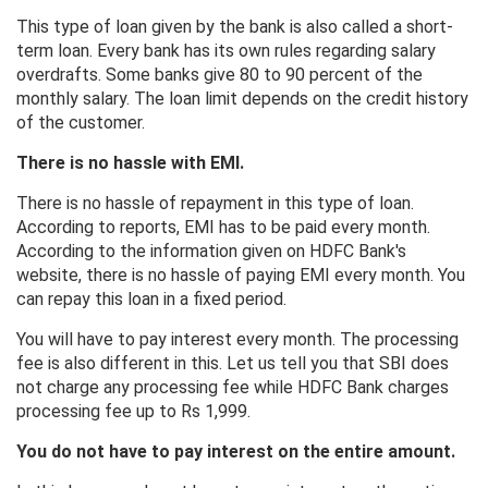
This type of loan given by the bank is also called a short-
term loan. Every bank has its own rules regarding salary
overdrafts. Some banks give 80 to 90 percent of the
monthly salary. The loan limit depends on the credit history
of the customer.
There is no hassle with EMI.
There is no hassle of repayment in this type of loan.
According to reports, EMI has to be paid every month.
According to the information given on HDFC Bank's
website, there is no hassle of paying EMI every month. You
can repay this loan in a fixed period.
You will have to pay interest every month. The processing
fee is also different in this. Let us tell you that SBI does
not charge any processing fee while HDFC Bank charges
processing fee up to Rs 1,999.
You do not have to pay interest on the entire amount.