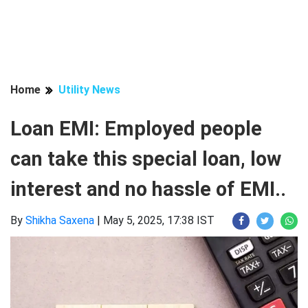
Home
Utility News
Loan EMI: Employed people
can take this special loan, low
interest and no hassle of EMI..
By
Shikha Saxena
|
May 5, 2025, 17:38 IST