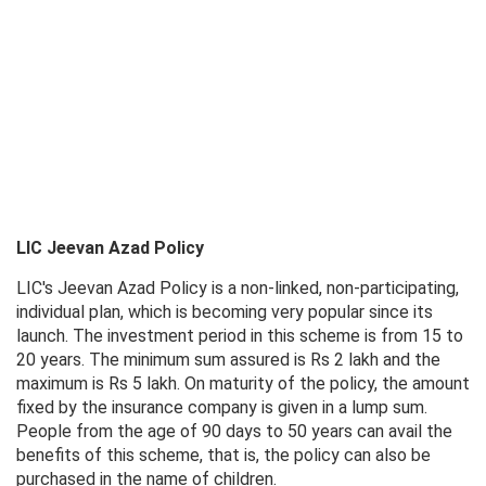
LIC Jeevan Azad Policy
LIC's Jeevan Azad Policy is a non-linked, non-participating,
individual plan, which is becoming very popular since its
launch. The investment period in this scheme is from 15 to
20 years. The minimum sum assured is Rs 2 lakh and the
maximum is Rs 5 lakh. On maturity of the policy, the amount
fixed by the insurance company is given in a lump sum.
People from the age of 90 days to 50 years can avail the
benefits of this scheme, that is, the policy can also be
purchased in the name of children.