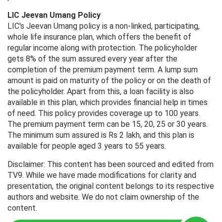
LIC Jeevan Umang Policy
LIC's Jeevan Umang policy is a non-linked, participating,
whole life insurance plan, which offers the benefit of
regular income along with protection. The policyholder
gets 8% of the sum assured every year after the
completion of the premium payment term. A lump sum
amount is paid on maturity of the policy or on the death of
the policyholder. Apart from this, a loan facility is also
available in this plan, which provides financial help in times
of need. This policy provides coverage up to 100 years.
The premium payment term can be 15, 20, 25 or 30 years.
The minimum sum assured is Rs 2 lakh, and this plan is
available for people aged 3 years to 55 years.
Disclaimer: This content has been sourced and edited from
TV9. While we have made modifications for clarity and
presentation, the original content belongs to its respective
authors and website. We do not claim ownership of the
content.