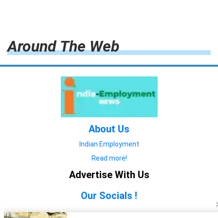
Around The Web
About Us
Indian Employment
Read more!
Advertise With Us
Our Socials !