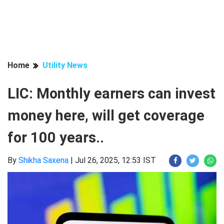
Home
Utility News
LIC: Monthly earners can invest
money here, will get coverage
for 100 years..
By
Shikha Saxena
|
Jul 26, 2025, 12:53 IST