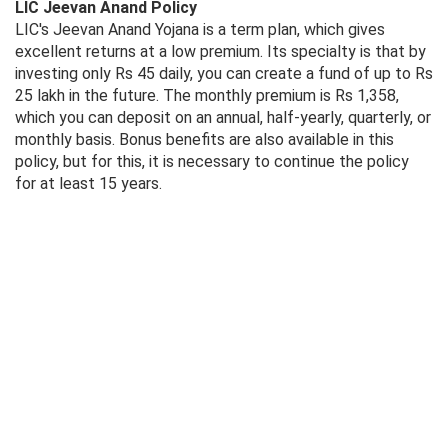
LIC Jeevan Anand Policy
LIC's Jeevan Anand Yojana is a term plan, which gives
excellent returns at a low premium. Its specialty is that by
investing only Rs 45 daily, you can create a fund of up to Rs
25 lakh in the future. The monthly premium is Rs 1,358,
which you can deposit on an annual, half-yearly, quarterly, or
monthly basis. Bonus benefits are also available in this
policy, but for this, it is necessary to continue the policy
for at least 15 years.