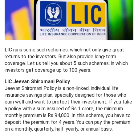
LIC runs some such schemes, which not only give great
returns to the investors. But also provide long-term
coverage. Let us tell you about 5 such schemes, in which
investors get coverage up to 100 years.
LIC Jeevan Shiromani Policy
Jeevan Shiromani Policy is a non-linked, individual life
insurance savings plan, specially designed for those who
earn well and want to protect their investment. If you take
a policy with a sum assured of Rs 1 crore, the minimum
monthly premium is Rs 94,000. In this scheme, you have to
deposit the premium for 4 years. You can pay the premium
on a monthly, quarterly, half-yearly, or annual basis.