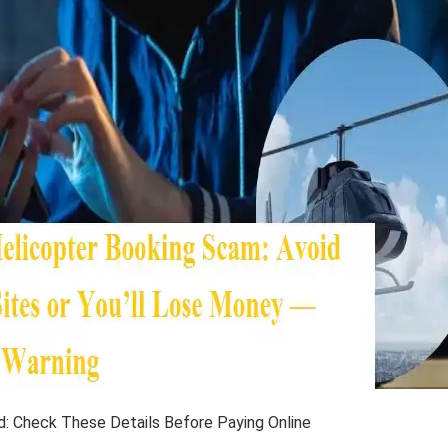
d: Check These Details Before Paying Online