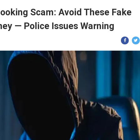
Booking Scam: Avoid These Fake
oney — Police Issues Warning