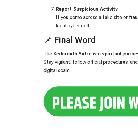
Report Suspicious Activity
If you come across a fake site or frau
local cyber cell.
📌 Final Word
The
Kedarnath Yatra is a spiritual journe
Stay vigilant, follow official procedures, a
digital scam.