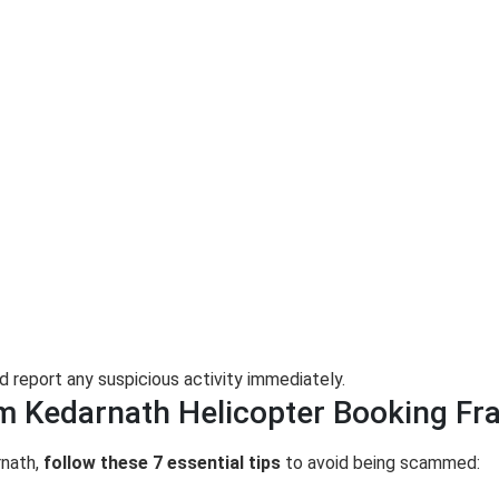
d report any suspicious activity immediately.
om Kedarnath Helicopter Booking Fr
rnath,
follow these 7 essential tips
to avoid being scammed: