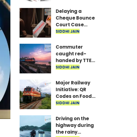
are the required
documents
Delaying a
Cheque Bounce
Court Case
Could Prove
SIDDHI JAIN
Costly; Heavy
Penalties Now
Commuter
Apply Based on
caught red-
Delay
handed by TTE
while traveling
SIDDHI JAIN
on Mumbai local
with ticket
Major Railway
generated via
Initiative: QR
fake app and AI
Codes on Food
Packets to
SIDDHI JAIN
Indicate Food
Freshness
Driving on the
highway during
the rainy