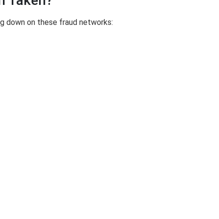
n Taken?
ing down on these fraud networks: