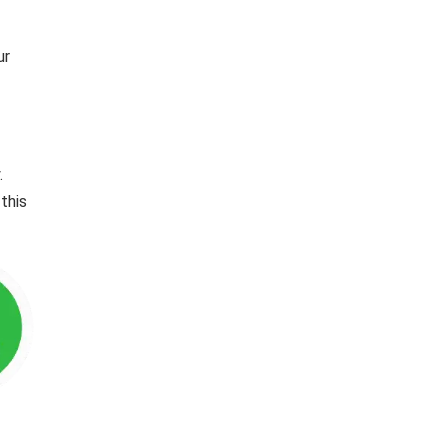
ur
.
this