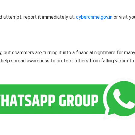
d attempt, report it immediately at:
cybercrime.gov.in
or visit yo
y
, but scammers are turning it into a financial nightmare for many
nd help spread awareness to protect others from falling victim to 