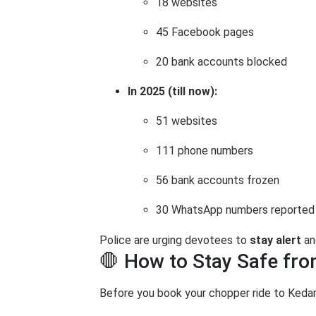
18 websites
45 Facebook pages
20 bank accounts blocked
In 2025 (till now):
51 websites
111 phone numbers
56 bank accounts frozen
30 WhatsApp numbers reported
Police are urging devotees to
stay alert
an
🛑 How to Stay Safe fr
Before you book your chopper ride to Keda