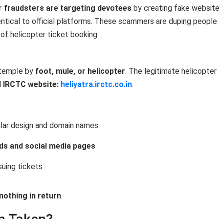
r fraudsters are targeting devotees
by creating fake websit
entical to official platforms. These scammers are duping people
of helicopter ticket booking.
 temple by
foot, mule, or helicopter
. The legitimate helicopter
al IRCTC website:
heliyatra.irctc.co.in
.
ilar design and domain names
ds and social media pages
suing tickets
nothing in return
.