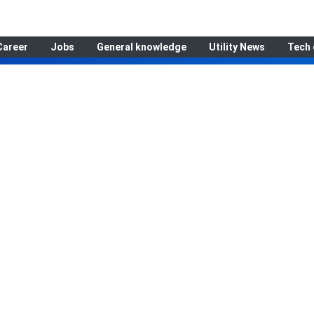
Career
Jobs
General knowledge
Utility News
Tech 