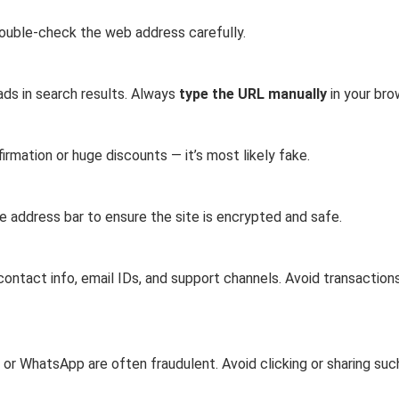
Double-check the web address carefully.
ads in search results. Always
type the URL manually
in your bro
irmation or huge discounts — it’s most likely fake.
e address bar to ensure the site is encrypted and safe.
ontact info, email IDs, and support channels. Avoid transactions
 or WhatsApp are often fraudulent. Avoid clicking or sharing suc