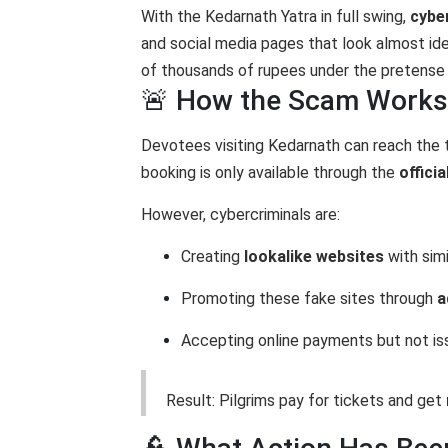
With the Kedarnath Yatra in full swing,
cybe
and social media pages that look almost id
of thousands of rupees under the pretense 
🚨 How the Scam Works
Devotees visiting Kedarnath can reach the
booking is only available through the
offici
However, cybercriminals are:
Creating
lookalike websites
with sim
Promoting these fake sites through
a
Accepting online payments but not is
Result: Pilgrims pay for tickets and get