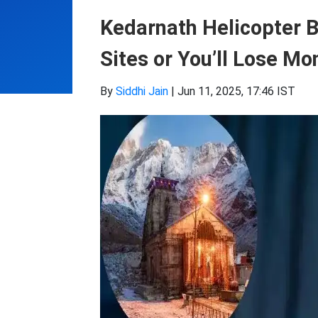
Kedarnath Helicopter 
Sites or You’ll Lose M
By
Siddhi Jain
|
Jun 11, 2025, 17:46 IST