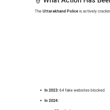
👮 What Action Has Bee
The
Uttarakhand Police
is actively crack
In 2023:
64 fake websites blocked
In 2024: