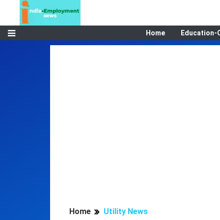
Home
Education-
Home
Utility News