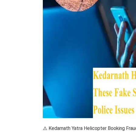
⚠️ Kedarnath Yatra Helicopter Booking Frau