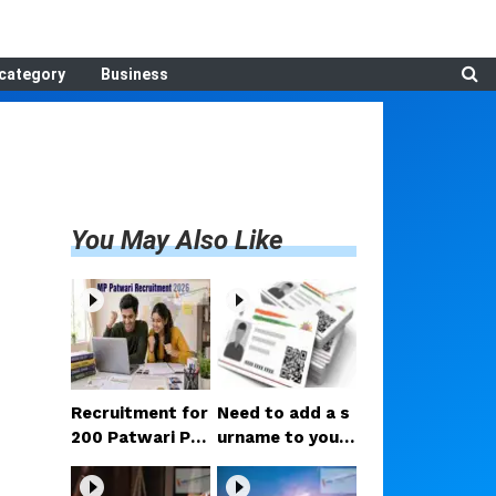
category
Business
You May Also Like
Recruitment for
Need to add a s
200 Patwari Po
urname to your
sts in Madhya P
Aadhaar after m
radesh: How to
arriage? Here ar