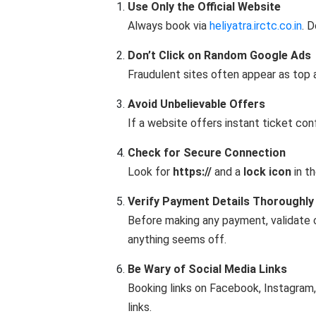
Use Only the Official Website
Always book via
heliyatra.irctc.co.in
. 
Don’t Click on Random Google Ads
Fraudulent sites often appear as top 
Avoid Unbelievable Offers
If a website offers instant ticket conf
Check for Secure Connection
Look for
https://
and a
lock icon
in th
Verify Payment Details Thoroughly
Before making any payment, validate c
anything seems off.
Be Wary of Social Media Links
Booking links on Facebook, Instagram,
links.