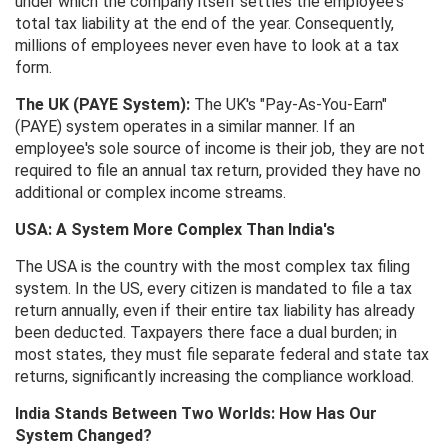
under which the company itself settles the employee's
total tax liability at the end of the year. Consequently,
millions of employees never even have to look at a tax
form.
The UK (PAYE System):
The UK's "Pay-As-You-Earn"
(PAYE) system operates in a similar manner. If an
employee's sole source of income is their job, they are not
required to file an annual tax return, provided they have no
additional or complex income streams.
USA: A System More Complex Than India's
The USA is the country with the most complex tax filing
system. In the US, every citizen is mandated to file a tax
return annually, even if their entire tax liability has already
been deducted. Taxpayers there face a dual burden; in
most states, they must file separate federal and state tax
returns, significantly increasing the compliance workload.
India Stands Between Two Worlds: How Has Our
System Changed?