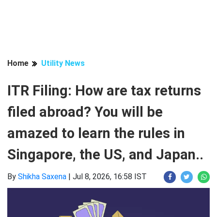
Home
Utility News
ITR Filing: How are tax returns
filed abroad? You will be
amazed to learn the rules in
Singapore, the US, and Japan..
By
Shikha Saxena
|
Jul 8, 2026, 16:58 IST