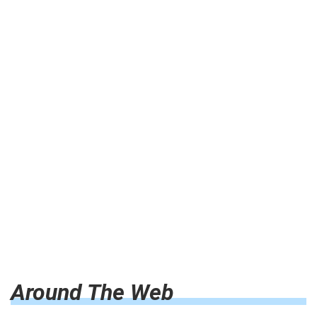
Around The Web