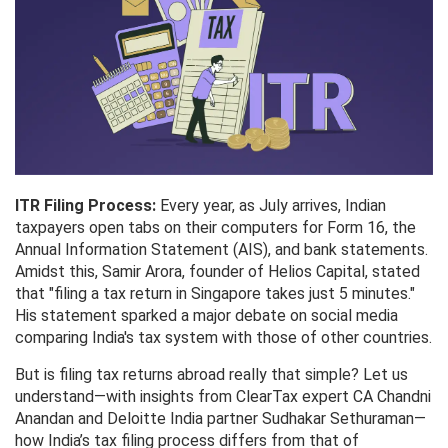
ITR Filing Process:
Every year, as July arrives, Indian
taxpayers open tabs on their computers for Form 16, the
Annual Information Statement (AIS), and bank statements.
Amidst this, Samir Arora, founder of Helios Capital, stated
that "filing a tax return in Singapore takes just 5 minutes."
His statement sparked a major debate on social media
comparing India's tax system with those of other countries.
But is filing tax returns abroad really that simple? Let us
understand—with insights from ClearTax expert CA Chandni
Anandan and Deloitte India partner Sudhakar Sethuraman—
how India’s tax filing process differs from that of