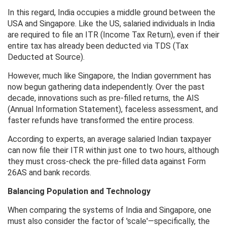
In this regard, India occupies a middle ground between the
USA and Singapore. Like the US, salaried individuals in India
are required to file an ITR (Income Tax Return), even if their
entire tax has already been deducted via TDS (Tax
Deducted at Source).
However, much like Singapore, the Indian government has
now begun gathering data independently. Over the past
decade, innovations such as pre-filled returns, the AIS
(Annual Information Statement), faceless assessment, and
faster refunds have transformed the entire process.
According to experts, an average salaried Indian taxpayer
can now file their ITR within just one to two hours, although
they must cross-check the pre-filled data against Form
26AS and bank records.
Balancing Population and Technology
When comparing the systems of India and Singapore, one
must also consider the factor of 'scale'—specifically, the