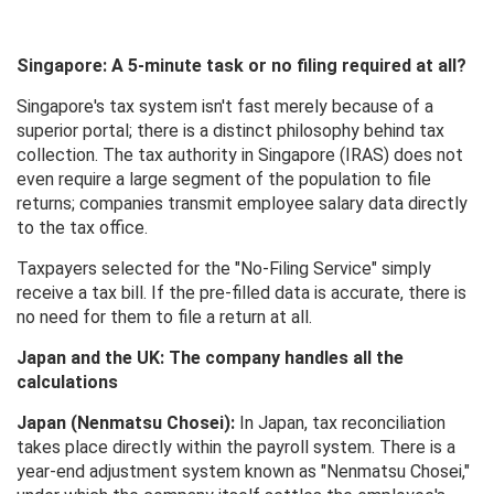
Singapore: A 5-minute task or no filing required at all?
Singapore's tax system isn't fast merely because of a
superior portal; there is a distinct philosophy behind tax
collection. The tax authority in Singapore (IRAS) does not
even require a large segment of the population to file
returns; companies transmit employee salary data directly
to the tax office.
Taxpayers selected for the "No-Filing Service" simply
receive a tax bill. If the pre-filled data is accurate, there is
no need for them to file a return at all.
Japan and the UK: The company handles all the
calculations
Japan (Nenmatsu Chosei):
In Japan, tax reconciliation
takes place directly within the payroll system. There is a
year-end adjustment system known as "Nenmatsu Chosei,"