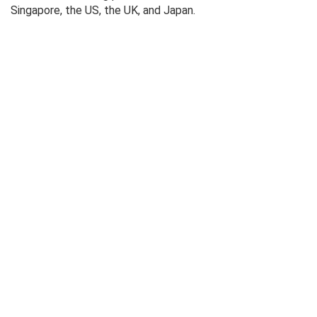
Singapore, the US, the UK, and Japan.