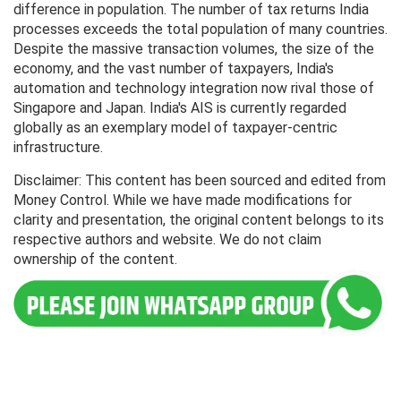
difference in population. The number of tax returns India
processes exceeds the total population of many countries.
Despite the massive transaction volumes, the size of the
economy, and the vast number of taxpayers, India's
automation and technology integration now rival those of
Singapore and Japan. India's AIS is currently regarded
globally as an exemplary model of taxpayer-centric
infrastructure.
Disclaimer: This content has been sourced and edited from
Money Control. While we have made modifications for
clarity and presentation, the original content belongs to its
respective authors and website. We do not claim
ownership of the content.