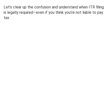
Let’s clear up the confusion and understand when ITR filing
is legally required—even if you think you’re not liable to pay
tax.