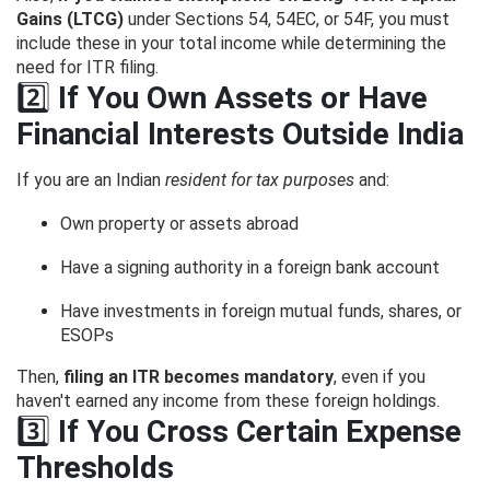
Gains (LTCG)
under Sections 54, 54EC, or 54F, you must
include these in your total income while determining the
need for ITR filing.
2️⃣
If You Own Assets or Have
Financial Interests Outside India
If you are an Indian
resident for tax purposes
and:
Own property or assets abroad
Have a signing authority in a foreign bank account
Have investments in foreign mutual funds, shares, or
ESOPs
Then,
filing an ITR becomes mandatory
, even if you
haven't earned any income from these foreign holdings.
3️⃣
If You Cross Certain Expense
Thresholds