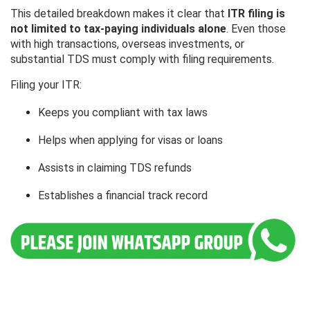
This detailed breakdown makes it clear that
ITR filing is
not limited to tax-paying individuals alone
. Even those
with high transactions, overseas investments, or
substantial TDS must comply with filing requirements.
Filing your ITR:
Keeps you compliant with tax laws
Helps when applying for visas or loans
Assists in claiming TDS refunds
Establishes a financial track record