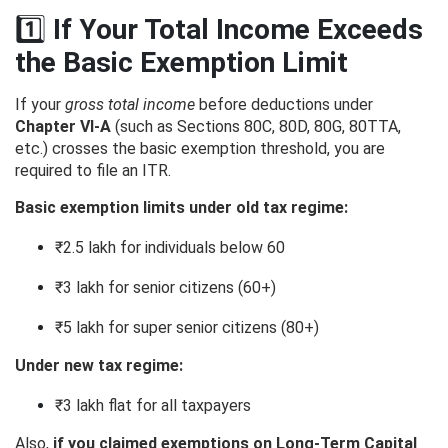
1️⃣
If Your Total Income Exceeds
the Basic Exemption Limit
If your
gross total income
before deductions under
Chapter VI-A
(such as Sections 80C, 80D, 80G, 80TTA,
etc.) crosses the basic exemption threshold, you are
required to file an ITR.
Basic exemption limits under old tax regime:
₹2.5 lakh for individuals below 60
₹3 lakh for senior citizens (60+)
₹5 lakh for super senior citizens (80+)
Under new tax regime:
₹3 lakh flat for all taxpayers
Also,
if you claimed exemptions on Long-Term Capital