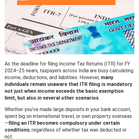
As the deadline for filing Income Tax Returns (ITR) for FY
2024–25 nears, taxpayers across India are busy calculating
income, deductions, and liabilities. However,
many
individuals remain unaware that ITR filing is mandatory
not just when income exceeds the basic exemption
limit, but also in several other scenarios
.
Whether you’ve made large deposits in your bank account,
spent big on international travel, or own property overseas
—
filing an ITR becomes compulsory under certain
conditions
, regardless of whether tax was deducted or
not.