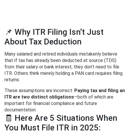
📌 Why ITR Filing Isn’t Just
About Tax Deduction
Many salaried and retired individuals mistakenly believe
that if tax has already been deducted at source (TDS)
from their salary or bank interest, they don’t need to file
ITR. Others think merely holding a PAN card requires filing
returns.
These assumptions are incorrect.
Paying tax and filing an
ITR are two distinct obligations
—both of which are
important for financial compliance and future
documentation.
🧾 Here Are 5 Situations When
You Must File ITR in 2025: