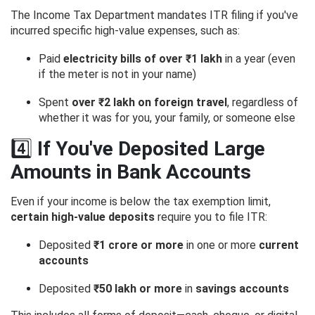
The Income Tax Department mandates ITR filing if you've
incurred specific high-value expenses, such as:
Paid
electricity bills of over ₹1 lakh
in a year (even
if the meter is not in your name)
Spent
over ₹2 lakh on foreign travel
, regardless of
whether it was for you, your family, or someone else
4️⃣
If You've Deposited Large
Amounts in Bank Accounts
Even if your income is below the tax exemption limit,
certain high-value deposits
require you to file ITR:
Deposited
₹1 crore or more
in one or more
current
accounts
Deposited
₹50 lakh or more
in
savings accounts