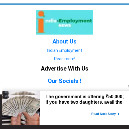
About Us
Indian Employment
Read more!
Advertise With Us
Our Socials !
Copyright © 2022. All Rights Reserved.
Advertise with Us
technology
यात्रा ब्लॉग
features
यात्रा ब्लॉग
Contact Us
technology
features
technology
यात्रा ब्लॉग
technology
features
technology
features
technology