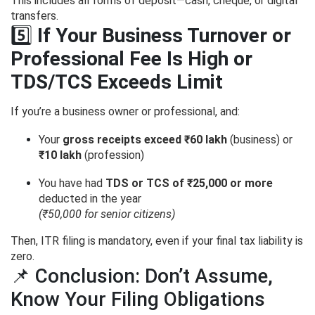
This includes all forms of deposit—cash, cheque, or digital
transfers.
5️⃣
If Your Business Turnover or
Professional Fee Is High or
TDS/TCS Exceeds Limit
If you’re a business owner or professional, and:
Your
gross receipts exceed ₹60 lakh
(business) or
₹10 lakh
(profession)
You have had
TDS or TCS of ₹25,000 or more
deducted in the year
(₹50,000 for senior citizens)
Then, ITR filing is mandatory, even if your final tax liability is
zero.
📌 Conclusion: Don’t Assume,
Know Your Filing Obligations