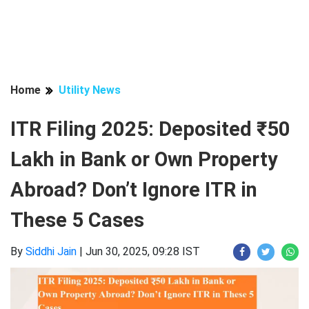
Home
Utility News
ITR Filing 2025: Deposited ₹50
Lakh in Bank or Own Property
Abroad? Don’t Ignore ITR in
These 5 Cases
By
Siddhi Jain
|
Jun 30, 2025, 09:28 IST