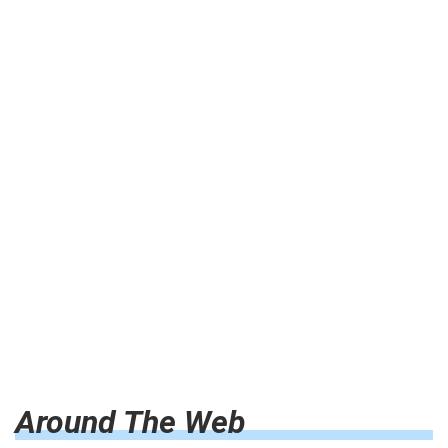
Around The Web