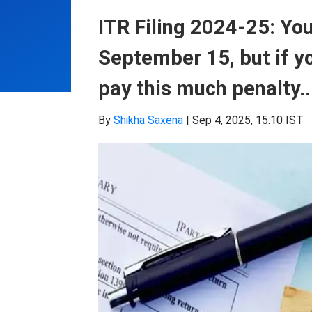
ITR Filing 2024-25: You
September 15, but if yo
pay this much penalty..
By
Shikha Saxena
|
Sep 4, 2025, 15:10 IST