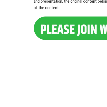
and presentation, the original content belo
of the content.