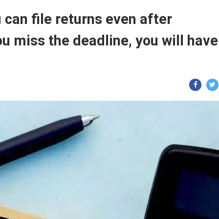
 can file returns even after
u miss the deadline, you will have