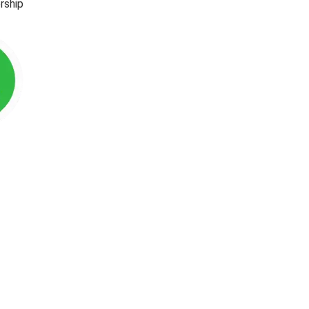
rship