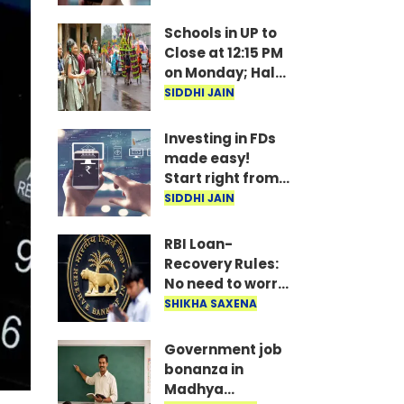
under
consideration
Schools in UP to
Close at 12:15 PM
on Monday; Half-
Day Order Issued
SIDDHI JAIN
Investing in FDs
made easy!
Start right from
your mobile—
SIDDHI JAIN
invest as little as
₹100 daily.
RBI Loan-
Recovery Rules:
No need to worry
if you miss a loan
SHIKHA SAXENA
EMI; agents
won't issue
Government job
threats or call
bonanza in
late at night..
Madhya