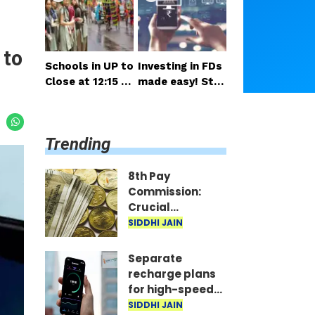
salary and pensi
nsideration
on expected so
on
 to
Schools in UP to
Investing in FDs
Close at 12:15 P
made easy! Star
M on Monday; H
t right from you
alf-Day Order Is
r mobile—invest
sued
as little as ₹100
Trending
daily.
8th Pay
Commission:
Crucial
meetings begin
SIDDHI JAIN
in Delhi; decision
on salary and
Separate
pension
recharge plans
expected soon
for high-speed
5G? Proposal
SIDDHI JAIN