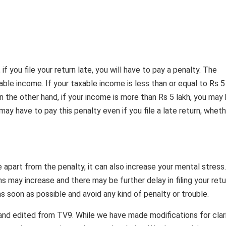
 you file your return late, you will have to pay a penalty. The
le income. If your taxable income is less than or equal to Rs 5 
 the other hand, if your income is more than Rs 5 lakh, you may
ay have to pay this penalty even if you file a late return, whet
e apart from the penalty, it can also increase your mental stress.
ms may increase and there may be further delay in filing your retu
as soon as possible and avoid any kind of penalty or trouble.
and edited from TV9. While we have made modifications for clar