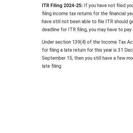
ITR Filing 2024-25:
If you have not filed yo
filing income tax returns for the financia
have still not been able to file ITR should 
deadline for ITR filing, you may have to pay 
Under section 139(4) of the Income Tax Act, 
for filing a late return for this year is 31 
September 15, then you still have a few mon
late filing.