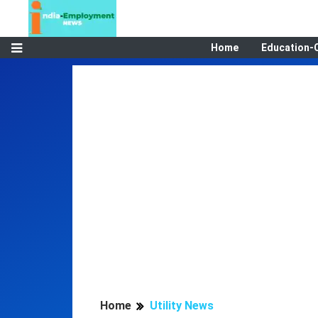
Home
Education-
Home
Utility News