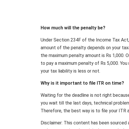
How much will the penalty be?
Under Section 234F of the Income Tax Act, if
amount of the penalty depends on your taxab
the maximum penalty amount is Rs 1,000. On
to pay a maximum penalty of Rs 5,000. You m
your tax liability is less or not.
Why is it important to file ITR on time?
Waiting for the deadline is not right becaus
you wait till the last days, technical proble
Therefore, the best way is to file your ITR 
Disclaimer: This content has been sourced 