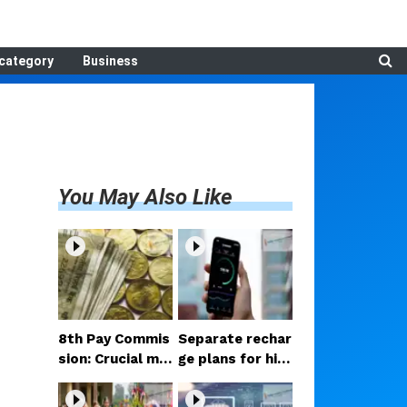
category
Business
You May Also Like
8th Pay Commis
Separate rechar
sion: Crucial me
ge plans for hig
etings begin in D
h-speed 5G? Pr
elhi; decision on
oposal under co