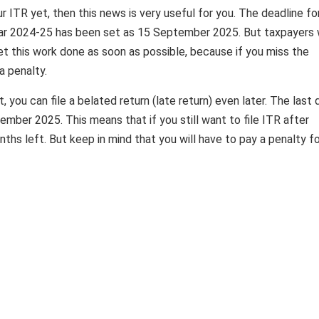
ur ITR yet, then this news is very useful for you. The deadline fo
l year 2024-25 has been set as 15 September 2025. But taxpayers
get this work done as soon as possible, because if you miss the
a penalty.
you can file a belated return (late return) even later. The last 
December 2025. This means that if you still want to file ITR after
ths left. But keep in mind that you will have to pay a penalty f