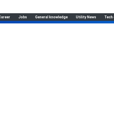
Career
Jobs
General knowledge
Utility News
Tech 