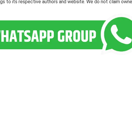
ngs to its respective authors and website. We do not claim owne