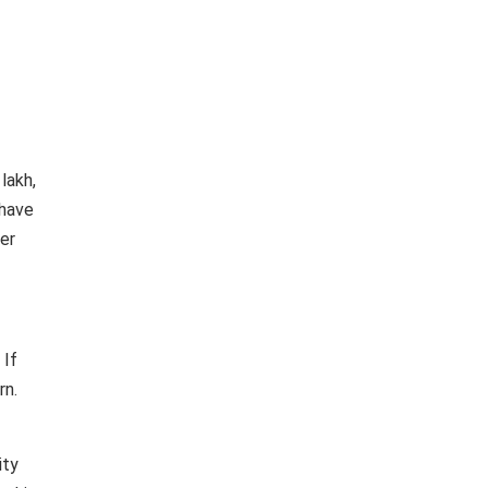
lakh,
 have
her
 If
rn.
ity