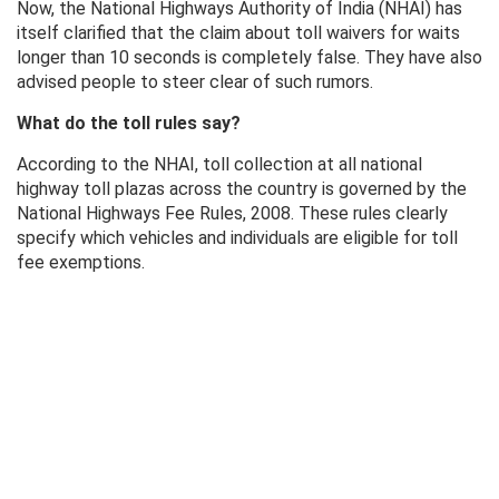
Now, the National Highways Authority of India (NHAI) has
itself clarified that the claim about toll waivers for waits
longer than 10 seconds is completely false. They have also
advised people to steer clear of such rumors.
What do the toll rules say?
According to the NHAI, toll collection at all national
highway toll plazas across the country is governed by the
National Highways Fee Rules, 2008. These rules clearly
specify which vehicles and individuals are eligible for toll
fee exemptions.