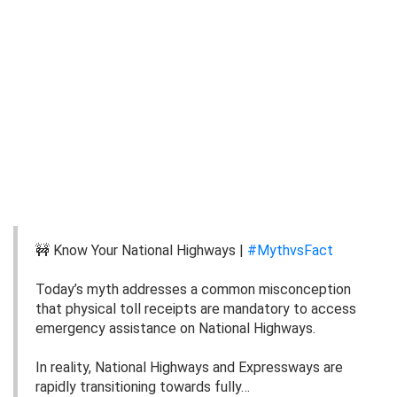
🚧 Know Your National Highways |
#MythvsFact
Today’s myth addresses a common misconception
that physical toll receipts are mandatory to access
emergency assistance on National Highways.
In reality, National Highways and Expressways are
rapidly transitioning towards fully…