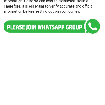
information. Doing so can lead to significant trouble.
Therefore, it is essential to verify accurate and official
information before setting out on your journey.