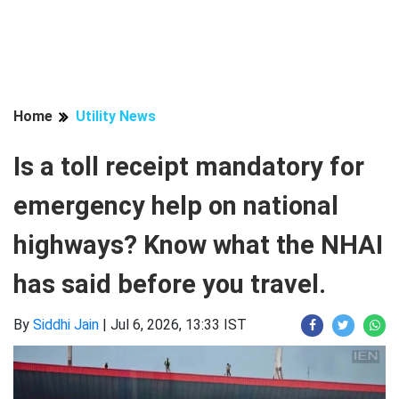
Home
Utility News
Is a toll receipt mandatory for
emergency help on national
highways? Know what the NHAI
has said before you travel.
By
Siddhi Jain
|
Jul 6, 2026, 13:33 IST