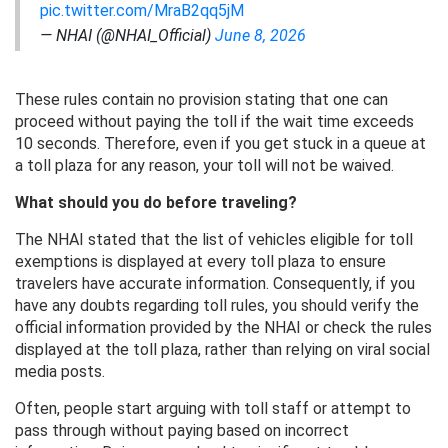
pic.twitter.com/MraB2qq5jM
— NHAI (@NHAI_Official)
June 8, 2026
These rules contain no provision stating that one can
proceed without paying the toll if the wait time exceeds
10 seconds. Therefore, even if you get stuck in a queue at
a toll plaza for any reason, your toll will not be waived.
What should you do before traveling?
The NHAI stated that the list of vehicles eligible for toll
exemptions is displayed at every toll plaza to ensure
travelers have accurate information. Consequently, if you
have any doubts regarding toll rules, you should verify the
official information provided by the NHAI or check the rules
displayed at the toll plaza, rather than relying on viral social
media posts.
Often, people start arguing with toll staff or attempt to
pass through without paying based on incorrect