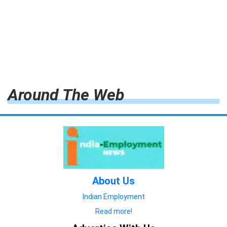
Around The Web
About Us
Indian Employment
Read more!