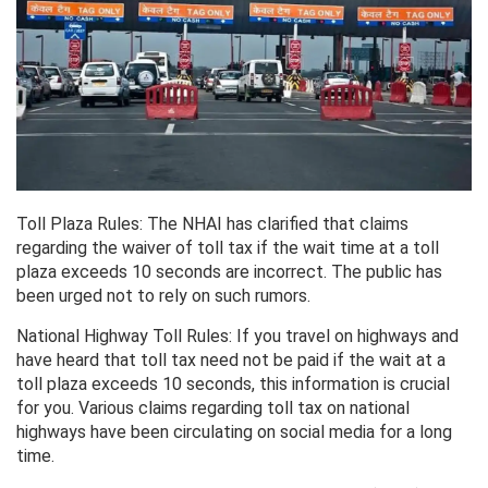
Toll Plaza Rules: The NHAI has clarified that claims
regarding the waiver of toll tax if the wait time at a toll
plaza exceeds 10 seconds are incorrect. The public has
been urged not to rely on such rumors.
National Highway Toll Rules: If you travel on highways and
have heard that toll tax need not be paid if the wait at a
toll plaza exceeds 10 seconds, this information is crucial
for you. Various claims regarding toll tax on national
highways have been circulating on social media for a long
time.