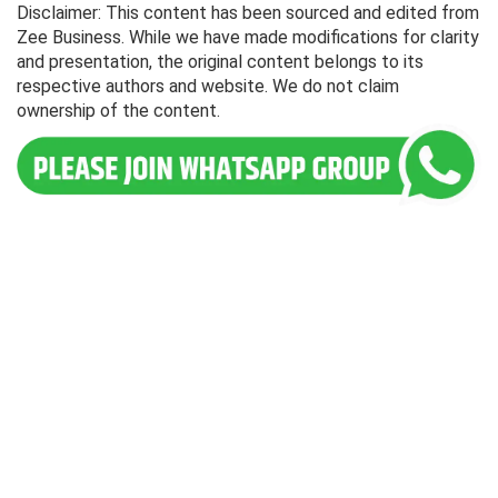
Disclaimer: This content has been sourced and edited from
Zee Business. While we have made modifications for clarity
and presentation, the original content belongs to its
respective authors and website. We do not claim
ownership of the content.