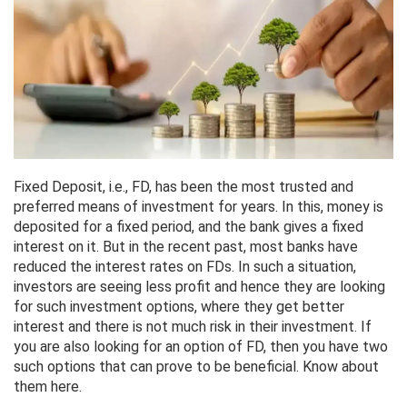
Fixed Deposit, i.e., FD, has been the most trusted and
preferred means of investment for years. In this, money is
deposited for a fixed period, and the bank gives a fixed
interest on it. But in the recent past, most banks have
reduced the interest rates on FDs. In such a situation,
investors are seeing less profit and hence they are looking
for such investment options, where they get better
interest and there is not much risk in their investment. If
you are also looking for an option of FD, then you have two
such options that can prove to be beneficial. Know about
them here.