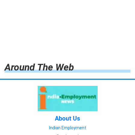
Around The Web
About Us
Indian Employment