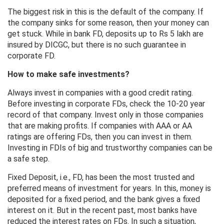
The biggest risk in this is the default of the company. If
the company sinks for some reason, then your money can
get stuck. While in bank FD, deposits up to Rs 5 lakh are
insured by DICGC, but there is no such guarantee in
corporate FD.
How to make safe investments?
Always invest in companies with a good credit rating.
Before investing in corporate FDs, check the 10-20 year
record of that company. Invest only in those companies
that are making profits. If companies with AAA or AA
ratings are offering FDs, then you can invest in them.
Investing in FDIs of big and trustworthy companies can be
a safe step.
Fixed Deposit, i.e., FD, has been the most trusted and
preferred means of investment for years. In this, money is
deposited for a fixed period, and the bank gives a fixed
interest on it. But in the recent past, most banks have
reduced the interest rates on FDs. In such a situation,