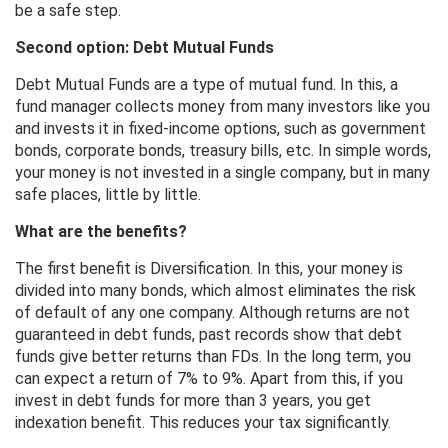
be a safe step.
Second option: Debt Mutual Funds
Debt Mutual Funds are a type of mutual fund. In this, a
fund manager collects money from many investors like you
and invests it in fixed-income options, such as government
bonds, corporate bonds, treasury bills, etc. In simple words,
your money is not invested in a single company, but in many
safe places, little by little.
What are the benefits?
The first benefit is Diversification. In this, your money is
divided into many bonds, which almost eliminates the risk
of default of any one company. Although returns are not
guaranteed in debt funds, past records show that debt
funds give better returns than FDs. In the long term, you
can expect a return of 7% to 9%. Apart from this, if you
invest in debt funds for more than 3 years, you get
indexation benefit. This reduces your tax significantly.