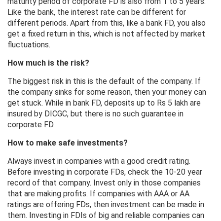
maturity period of corporate FD is also from 1 to 5 years.
Like the bank, the interest rate can be different for
different periods. Apart from this, like a bank FD, you also
get a fixed return in this, which is not affected by market
fluctuations.
How much is the risk?
The biggest risk in this is the default of the company. If
the company sinks for some reason, then your money can
get stuck. While in bank FD, deposits up to Rs 5 lakh are
insured by DICGC, but there is no such guarantee in
corporate FD.
How to make safe investments?
Always invest in companies with a good credit rating.
Before investing in corporate FDs, check the 10-20 year
record of that company. Invest only in those companies
that are making profits. If companies with AAA or AA
ratings are offering FDs, then investment can be made in
them. Investing in FDIs of big and reliable companies can