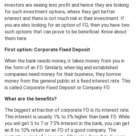
investors are seeing less profit and hence they are looking
for such investment options, where they get better
interest and there is not much risk in their investment. If
you are also looking for an option of FD, then you have two
such options that can prove to be beneficial. Know about
them here.
First option: Corporate Fixed Deposit
When the bank needs money, it takes money from you in
the form of an FD. Similarly, when big and established
companies need money for their business, they borrow
money from the general public at a fixed interest rate. This
is called Corporate Fixed Deposit or Company FD.
What are the benefits?
The biggest attraction of corporate FD is its interest rate.
This interest is usually 1% to 3% higher than bank FD. While
you will get 5 to 7 or 7.5% interest in the bank, you can get
an 8 to 10% return on an FD of a good company. The