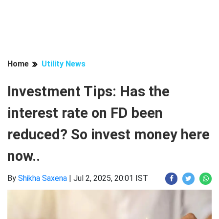
Home
Utility News
Investment Tips: Has the
interest rate on FD been
reduced? So invest money here
now..
By
Shikha Saxena
|
Jul 2, 2025, 20:01 IST