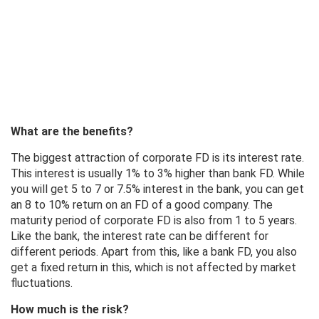
What are the benefits?
The biggest attraction of corporate FD is its interest rate.
This interest is usually 1% to 3% higher than bank FD. While
you will get 5 to 7 or 7.5% interest in the bank, you can get
an 8 to 10% return on an FD of a good company. The
maturity period of corporate FD is also from 1 to 5 years.
Like the bank, the interest rate can be different for
different periods. Apart from this, like a bank FD, you also
get a fixed return in this, which is not affected by market
fluctuations.
How much is the risk?