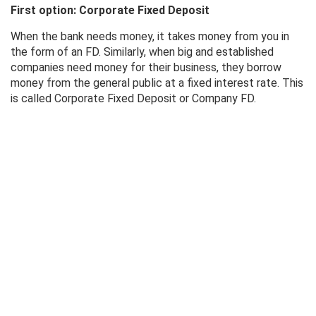
First option: Corporate Fixed Deposit
When the bank needs money, it takes money from you in
the form of an FD. Similarly, when big and established
companies need money for their business, they borrow
money from the general public at a fixed interest rate. This
is called Corporate Fixed Deposit or Company FD.