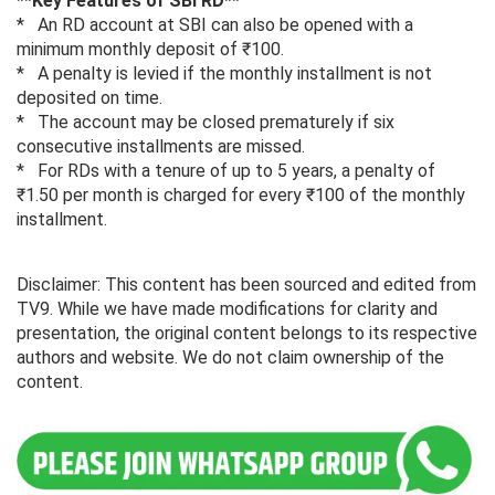
**Key Features of SBI RD**
* An RD account at SBI can also be opened with a
minimum monthly deposit of ₹100.
* A penalty is levied if the monthly installment is not
deposited on time.
* The account may be closed prematurely if six
consecutive installments are missed.
* For RDs with a tenure of up to 5 years, a penalty of
₹1.50 per month is charged for every ₹100 of the monthly
installment.
Disclaimer: This content has been sourced and edited from
TV9. While we have made modifications for clarity and
presentation, the original content belongs to its respective
authors and website. We do not claim ownership of the
content.