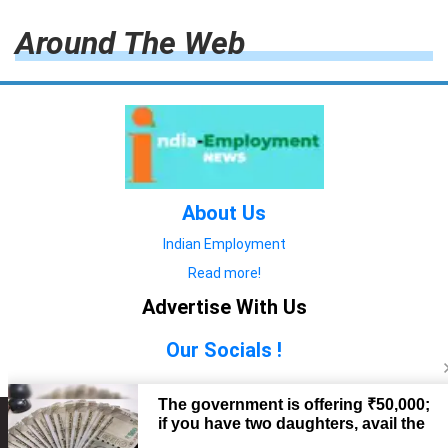
Around The Web
About Us
Indian Employment
Read more!
Advertise With Us
Our Socials !
Copyright © 2022. All Rights Reserved.