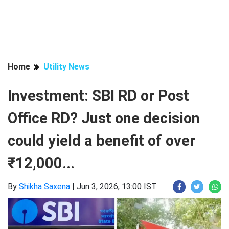
Home
Utility News
Investment: SBI RD or Post
Office RD? Just one decision
could yield a benefit of over
₹12,000...
By
Shikha Saxena
|
Jun 3, 2026, 13:00 IST