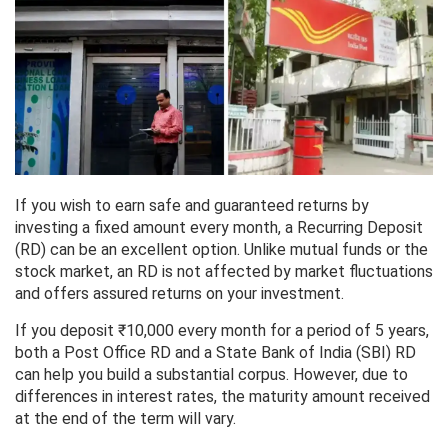
If you wish to earn safe and guaranteed returns by
investing a fixed amount every month, a Recurring Deposit
(RD) can be an excellent option. Unlike mutual funds or the
stock market, an RD is not affected by market fluctuations
and offers assured returns on your investment.
If you deposit ₹10,000 every month for a period of 5 years,
both a Post Office RD and a State Bank of India (SBI) RD
can help you build a substantial corpus. However, due to
differences in interest rates, the maturity amount received
at the end of the term will vary.