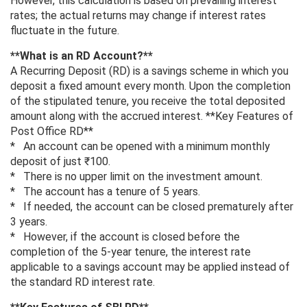
However, this calculation is based on prevailing interest
rates; the actual returns may change if interest rates
fluctuate in the future.
**What is an RD Account?**
A Recurring Deposit (RD) is a savings scheme in which you
deposit a fixed amount every month. Upon the completion
of the stipulated tenure, you receive the total deposited
amount along with the accrued interest. **Key Features of
Post Office RD**
* An account can be opened with a minimum monthly
deposit of just ₹100.
* There is no upper limit on the investment amount.
* The account has a tenure of 5 years.
* If needed, the account can be closed prematurely after
3 years.
* However, if the account is closed before the
completion of the 5-year tenure, the interest rate
applicable to a savings account may be applied instead of
the standard RD interest rate.