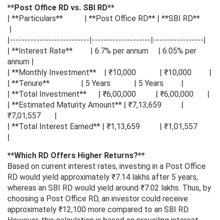
**Post Office RD vs. SBI RD**
| **Particulars** | **Post Office RD** | **SBI RD**
|
|---------------------------|--------------------|-----------------|
| **Interest Rate** | 6.7% per annum | 6.05% per
annum |
| **Monthly Investment** | ₹10,000 | ₹10,000 |
| **Tenure** | 5 Years | 5 Years |
| **Total Investment** | ₹6,00,000 | ₹6,00,000 |
| **Estimated Maturity Amount** | ₹7,13,659 |
₹7,01,557 |
| **Total Interest Earned** | ₹1,13,659 | ₹1,01,557
|
**Which RD Offers Higher Returns?**
Based on current interest rates, investing in a Post Office
RD would yield approximately ₹7.14 lakhs after 5 years,
whereas an SBI RD would yield around ₹7.02 lakhs. Thus, by
choosing a Post Office RD, an investor could receive
approximately ₹12,100 more compared to an SBI RD.