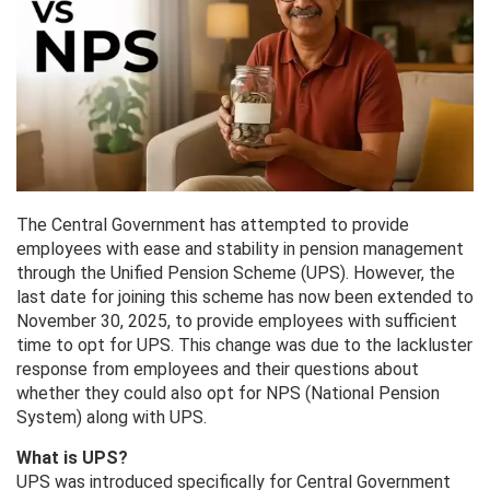
The Central Government has attempted to provide
employees with ease and stability in pension management
through the Unified Pension Scheme (UPS). However, the
last date for joining this scheme has now been extended to
November 30, 2025, to provide employees with sufficient
time to opt for UPS. This change was due to the lackluster
response from employees and their questions about
whether they could also opt for NPS (National Pension
System) along with UPS.
What is UPS?
UPS was introduced specifically for Central Government