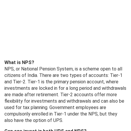
What is NPS?
NPS, or National Pension System, is a scheme open to all
citizens of India. There are two types of accounts: Tier-1
and Tier-2. Tier-1 is the primary pension account, where
investments are locked in for a long period and withdrawals
are made after retirement. Tier-2 accounts offer more
flexibility for investments and withdrawals and can also be
used for tax planning. Government employees are
compulsorily enrolled in Tier-1 under the NPS, but they
also have the option of UPS.