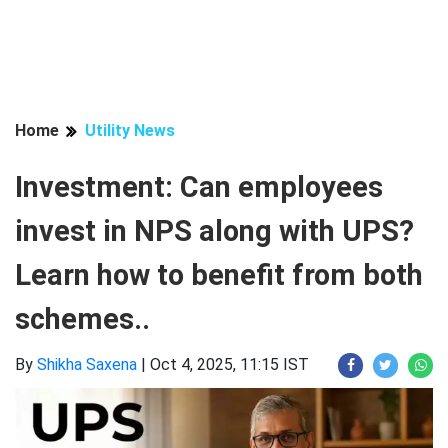
Home
Utility News
Investment: Can employees
invest in NPS along with UPS?
Learn how to benefit from both
schemes..
By
Shikha Saxena
|
Oct 4, 2025, 11:15 IST