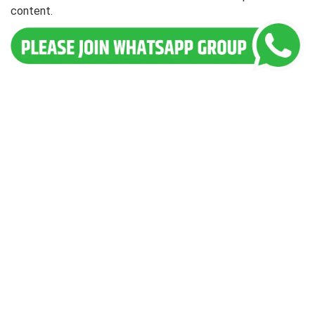
content.