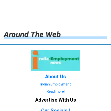
Around The Web
About Us
Indian Employment
Read more!
Advertise With Us
Our Socials !