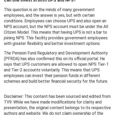
Can one invest in both UPS and NPS?
This question is on the minds of many government
employees, and the answer is yes, but with certain
conditions. Employees can choose UPS and also open an
NPS account, but the NPS account must be under the All
Citizen Model. This means that having UPS is not a bar to
joining NPS. This facility provides government employees
with greater flexibility and better investment options.
The Pension Fund Regulatory and Development Authority
(PFRDA) has also confirmed this on its official portal. He
says that UPS customers are allowed to open NPS Tier-1
and Tier-2 accounts voluntarily. This means that UPS
employees can invest their pension funds in different
schemes and build better financial security for the future.
Disclaimer: This content has been sourced and edited from
TV9. While we have made modifications for clarity and
presentation, the original content belongs to its respective
authors and website. We do not claim ownership of the