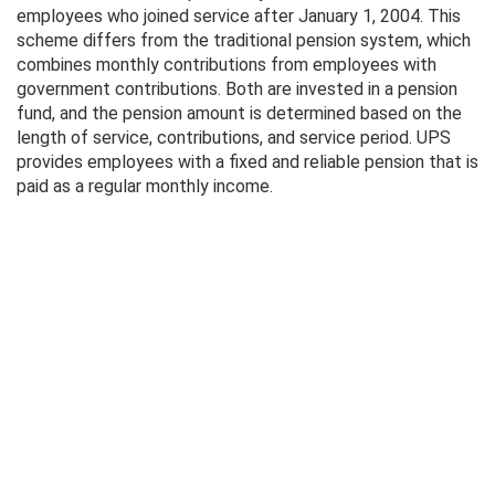
employees who joined service after January 1, 2004. This
scheme differs from the traditional pension system, which
combines monthly contributions from employees with
government contributions. Both are invested in a pension
fund, and the pension amount is determined based on the
length of service, contributions, and service period. UPS
provides employees with a fixed and reliable pension that is
paid as a regular monthly income.