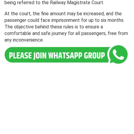
being referred to the Railway Magistrate Court.
At the court, the fine amount may be increased, and the
passenger could face imprisonment for up to six months.
The objective behind these rules is to ensure a
comfortable and safe journey for all passengers, free from
any inconvenience.