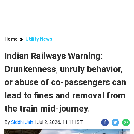
Home
Utility News
Indian Railways Warning:
Drunkenness, unruly behavior,
or abuse of co-passengers can
lead to fines and removal from
the train mid-journey.
By
Siddhi Jain
|
Jul 2, 2026, 11:11 IST