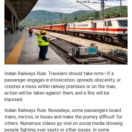
Indian Railways Rule: Travelers should take note—if a
passenger engages in intoxication, spreads obscenity, or
creates a mess within railway premises or on the train,
action will be taken against them, and a fine will be
imposed.
Indian Railways Rule: Nowadays, some passengers board
trains, metros, or buses and make the journey difficult for
others. Numerous videos go viral on social media showing
people fighting over seats or other issues. In some