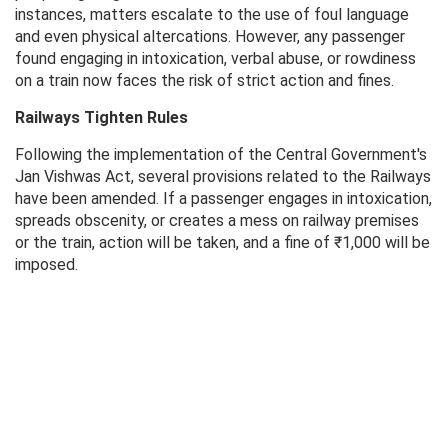
instances, matters escalate to the use of foul language
and even physical altercations. However, any passenger
found engaging in intoxication, verbal abuse, or rowdiness
on a train now faces the risk of strict action and fines.
Railways Tighten Rules
Following the implementation of the Central Government's
Jan Vishwas Act, several provisions related to the Railways
have been amended. If a passenger engages in intoxication,
spreads obscenity, or creates a mess on railway premises
or the train, action will be taken, and a fine of ₹1,000 will be
imposed.