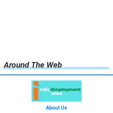
Around The Web
About Us