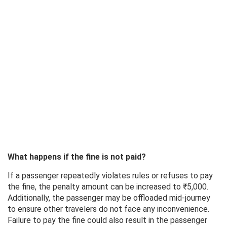
What happens if the fine is not paid?
If a passenger repeatedly violates rules or refuses to pay
the fine, the penalty amount can be increased to ₹5,000.
Additionally, the passenger may be offloaded mid-journey
to ensure other travelers do not face any inconvenience.
Failure to pay the fine could also result in the passenger