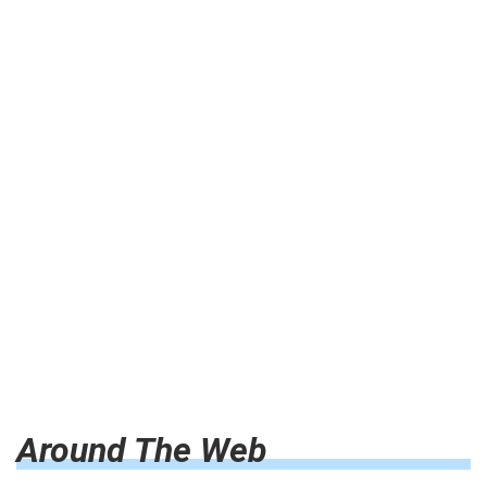
Around The Web