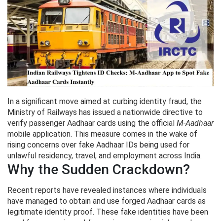
In a significant move aimed at curbing identity fraud, the
Ministry of Railways has issued a nationwide directive to
verify passenger Aadhaar cards using the official
M-Aadhaar
mobile application. This measure comes in the wake of
rising concerns over fake Aadhaar IDs being used for
unlawful residency, travel, and employment across India.
Why the Sudden Crackdown?
Recent reports have revealed instances where individuals
have managed to obtain and use forged Aadhaar cards as
legitimate identity proof. These fake identities have been