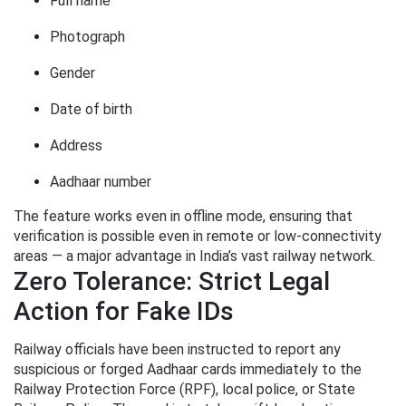
Full name
Photograph
Gender
Date of birth
Address
Aadhaar number
The feature works even in offline mode, ensuring that
verification is possible even in remote or low-connectivity
areas — a major advantage in India’s vast railway network.
Zero Tolerance: Strict Legal
Action for Fake IDs
Railway officials have been instructed to report any
suspicious or forged Aadhaar cards immediately to the
Railway Protection Force (RPF), local police, or State