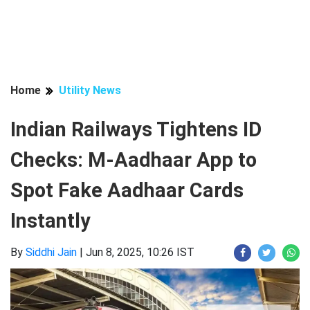
Home
Utility News
Indian Railways Tightens ID
Checks: M-Aadhaar App to
Spot Fake Aadhaar Cards
Instantly
By
Siddhi Jain
|
Jun 8, 2025, 10:26 IST