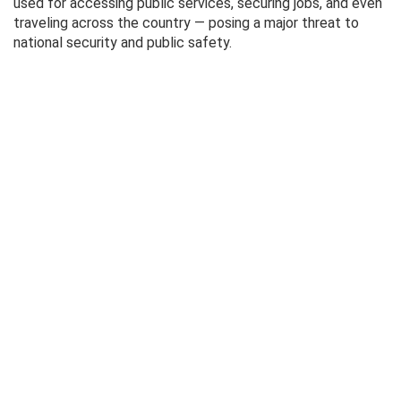
used for accessing public services, securing jobs, and even
traveling across the country — posing a major threat to
national security and public safety.