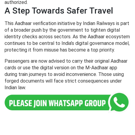
authorized.
A Step Towards Safer Travel
This Aadhaar verification initiative by Indian Railways is part
of a broader push by the government to tighten digital
identity checks across sectors. As the Aadhaar ecosystem
continues to be central to India’s digital governance model,
protecting it from misuse has become a top priority.
Passengers are now advised to carry their original Aadhaar
cards or use the digital version on the M-Aadhaar app
during train journeys to avoid inconvenience. Those using
forged documents will face strict consequences under
Indian law.