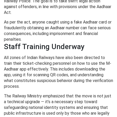
Railway Police. The goal is to take swift legal action
against offenders, in line with provisions under the Aadhaar
Act.
As per the act, anyone caught using a fake Aadhaar card or
fraudulently obtaining an Aadhaar number can face serious
consequences, including imprisonment and financial
penalties.
Staff Training Underway
All zones of Indian Railways have also been directed to
train their ticket-checking personnel on how to use the M-
Aadhaar app effectively. This includes downloading the
app, using it for scanning QR codes, and understanding
what constitutes suspicious behavior during the verification
process.
The Railway Ministry emphasized that the move is not just
a technical upgrade — it’s a necessary step toward
safeguarding national identity systems and ensuring that
public infrastructure is used only by those who are legally