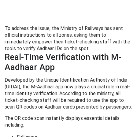
To address the issue, the Ministry of Railways has sent
official instructions to all zones, asking them to
immediately empower their ticket-checking staff with the
tools to verify Aadhaar IDs on the spot.
Real-Time Verification with M-
Aadhaar App
Developed by the Unique Identification Authority of India
(UIDAI), the M-Aadhaar app now plays a crucial role in real-
time identity verification. According to the ministry, all
ticket-checking staff will be required to use the app to
scan QR codes on Aadhaar cards presented by passengers.
The QR code scan instantly displays essential details
including: