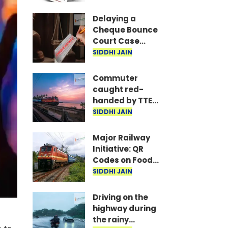
are the required
documents
Delaying a
Cheque Bounce
Court Case
Could Prove
SIDDHI JAIN
Costly; Heavy
Penalties Now
Commuter
Apply Based on
caught red-
Delay
handed by TTE
while traveling
SIDDHI JAIN
on Mumbai local
with ticket
Major Railway
generated via
Initiative: QR
fake app and AI
Codes on Food
Packets to
SIDDHI JAIN
Indicate Food
Freshness
Driving on the
highway during
the rainy