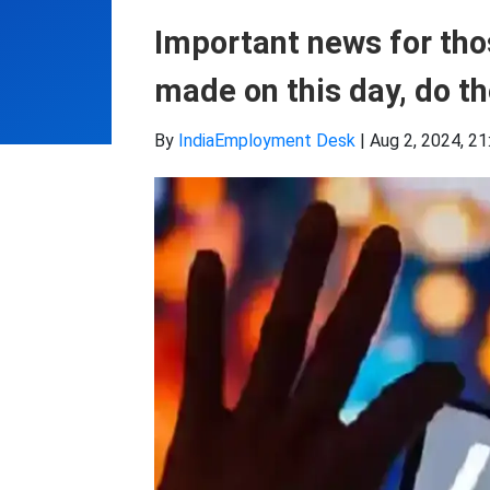
Important news for tho
made on this day, do t
By
IndiaEmployment Desk
|
Aug 2, 2024, 21