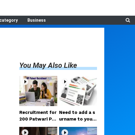
category
Business
You May Also Like
Recruitment for
Need to add a s
200 Patwari Po
urname to your
sts in Madhya P
Aadhaar after m
radesh: How to
arriage? Here ar