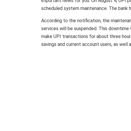
important news for you. On August 4, UPI p
scheduled system maintenance. The bank ha
According to the notification, the maintena
services will be suspended. This downtime w
make UPI transactions for about three hours
savings and current account users, as well 