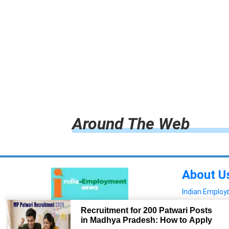
Around The Web
About U
Indian Emplo
Read more!
Advertis