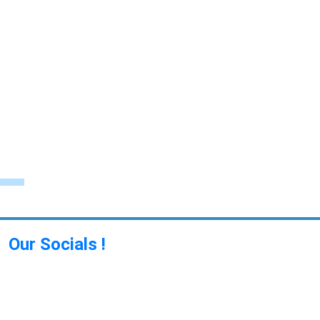
Our Socials !