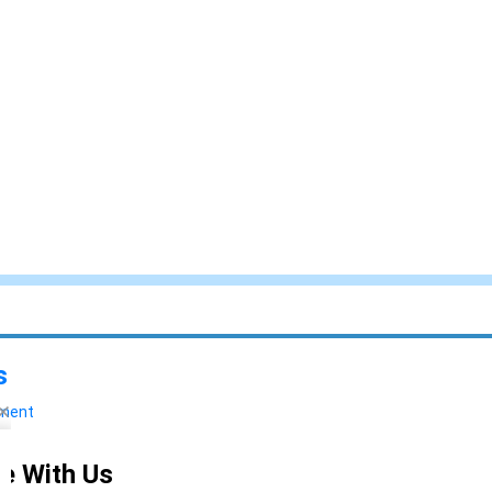
s
yment
e With Us