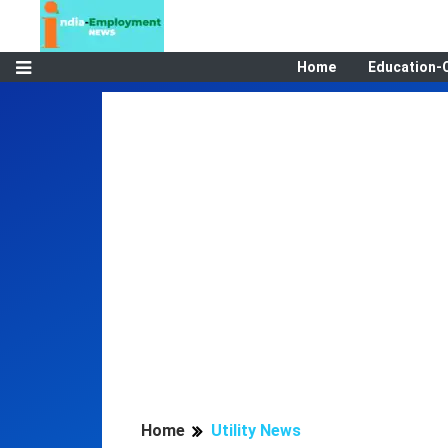
Home
Education-
Home
Utility News