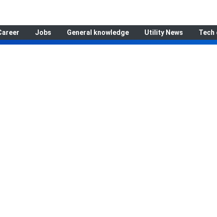
Career
Jobs
General knowledge
Utility News
Tech 