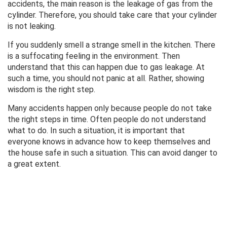
accidents, the main reason is the leakage of gas from the
cylinder. Therefore, you should take care that your cylinder
is not leaking.
If you suddenly smell a strange smell in the kitchen. There
is a suffocating feeling in the environment. Then
understand that this can happen due to gas leakage. At
such a time, you should not panic at all. Rather, showing
wisdom is the right step.
Many accidents happen only because people do not take
the right steps in time. Often people do not understand
what to do. In such a situation, it is important that
everyone knows in advance how to keep themselves and
the house safe in such a situation. This can avoid danger to
a great extent.