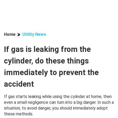
Home
Utility News
If gas is leaking from the
cylinder, do these things
immediately to prevent the
accident
If gas starts leaking while using the cylinder at home, then
even a small negligence can turn into a big danger. In such a
situation, to avoid danger, you should immediately adopt
these methods.