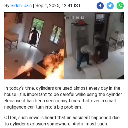
By
Siddhi Jain
|
Sep 1, 2025, 12:41 IST
In today's time, cylinders are used almost every day in the
house. It is important to be careful while using the cylinder.
Because it has been seen many times that even a small
negligence can turn into a big problem.
Often, such news is heard that an accident happened due
to cylinder explosion somewhere. And in most such