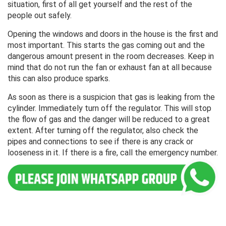
situation, first of all get yourself and the rest of the
people out safely.
Opening the windows and doors in the house is the first and
most important. This starts the gas coming out and the
dangerous amount present in the room decreases. Keep in
mind that do not run the fan or exhaust fan at all because
this can also produce sparks.
As soon as there is a suspicion that gas is leaking from the
cylinder. Immediately turn off the regulator. This will stop
the flow of gas and the danger will be reduced to a great
extent. After turning off the regulator, also check the
pipes and connections to see if there is any crack or
looseness in it. If there is a fire, call the emergency number.