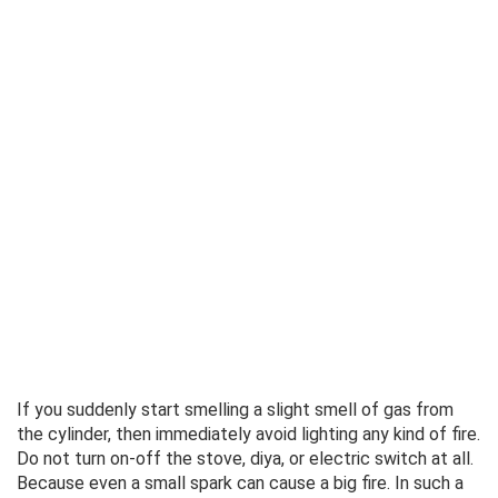
If you suddenly start smelling a slight smell of gas from
the cylinder, then immediately avoid lighting any kind of fire.
Do not turn on-off the stove, diya, or electric switch at all.
Because even a small spark can cause a big fire. In such a