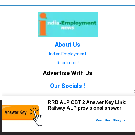
About Us
Indian Employment
Read more!
Advertise With Us
Our Socials !
Copyright © 2022. All Rights Reserved.
Advertise with Us
technology
यात्रा ब्लॉग
features
यात्रा ब्लॉग
Contact Us
technology
features
technology
यात्रा ब्लॉग
technology
features
technology
features
technology