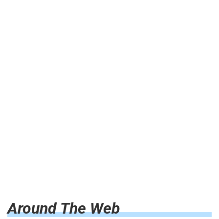
Around The Web