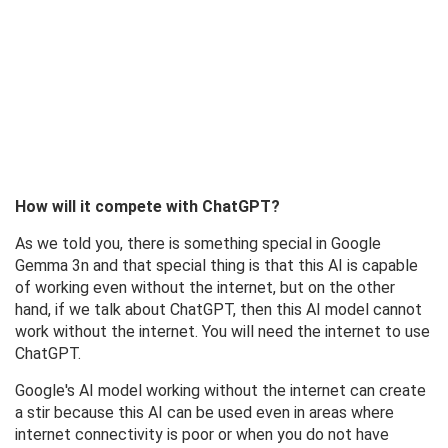
How will it compete with ChatGPT?
As we told you, there is something special in Google
Gemma 3n and that special thing is that this AI is capable
of working even without the internet, but on the other
hand, if we talk about ChatGPT, then this AI model cannot
work without the internet. You will need the internet to use
ChatGPT.
Google's AI model working without the internet can create
a stir because this AI can be used even in areas where
internet connectivity is poor or when you do not have