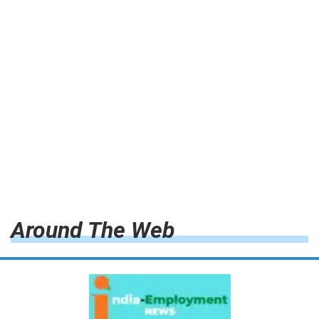
Around The Web