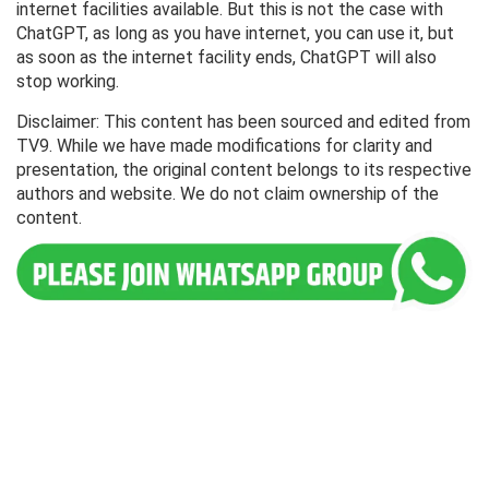
internet facilities available. But this is not the case with
ChatGPT, as long as you have internet, you can use it, but
as soon as the internet facility ends, ChatGPT will also
stop working.
Disclaimer: This content has been sourced and edited from
TV9. While we have made modifications for clarity and
presentation, the original content belongs to its respective
authors and website. We do not claim ownership of the
content.