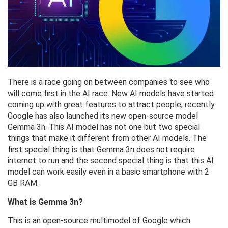
There is a race going on between companies to see who
will come first in the AI ​​race. New AI models have started
coming up with great features to attract people, recently
Google has also launched its new open-source model
Gemma 3n. This AI model has not one but two special
things that make it different from other AI models. The
first special thing is that Gemma 3n does not require
internet to run and the second special thing is that this AI
model can work easily even in a basic smartphone with 2
GB RAM.
What is Gemma 3n?
This is an open-source multimodel of Google which