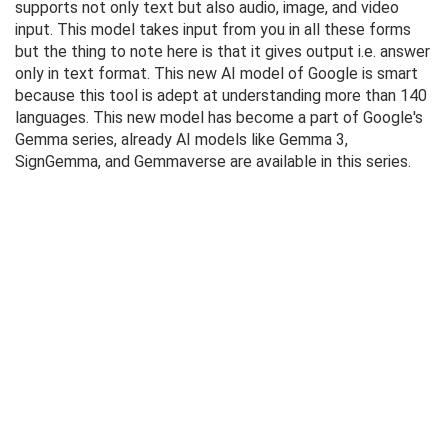
supports not only text but also audio, image, and video
input. This model takes input from you in all these forms
but the thing to note here is that it gives output i.e. answer
only in text format. This new AI model of Google is smart
because this tool is adept at understanding more than 140
languages. This new model has become a part of Google's
Gemma series, already AI models like Gemma 3,
SignGemma, and Gemmaverse are available in this series.