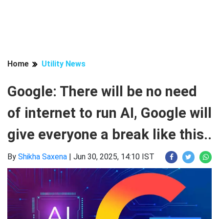
Home
Utility News
Google: There will be no need
of internet to run AI, Google will
give everyone a break like this..
By
Shikha Saxena
|
Jun 30, 2025, 14:10 IST