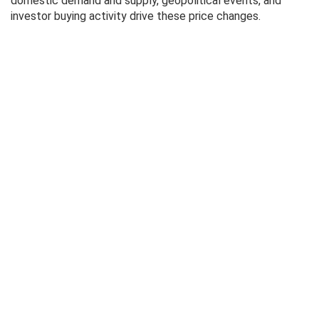
domestic demand and supply, geopolitical events, and
investor buying activity drive these price changes.