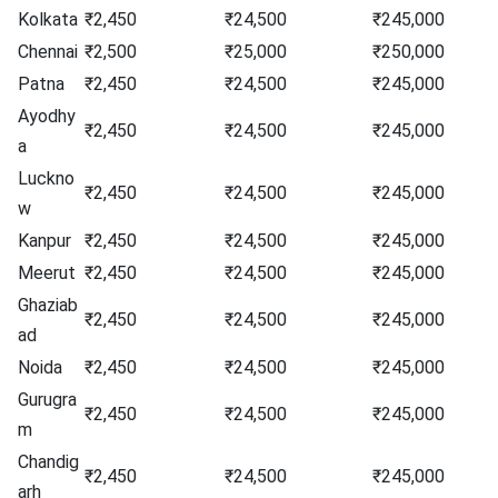
Kolkata
₹2,450
₹24,500
₹245,000
Chennai
₹2,500
₹25,000
₹250,000
Patna
₹2,450
₹24,500
₹245,000
Ayodhy
₹2,450
₹24,500
₹245,000
a
Luckno
₹2,450
₹24,500
₹245,000
w
Kanpur
₹2,450
₹24,500
₹245,000
Meerut
₹2,450
₹24,500
₹245,000
Ghaziab
₹2,450
₹24,500
₹245,000
ad
Noida
₹2,450
₹24,500
₹245,000
Gurugra
₹2,450
₹24,500
₹245,000
m
Chandig
₹2,450
₹24,500
₹245,000
arh