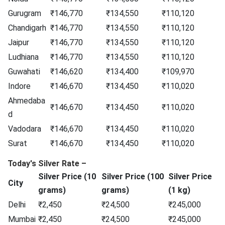
Gurugram
₹146,770
₹134,550
₹110,120
Chandigarh
₹146,770
₹134,550
₹110,120
Jaipur
₹146,770
₹134,550
₹110,120
Ludhiana
₹146,770
₹134,550
₹110,120
Guwahati
₹146,620
₹134,400
₹109,970
Indore
₹146,670
₹134,450
₹110,020
Ahmedaba
₹146,670
₹134,450
₹110,020
d
Vadodara
₹146,670
₹134,450
₹110,020
Surat
₹146,670
₹134,450
₹110,020
Today's Silver Rate –
Silver Price (10
Silver Price (100
Silver Price
City
grams)
grams)
(1 kg)
Delhi
₹2,450
₹24,500
₹245,000
Mumbai
₹2,450
₹24,500
₹245,000