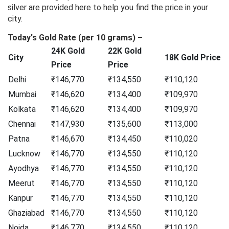
silver are provided here to help you find the price in your
city.
Today's Gold Rate (per 10 grams) –
24K Gold
22K Gold
City
18K Gold Price
Price
Price
Delhi
₹146,770
₹134,550
₹110,120
Mumbai
₹146,620
₹134,400
₹109,970
Kolkata
₹146,620
₹134,400
₹109,970
Chennai
₹147,930
₹135,600
₹113,000
Patna
₹146,670
₹134,450
₹110,020
Lucknow
₹146,770
₹134,550
₹110,120
Ayodhya
₹146,770
₹134,550
₹110,120
Meerut
₹146,770
₹134,550
₹110,120
Kanpur
₹146,770
₹134,550
₹110,120
Ghaziabad
₹146,770
₹134,550
₹110,120
Noida
₹146,770
₹134,550
₹110,120