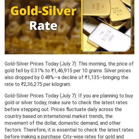
Gold-Silver Prices Today (July 7): This morning, the price of
gold fell by 0.31% to ₹1,46,915 per 10 grams. Silver prices
also dropped by 0.48%—a decline of ₹1,135—bringing the
rate to ₹2,36,275 per kilogram.
Gold-Silver Prices Today (July 7): If you are planning to buy
gold or silver today, make sure to check the latest rates
before stepping out. Prices fluctuate daily across the
country based on international market trends, the
movement of the dollar, domestic demand, and other
factors. Therefore, it is essential to check the latest rates
before making a purchase. City-wise rates for gold and