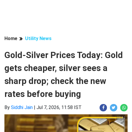
Home
Utility News
Gold-Silver Prices Today: Gold
gets cheaper, silver sees a
sharp drop; check the new
rates before buying
By
Siddhi Jain
|
Jul 7, 2026, 11:58 IST