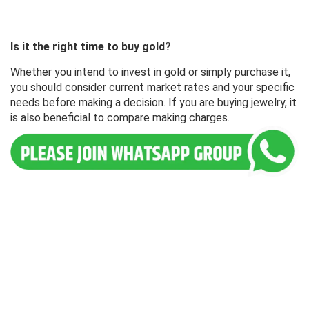
Is it the right time to buy gold?
Whether you intend to invest in gold or simply purchase it,
you should consider current market rates and your specific
needs before making a decision. If you are buying jewelry, it
is also beneficial to compare making charges.