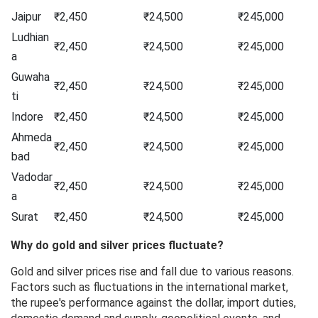
Jaipur
₹2,450
₹24,500
₹245,000
Ludhian
₹2,450
₹24,500
₹245,000
a
Guwaha
₹2,450
₹24,500
₹245,000
ti
Indore
₹2,450
₹24,500
₹245,000
Ahmeda
₹2,450
₹24,500
₹245,000
bad
Vadodar
₹2,450
₹24,500
₹245,000
a
Surat
₹2,450
₹24,500
₹245,000
Why do gold and silver prices fluctuate?
Gold and silver prices rise and fall due to various reasons.
Factors such as fluctuations in the international market,
the rupee's performance against the dollar, import duties,