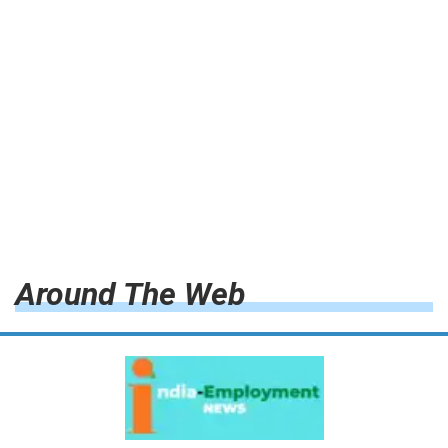
Around The Web