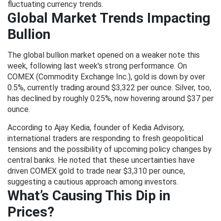
fluctuating currency trends.
Global Market Trends Impacting
Bullion
The global bullion market opened on a weaker note this
week, following last week's strong performance. On
COMEX (Commodity Exchange Inc.), gold is down by over
0.5%, currently trading around $3,322 per ounce. Silver, too,
has declined by roughly 0.25%, now hovering around $37 per
ounce.
According to Ajay Kedia, founder of Kedia Advisory,
international traders are responding to fresh geopolitical
tensions and the possibility of upcoming policy changes by
central banks. He noted that these uncertainties have
driven COMEX gold to trade near $3,310 per ounce,
suggesting a cautious approach among investors.
What’s Causing This Dip in
Prices?