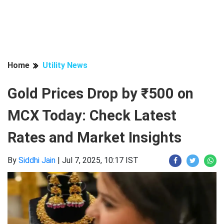
Home
Utility News
Gold Prices Drop by ₹500 on
MCX Today: Check Latest
Rates and Market Insights
By
Siddhi Jain
|
Jul 7, 2025, 10:17 IST