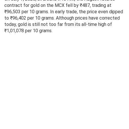
contract for gold on the MCX fell by ₹487, trading at
₹96,503 per 10 grams. In early trade, the price even dipped
to ₹96,402 per 10 grams. Although prices have corrected
today, gold is still not too far from its all-time high of
₹1,01,078 per 10 grams.