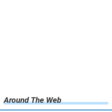
Around The Web