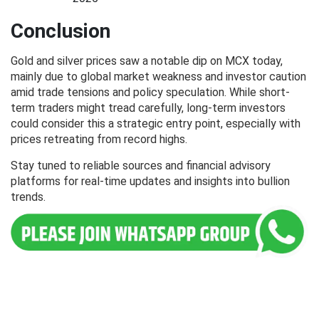
Conclusion
Gold and silver prices saw a notable dip on MCX today,
mainly due to global market weakness and investor caution
amid trade tensions and policy speculation. While short-
term traders might tread carefully, long-term investors
could consider this a strategic entry point, especially with
prices retreating from record highs.
Stay tuned to reliable sources and financial advisory
platforms for real-time updates and insights into bullion
trends.