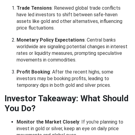
Trade Tensions
: Renewed global trade conflicts
have led investors to shift between safe-haven
assets like gold and other alternatives, influencing
price fluctuations.
Monetary Policy Expectations
: Central banks
worldwide are signaling potential changes in interest
rates or liquidity measures, prompting speculative
movements in commodities.
Profit Booking
: After the recent highs, some
investors may be booking profits, leading to
temporary dips in both gold and silver prices.
Investor Takeaway: What Should
You Do?
Monitor the Market Closely
: If you're planning to
invest in gold or silver, keep an eye on daily price