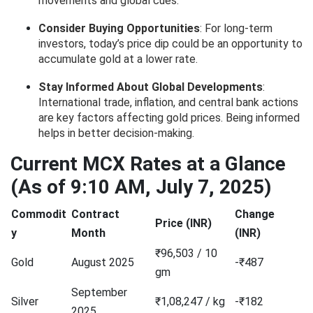
movements and global cues.
Consider Buying Opportunities
: For long-term
investors, today’s price dip could be an opportunity to
accumulate gold at a lower rate.
Stay Informed About Global Developments
:
International trade, inflation, and central bank actions
are key factors affecting gold prices. Being informed
helps in better decision-making.
Current MCX Rates at a Glance
(As of 9:10 AM, July 7, 2025)
Commodit
Contract
Change
Price (INR)
y
Month
(INR)
₹96,503 / 10
Gold
August 2025
-₹487
gm
September
Silver
₹1,08,247 / kg
-₹182
2025