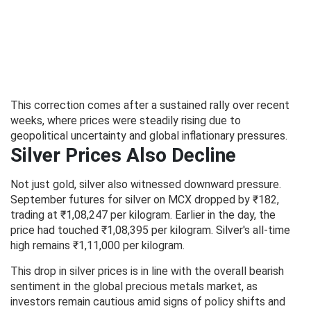
This correction comes after a sustained rally over recent
weeks, where prices were steadily rising due to
geopolitical uncertainty and global inflationary pressures.
Silver Prices Also Decline
Not just gold, silver also witnessed downward pressure.
September futures for silver on MCX dropped by ₹182,
trading at ₹1,08,247 per kilogram. Earlier in the day, the
price had touched ₹1,08,395 per kilogram. Silver's all-time
high remains ₹1,11,000 per kilogram.
This drop in silver prices is in line with the overall bearish
sentiment in the global precious metals market, as
investors remain cautious amid signs of policy shifts and