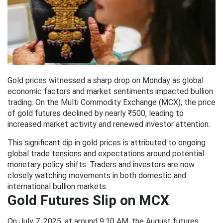
Gold prices witnessed a sharp drop on Monday as global
economic factors and market sentiments impacted bullion
trading. On the Multi Commodity Exchange (MCX), the price
of gold futures declined by nearly ₹500, leading to
increased market activity and renewed investor attention.
This significant dip in gold prices is attributed to ongoing
global trade tensions and expectations around potential
monetary policy shifts. Traders and investors are now
closely watching movements in both domestic and
international bullion markets.
Gold Futures Slip on MCX
On July 7, 2025, at around 9:10 AM, the August futures