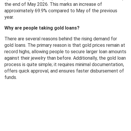
the end of May 2026. This marks an increase of
approximately 69.9% compared to May of the previous
year.
Why are people taking gold loans?
There are several reasons behind the rising demand for
gold loans. The primary reason is that gold prices remain at
record highs, allowing people to secure larger loan amounts
against their jewelry than before. Additionally, the gold loan
process is quite simple; it requires minimal documentation,
offers quick approval, and ensures faster disbursement of
funds.