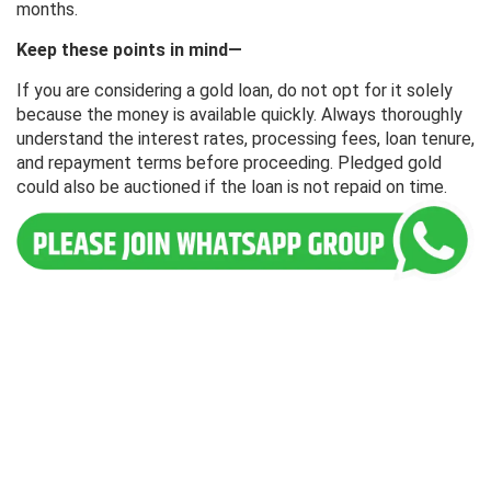
months.
Keep these points in mind—
If you are considering a gold loan, do not opt ​​for it solely
because the money is available quickly. Always thoroughly
understand the interest rates, processing fees, loan tenure,
and repayment terms before proceeding. Pledged gold
could also be auctioned if the loan is not repaid on time.