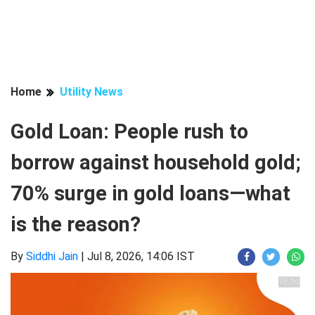
Home
Utility News
Gold Loan: People rush to
borrow against household gold;
70% surge in gold loans—what
is the reason?
By
Siddhi Jain
|
Jul 8, 2026, 14:06 IST