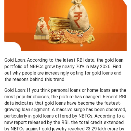
Gold Loan: According to the latest RBI data, the gold loan
portfolio of NBFCs grew by nearly 70% in May 2026. Find
out why people are increasingly opting for gold loans and
the reasons behind this trend.
Gold Loan: If you think personal loans or home loans are the
most popular choices, the picture has changed. Recent RBI
data indicates that gold loans have become the fastest-
growing loan segment. A massive surge has been observed,
particularly in gold loans offered by NBFCs. According to a
new report released by the RBI, the total credit extended
by NBFCs against gold jewelry reached ₹3.29 lakh crore by