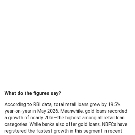
What do the figures say?
According to RBI data, total retail loans grew by 19.5%
year-on-year in May 2026. Meanwhile, gold loans recorded
a growth of nearly 70%—the highest among all retail loan
categories. While banks also offer gold loans, NBFCs have
registered the fastest growth in this segment in recent