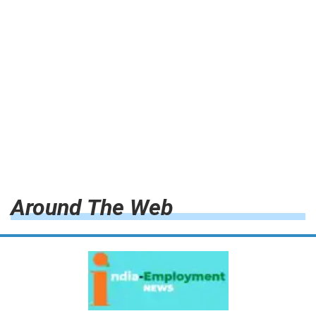
Around The Web