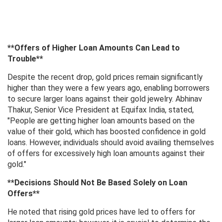
**Offers of Higher Loan Amounts Can Lead to
Trouble**
Despite the recent drop, gold prices remain significantly
higher than they were a few years ago, enabling borrowers
to secure larger loans against their gold jewelry. Abhinav
Thakur, Senior Vice President at Equifax India, stated,
"People are getting higher loan amounts based on the
value of their gold, which has boosted confidence in gold
loans. However, individuals should avoid availing themselves
of offers for excessively high loan amounts against their
gold."
**Decisions Should Not Be Based Solely on Loan
Offers**
He noted that rising gold prices have led to offers for