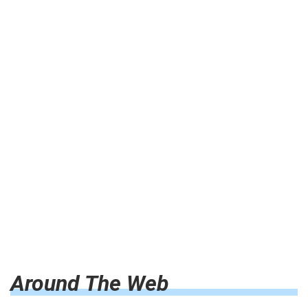
Around The Web