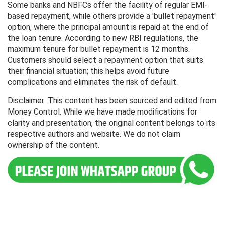
Some banks and NBFCs offer the facility of regular EMI-
based repayment, while others provide a 'bullet repayment'
option, where the principal amount is repaid at the end of
the loan tenure. According to new RBI regulations, the
maximum tenure for bullet repayment is 12 months.
Customers should select a repayment option that suits
their financial situation; this helps avoid future
complications and eliminates the risk of default.
Disclaimer: This content has been sourced and edited from
Money Control. While we have made modifications for
clarity and presentation, the original content belongs to its
respective authors and website. We do not claim
ownership of the content.