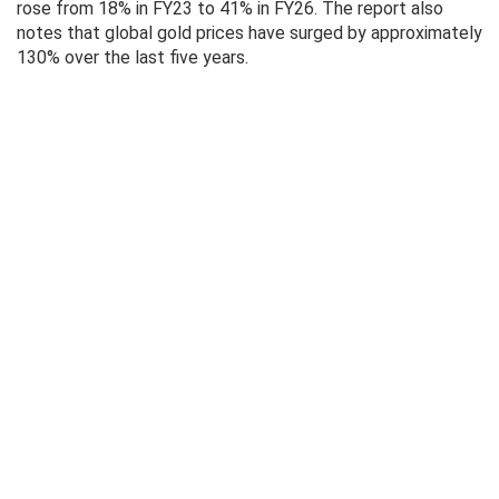
rose from 18% in FY23 to 41% in FY26. The report also
notes that global gold prices have surged by approximately
130% over the last five years.