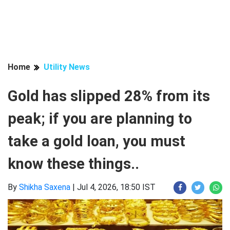
Home
Utility News
Gold has slipped 28% from its
peak; if you are planning to
take a gold loan, you must
know these things..
By
Shikha Saxena
|
Jul 4, 2026, 18:50 IST