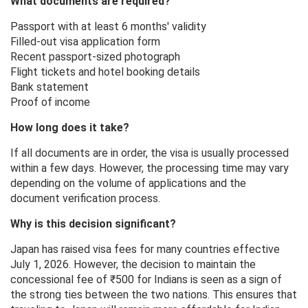
What documents are required?
Passport with at least 6 months' validity
Filled-out visa application form
Recent passport-sized photograph
Flight tickets and hotel booking details
Bank statement
Proof of income
How long does it take?
If all documents are in order, the visa is usually processed
within a few days. However, the processing time may vary
depending on the volume of applications and the
document verification process.
Why is this decision significant?
Japan has raised visa fees for many countries effective
July 1, 2026. However, the decision to maintain the
concessional fee of ₹500 for Indians is seen as a sign of
the strong ties between the two nations. This ensures that