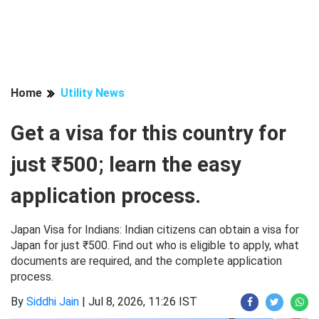
Home
Utility News
Get a visa for this country for
just ₹500; learn the easy
application process.
Japan Visa for Indians: Indian citizens can obtain a visa for
Japan for just ₹500. Find out who is eligible to apply, what
documents are required, and the complete application
process.
By
Siddhi Jain
|
Jul 8, 2026, 11:26 IST