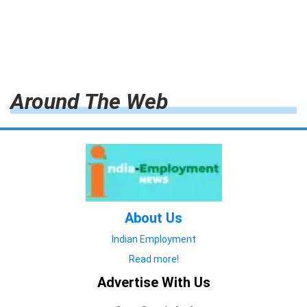
Around The Web
About Us
Indian Employment
Read more!
Advertise With Us