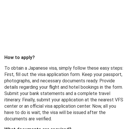
How to apply?
To obtain a Japanese visa, simply follow these easy steps:
First, fill out the visa application form. Keep your passport,
photographs, and necessary documents ready. Provide
details regarding your flight and hotel bookings in the form.
Submit your bank statements and a complete travel
itinerary. Finally, submit your application at the nearest VFS
center or an official visa application center. Now, all you
have to do is wait; the visa will be issued after the
documents are verified.