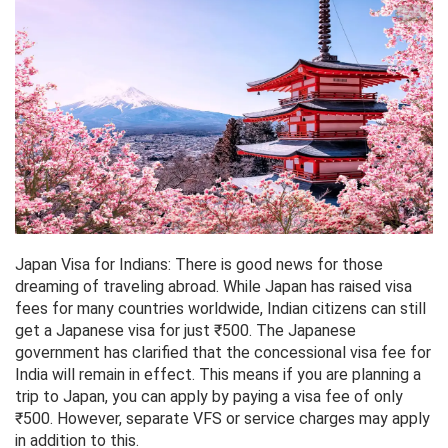
Japan Visa for Indians: There is good news for those
dreaming of traveling abroad. While Japan has raised visa
fees for many countries worldwide, Indian citizens can still
get a Japanese visa for just ₹500. The Japanese
government has clarified that the concessional visa fee for
India will remain in effect. This means if you are planning a
trip to Japan, you can apply by paying a visa fee of only
₹500. However, separate VFS or service charges may apply
in addition to this.