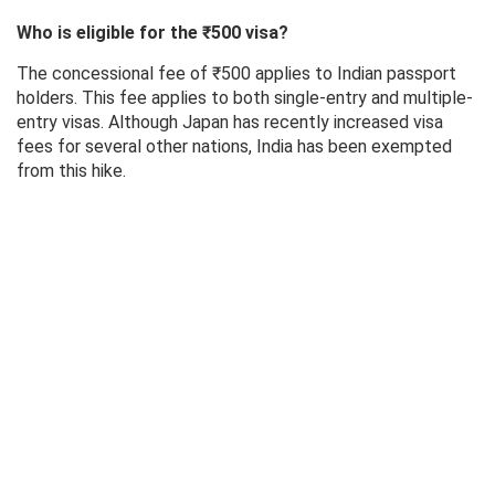
Who is eligible for the ₹500 visa?
The concessional fee of ₹500 applies to Indian passport
holders. This fee applies to both single-entry and multiple-
entry visas. Although Japan has recently increased visa
fees for several other nations, India has been exempted
from this hike.