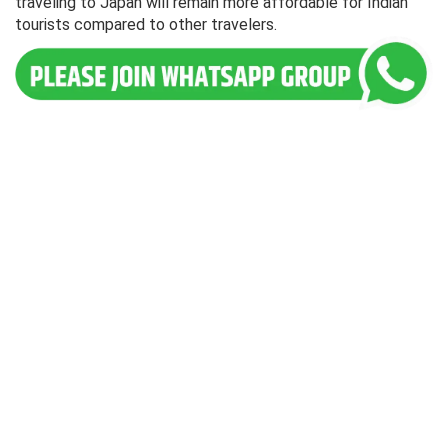
traveling to Japan will remain more affordable for Indian
tourists compared to other travelers.