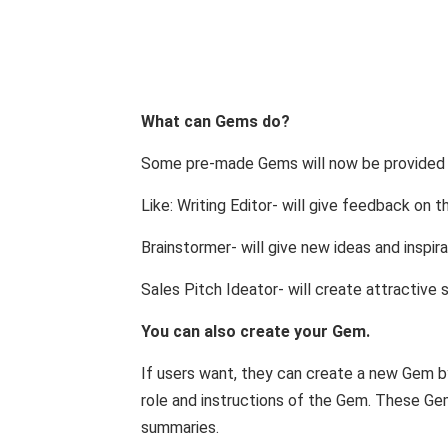
What can Gems do?
Some pre-made Gems will now be provided i
Like: Writing Editor- will give feedback on 
Brainstormer- will give new ideas and inspira
Sales Pitch Ideator- will create attractive 
You can also create your Gem.
If users want, they can create a new Gem by
role and instructions of the Gem. These Gem
summaries.