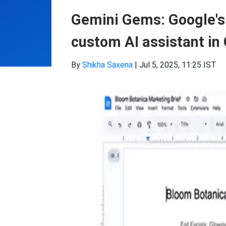
Gemini Gems: Google's 
custom AI assistant in 
By
Shikha Saxena
|
Jul 5, 2025, 11:25 IST