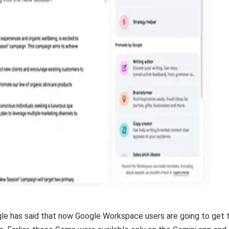
e has said that now Google Workspace users are going to get 