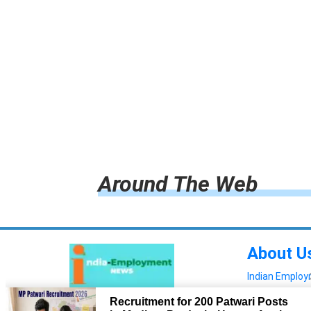
Around The Web
About U
Indian Emplo
Read more!