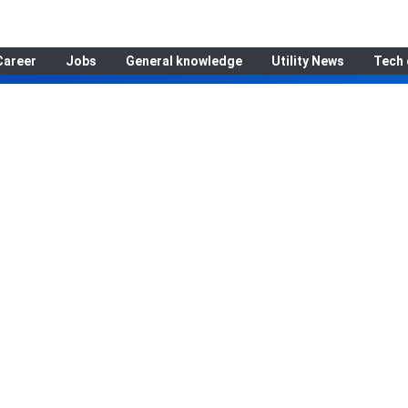
Career
Jobs
General knowledge
Utility News
Tech 