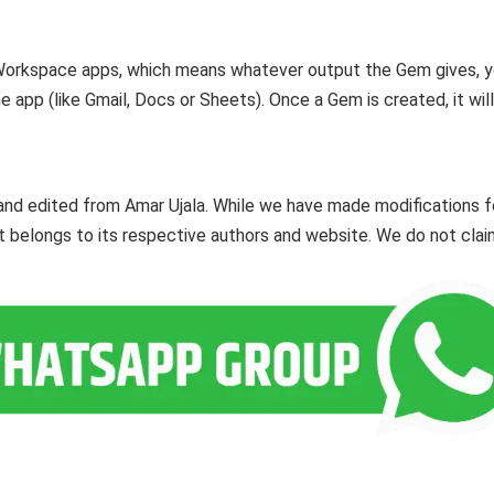
n Workspace apps, which means whatever output the Gem gives, 
e app (like Gmail, Docs or Sheets). Once a Gem is created, it wil
and edited from Amar Ujala. While we have made modifications f
ent belongs to its respective authors and website. We do not cla