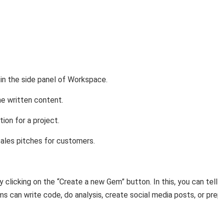
n the side panel of Workspace.
the written content.
tion for a project.
sales pitches for customers.
 clicking on the “Create a new Gem” button. In this, you can tell
s can write code, do analysis, create social media posts, or pr