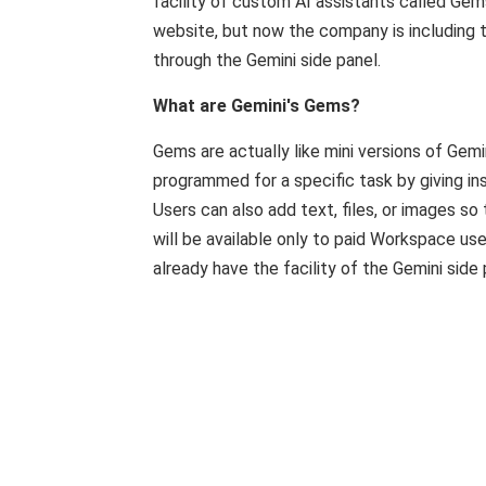
facility of custom AI assistants called Gem
website, but now the company is including t
through the Gemini side panel.
What are Gemini's Gems?
Gems are actually like mini versions of Gem
programmed for a specific task by giving in
Users can also add text, files, or images s
will be available only to paid Workspace use
already have the facility of the Gemini side 