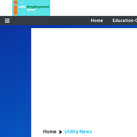
Home
Education-
Home
Utility News