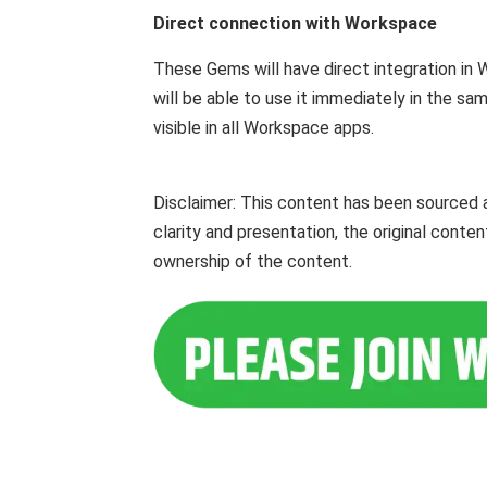
Direct connection with Workspace
These Gems will have direct integration i
will be able to use it immediately in the sam
visible in all Workspace apps.
Disclaimer: This content has been sourced 
clarity and presentation, the original cont
ownership of the content.