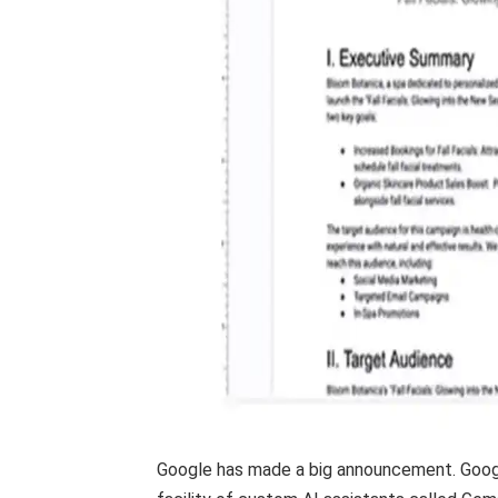
Google has made a big announcement. Googl