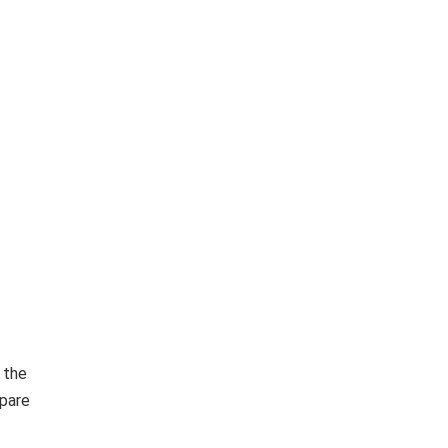
 the
epare