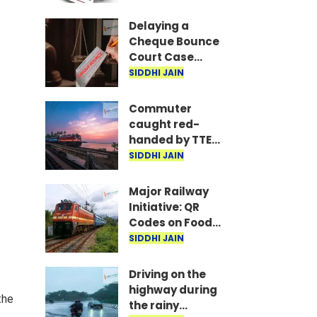
are the required
documents
Delaying a
Cheque Bounce
Court Case
Could Prove
SIDDHI JAIN
Costly; Heavy
Penalties Now
Commuter
Apply Based on
caught red-
Delay
handed by TTE
while traveling
SIDDHI JAIN
on Mumbai local
with ticket
Major Railway
generated via
Initiative: QR
fake app and AI
Codes on Food
Packets to
SIDDHI JAIN
Indicate Food
Freshness
Driving on the
highway during
the
the rainy