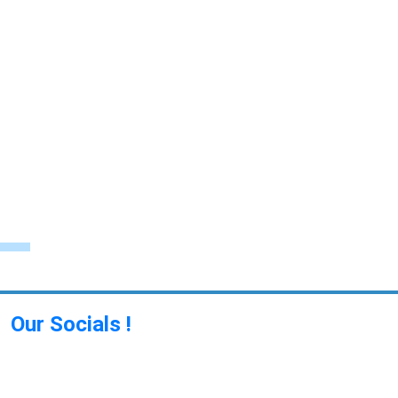
Our Socials !