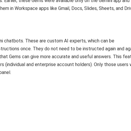
s. Earlier, these Gems were available only on the Gemini app and
hem in Workspace apps like Gmail, Docs, Slides, Sheets, and Dri
ini chatbots. These are custom AI experts, which can be
structions once. They do not need to be instructed again and aga
o that Gems can give more accurate and useful answers. This fea
rs (individual and enterprise account holders). Only those users
panel.