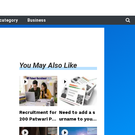
category
Business
You May Also Like
Recruitment for
Need to add a s
200 Patwari Po
urname to your
sts in Madhya P
Aadhaar after m
radesh: How to
arriage? Here ar