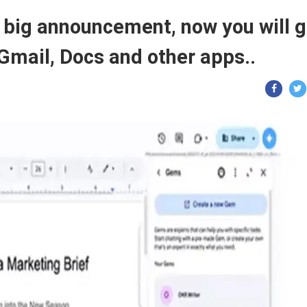
big announcement, now you will g
Gmail, Docs and other apps..