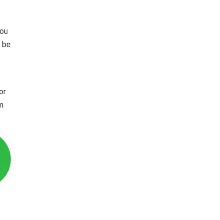
you
l be
or
im